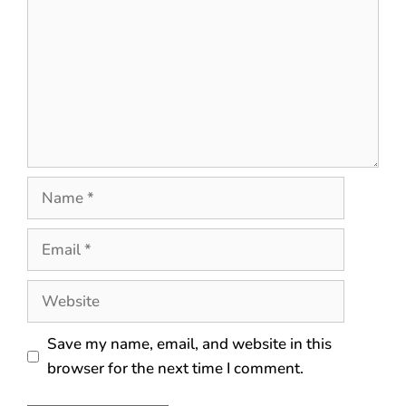
Save my name, email, and website in this
browser for the next time I comment.