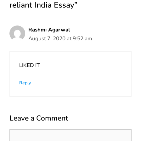
reliant India Essay”
Rashmi Agarwal
August 7, 2020 at 9:52 am
LIKED IT
Reply
Leave a Comment