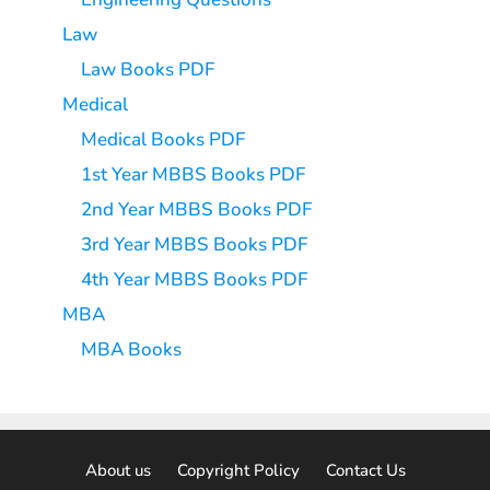
Law
Law Books PDF
Medical
Medical Books PDF
1st Year MBBS Books PDF
2nd Year MBBS Books PDF
3rd Year MBBS Books PDF
4th Year MBBS Books PDF
MBA
MBA Books
About us
Copyright Policy
Contact Us