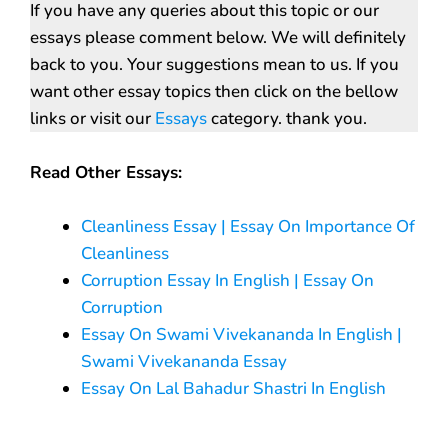
If you have any queries about this topic or our
essays please comment below. We will definitely
back to you. Your suggestions mean to us. If you
want other essay topics then click on the bellow
links or visit our
Essays
category. thank you.
Read Other Essays:
Cleanliness Essay | Essay On Importance Of
Cleanliness
Corruption Essay In English | Essay On
Corruption
Essay On Swami Vivekananda In English |
Swami Vivekananda Essay
Essay On Lal Bahadur Shastri In English