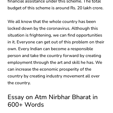
financial assistance under this scheme. The total
budget of this scheme is around Rs. 20 lakh crore.
We all know that the whole country has been
locked down by the coronavirus. Although this
situation is frightening, we can find opportunities
in it. Everyone can get out of this problem on their
own. Every Indian can become a responsible
person and take the country forward by creating
employment through the art and skill he has. We
can increase the economic prosperity of the
country by creating industry movement all over
the country.
Essay on Atm Nirbhar Bharat in
600+ Words