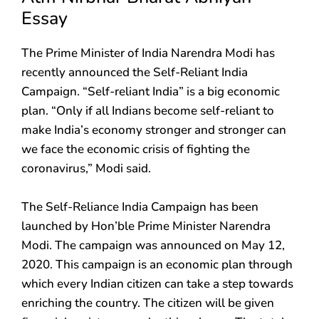
Essay
The Prime Minister of India Narendra Modi has
recently announced the Self-Reliant India
Campaign. “Self-reliant India” is a big economic
plan. “Only if all Indians become self-reliant to
make India’s economy stronger and stronger can
we face the economic crisis of fighting the
coronavirus,” Modi said.
The Self-Reliance India Campaign has been
launched by Hon’ble Prime Minister Narendra
Modi. The campaign was announced on May 12,
2020. This campaign is an economic plan through
which every Indian citizen can take a step towards
enriching the country. The citizen will be given