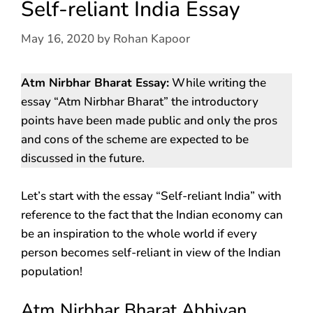
Self-reliant India Essay
May 16, 2020
by
Rohan Kapoor
Atm Nirbhar Bharat Essay:
While writing the
essay “Atm Nirbhar Bharat” the introductory
points have been made public and only the pros
and cons of the scheme are expected to be
discussed in the future.
Let’s start with the essay “Self-reliant India” with
reference to the fact that the Indian economy can
be an inspiration to the whole world if every
person becomes self-reliant in view of the Indian
population!
Atm Nirbhar Bharat Abhiyan