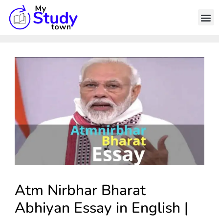
Atm Nirbhar Bharat
Abhiyan Essay in English |