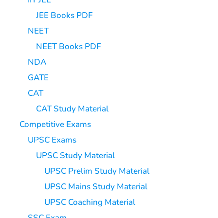
JEE Books PDF
NEET
NEET Books PDF
NDA
GATE
CAT
CAT Study Material
Competitive Exams
UPSC Exams
UPSC Study Material
UPSC Prelim Study Material
UPSC Mains Study Material
UPSC Coaching Material
SSC Exam