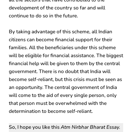
development of the country so far and will
continue to do so in the future.
By taking advantage of this scheme, all Indian
citizens can become financial support for their
families. All the beneficiaries under this scheme
will be eligible for financial assistance. The biggest
financial help will be given to them by the central
government. There is no doubt that India will
become self-reliant, but this crisis must be seen as
an opportunity. The central government of India
will come to the aid of every single person, only
that person must be overwhelmed with the
determination to become self-reliant.
So, I hope you like this
Atm Nirbhar Bharat Essay.