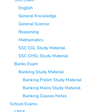
English
General Knowledge
General Science
Reasoning
Mathematics
SSC CGL Study Material
SSC CHSL Study Material
Banks Exam
Banking Study Material
Banking Prelim Study Material
Banking Mains Study Material
Banking Classes Notes
School Exams
CBSE