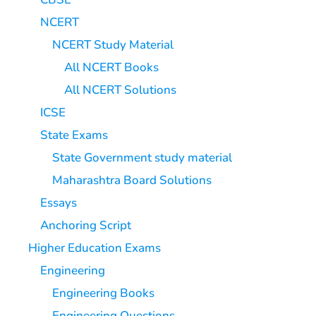
NCERT
NCERT Study Material
All NCERT Books
All NCERT Solutions
ICSE
State Exams
State Government study material
Maharashtra Board Solutions
Essays
Anchoring Script
Higher Education Exams
Engineering
Engineering Books
Engineering Questions