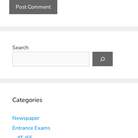
Search
Categories
Newspaper
Entrance Exams
IIT JEE