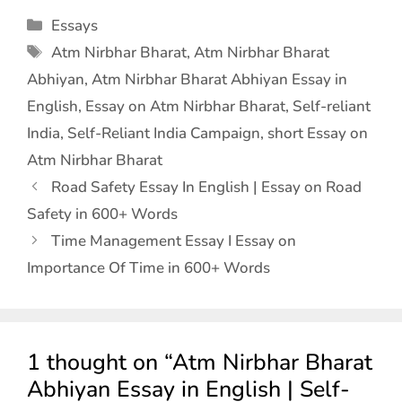
Essays
Atm Nirbhar Bharat
,
Atm Nirbhar Bharat
Abhiyan
,
Atm Nirbhar Bharat Abhiyan Essay in
English
,
Essay on Atm Nirbhar Bharat
,
Self-reliant
India
,
Self-Reliant India Campaign
,
short Essay on
Atm Nirbhar Bharat
Road Safety Essay In English | Essay on Road
Safety in 600+ Words
Time Management Essay I Essay on
Importance Of Time in 600+ Words
1 thought on “Atm Nirbhar Bharat
Abhiyan Essay in English | Self-