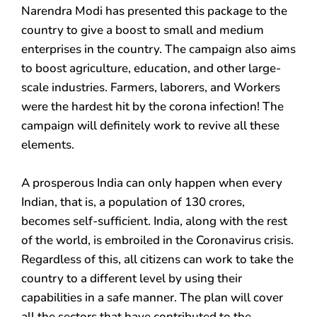
Narendra Modi has presented this package to the
country to give a boost to small and medium
enterprises in the country. The campaign also aims
to boost agriculture, education, and other large-
scale industries. Farmers, laborers, and Workers
were the hardest hit by the corona infection! The
campaign will definitely work to revive all these
elements.
A prosperous India can only happen when every
Indian, that is, a population of 130 crores,
becomes self-sufficient. India, along with the rest
of the world, is embroiled in the Coronavirus crisis.
Regardless of this, all citizens can work to take the
country to a different level by using their
capabilities in a safe manner. The plan will cover
all the sectors that have contributed to the