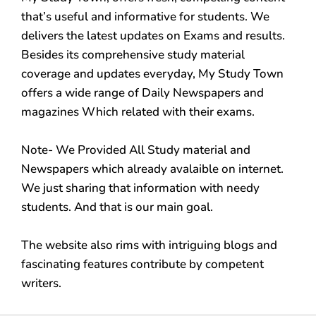
that’s useful and informative for students. We
delivers the latest updates on Exams and results.
Besides its comprehensive study material
coverage and updates everyday, My Study Town
offers a wide range of Daily Newspapers and
magazines Which related with their exams.
Note- We Provided All Study material and
Newspapers which already avalaible on internet.
We just sharing that information with needy
students. And that is our main goal.
The website also rims with intriguing blogs and
fascinating features contribute by competent
writers.