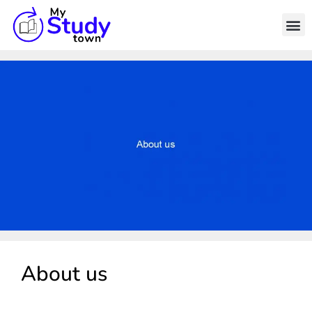
About us