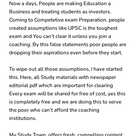
Now a days, People are making Education a
Business and treating students as investors.
Coming to Competetive exam Preparation, people
created assumptions like UPSC is the toughest
exam and You can’t clear it unless you join a
coaching. By this false statements poor people are
dropping their aspirations even before they start.
To wipe out all those assumptions, I have started
this. Here, all Study materials with newspaper
editorial pdf which are important for clearing
Every exam will be shared for free of cost, yes this
is completely free and we are doing this to serve
the poor who can’t afford the coaching
institutions.
My Study Town, offers fresh, compelling content