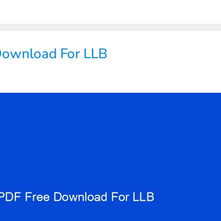
Download For LLB