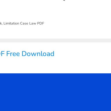
ok
,
Limitation Case Law PDF
DF Free Download