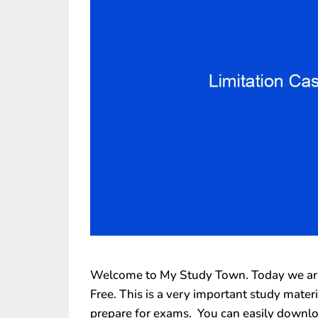
Welcome to My Study Town. Today we are 
Free. This is a very important study mate
prepare for exams. You can easily downlo