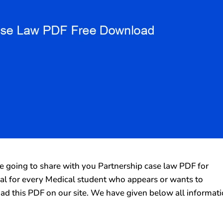
going to share with you Partnership case law PDF for
rial for every Medical student who appears or wants to
ad this PDF on our site. We have given below all informat