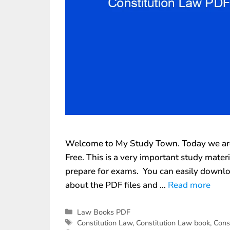
Welcome to My Study Town. Today we are 
Free. This is a very important study mate
prepare for exams. You can easily downlo
about the PDF files and …
Read more
Law Books PDF
Constitution Law
,
Constitution Law book
,
Cons