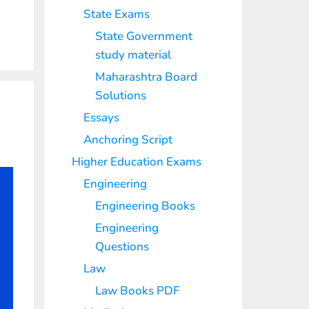
State Exams
State Government
study material
Maharashtra Board
Solutions
Essays
Anchoring Script
Higher Education Exams
Engineering
Engineering Books
Engineering
Questions
Law
Law Books PDF