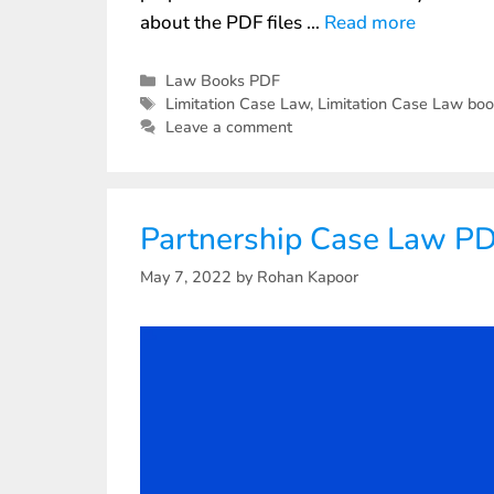
about the PDF files …
Read more
Law Books PDF
Limitation Case Law
,
Limitation Case Law bo
Leave a comment
Partnership Case Law P
May 7, 2022
by
Rohan Kapoor