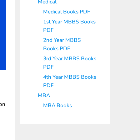
Medical
Medical Books PDF
1st Year MBBS Books
PDF
2nd Year MBBS
Books PDF
3rd Year MBBS Books
PDF
4th Year MBBS Books
PDF
MBA
ion
MBA Books