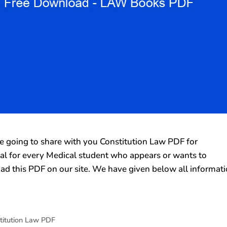
going to share with you Constitution Law PDF for
rial for every Medical student who appears or wants to
ad this PDF on our site. We have given below all informat
titution Law PDF