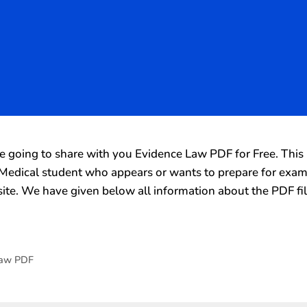
going to share with you Evidence Law PDF for Free. This 
y Medical student who appears or wants to prepare for exa
ite. We have given below all information about the PDF fi
Law PDF