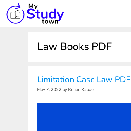
Law Books PDF
Limitation Case Law PD
May 7, 2022
by
Rohan Kapoor