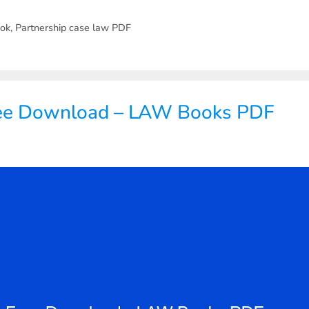
ook
,
Partnership case law PDF
ree Download – LAW Books PDF