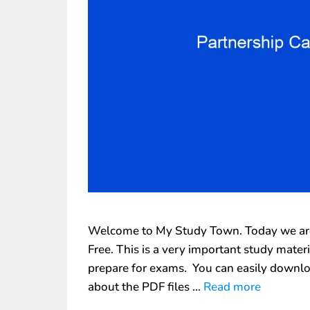
Welcome to My Study Town. Today we are 
Free. This is a very important study mate
prepare for exams. You can easily downlo
about the PDF files …
Read more