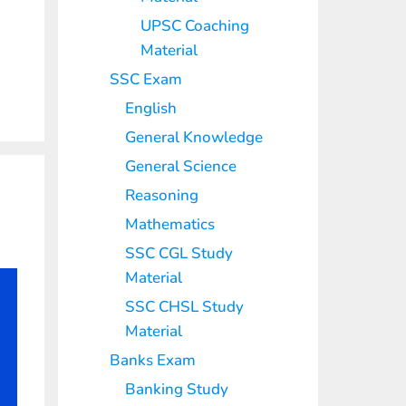
UPSC Coaching
Material
SSC Exam
English
General Knowledge
General Science
Reasoning
Mathematics
SSC CGL Study
Material
SSC CHSL Study
Material
Banks Exam
Banking Study