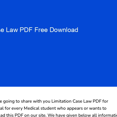
going to share with you Limitation Case Law PDF for
rial for every Medical student who appears or wants to
ad this PDF on our site. We have given below all informat