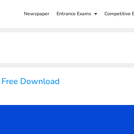
Newspaper
Entrance Exams
Competitive 
F Free Download