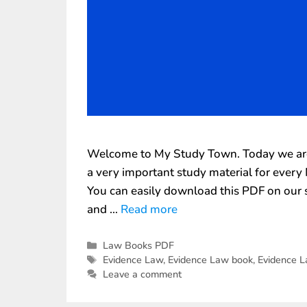
Welcome to My Study Town. Today we are 
a very important study material for ever
You can easily download this PDF on our s
and …
Read more
Law Books PDF
Evidence Law
,
Evidence Law book
,
Evidence 
Leave a comment