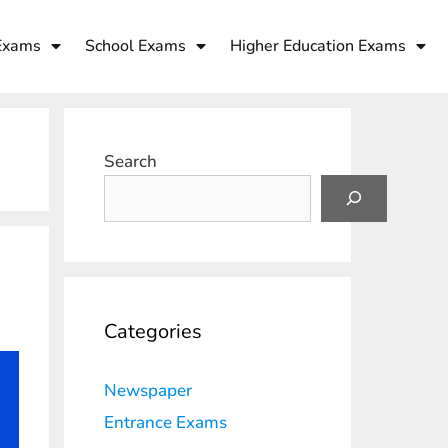
Exams
School Exams
Higher Education Exams
Search
Categories
Newspaper
Entrance Exams