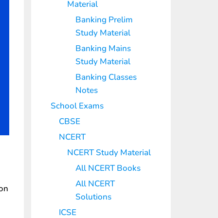
Material
Banking Prelim
Study Material
Banking Mains
Study Material
Banking Classes
Notes
School Exams
CBSE
NCERT
NCERT Study Material
All NCERT Books
All NCERT
ion
Solutions
ICSE