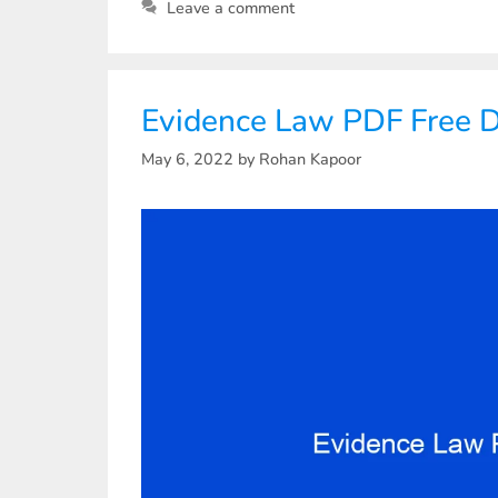
Leave a comment
Evidence Law PDF Free 
May 6, 2022
by
Rohan Kapoor