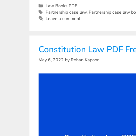
Law Books PDF
Partnership case law
,
Partnership case law b
Leave a comment
Constitution Law PDF F
May 6, 2022
by
Rohan Kapoor