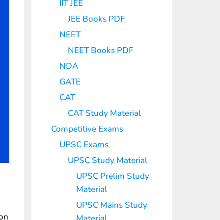
IIT JEE
JEE Books PDF
NEET
NEET Books PDF
NDA
GATE
CAT
CAT Study Material
Competitive Exams
UPSC Exams
UPSC Study Material
UPSC Prelim Study
Material
UPSC Mains Study
ion
Material