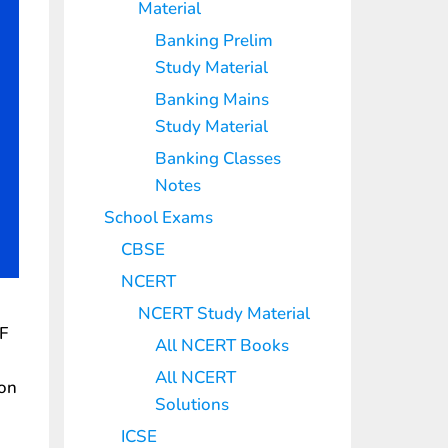
Material
Banking Prelim
Study Material
Banking Mains
Study Material
Banking Classes
Notes
School Exams
CBSE
NCERT
NCERT Study Material
F
All NCERT Books
All NCERT
ion
Solutions
ICSE