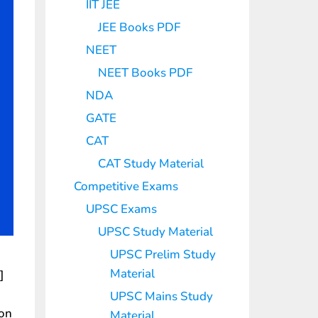
IIT JEE
JEE Books PDF
NEET
NEET Books PDF
NDA
GATE
CAT
CAT Study Material
Competitive Exams
UPSC Exams
UPSC Study Material
UPSC Prelim Study
Material
]
UPSC Mains Study
ion
Material