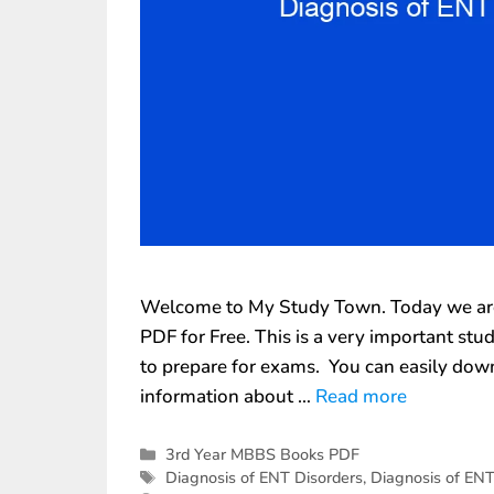
Welcome to My Study Town. Today we are 
PDF for Free. This is a very important st
to prepare for exams. You can easily down
information about …
Read more
3rd Year MBBS Books PDF
Diagnosis of ENT Disorders
,
Diagnosis of ENT