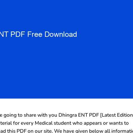
going to share with you Dhingra ENT PDF [Latest Edition
aterial for every Medical student who appears or wants to
ad this PDF on our site. We have given below all informat