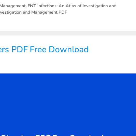
nd Management
,
ENT Infections: An Atlas of Investigation and
 Investigation and Management PDF
ers PDF Free Download