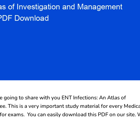
going to share with you ENT Infections: An Atlas of
. This is a very important study material for every Medic
for exams. You can easily download this PDF on our site.