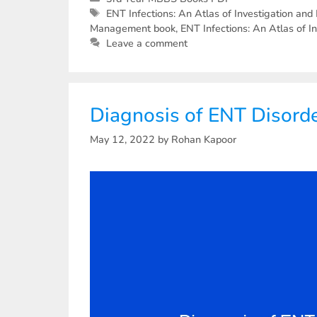
ENT Infections: An Atlas of Investigation a
Management book
,
ENT Infections: An Atlas of
Leave a comment
Diagnosis of ENT Disord
May 12, 2022
by
Rohan Kapoor