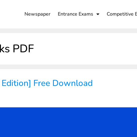
Newspaper
Entrance Exams
Competitive 
ks PDF
 Edition] Free Download