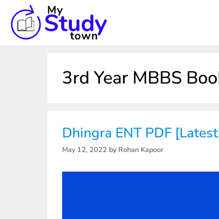
3rd Year MBBS Boo
Dhingra ENT PDF [Latest
May 12, 2022
by
Rohan Kapoor