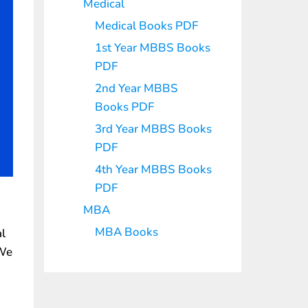
Medical
Medical Books PDF
1st Year MBBS Books
PDF
2nd Year MBBS
Books PDF
3rd Year MBBS Books
PDF
4th Year MBBS Books
PDF
MBA
MBA Books
al
 We