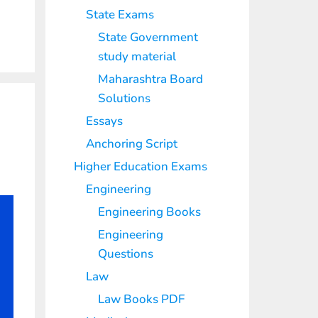
State Exams
State Government
study material
Maharashtra Board
Solutions
Essays
Anchoring Script
Higher Education Exams
Engineering
Engineering Books
Engineering
Questions
Law
Law Books PDF