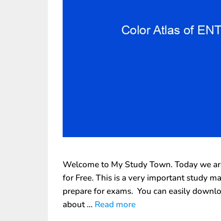
Welcome to My Study Town. Today we are 
for Free. This is a very important study m
prepare for exams. You can easily downlo
about …
Read more