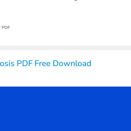
T PDF
nosis PDF Free Download