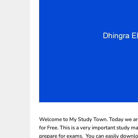
Welcome to My Study Town. Today we are 
for Free. This is a very important study m
prepare for exams. You can easily downlo