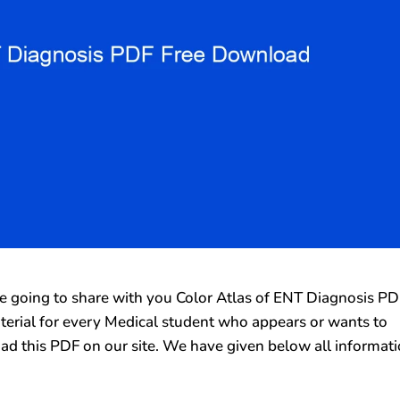
going to share with you Color Atlas of ENT Diagnosis PD
aterial for every Medical student who appears or wants to
ad this PDF on our site. We have given below all informat