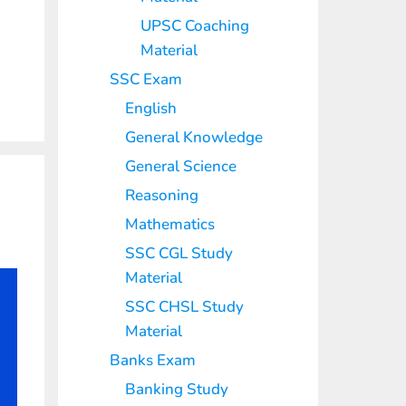
UPSC Coaching
Material
SSC Exam
English
General Knowledge
General Science
Reasoning
Mathematics
SSC CGL Study
Material
SSC CHSL Study
Material
Banks Exam
Banking Study