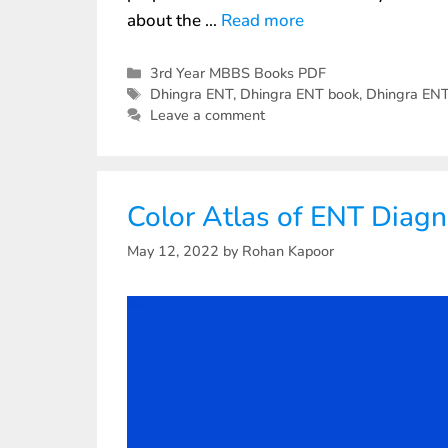
about the …
Read more
3rd Year MBBS Books PDF
Dhingra ENT
,
Dhingra ENT book
,
Dhingra EN
Leave a comment
Color Atlas of ENT Diag
May 12, 2022
by
Rohan Kapoor