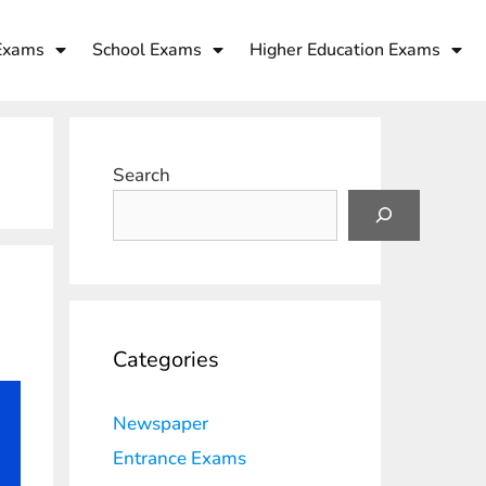
Exams
School Exams
Higher Education Exams
Search
Categories
Newspaper
Entrance Exams