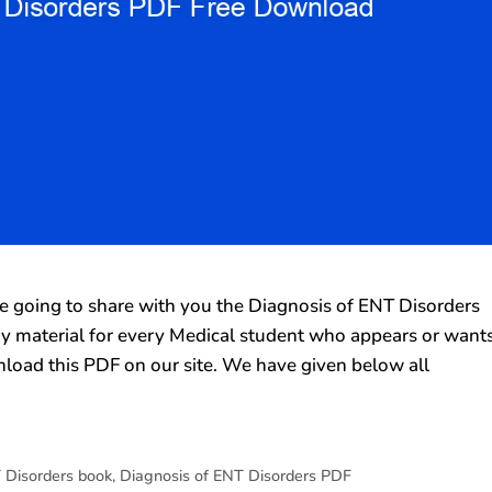
going to share with you the Diagnosis of ENT Disorders
udy material for every Medical student who appears or want
load this PDF on our site. We have given below all
 Disorders book
,
Diagnosis of ENT Disorders PDF