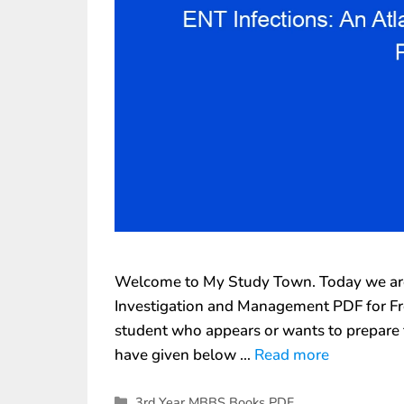
Welcome to My Study Town. Today we are 
Investigation and Management PDF for Free
student who appears or wants to prepare 
have given below …
Read more
3rd Year MBBS Books PDF