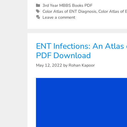
3rd Year MBBS Books PDF
Color Atlas of ENT Diagnosis
,
Color Atlas of
Leave a comment
ENT Infections: An Atlas
PDF Download
May 12, 2022
by
Rohan Kapoor