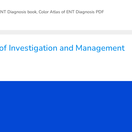
 ENT Diagnosis book
,
Color Atlas of ENT Diagnosis PDF
 of Investigation and Management