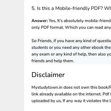
5. Is this a Mobile-friendly PDF? W
Answer:
Yes, It’s absolutely mobile-friend
only PDF format. Which you can read an
So Friends, if you have any kind of questi
students
or you need any other ebook the
any exam or any kind of help, then also yo
friends and help them.
Disclaimer
Mystudytown.in does not own this book/PD
link already available on the internet. Pdf
uploaded by us, If any way it violates the