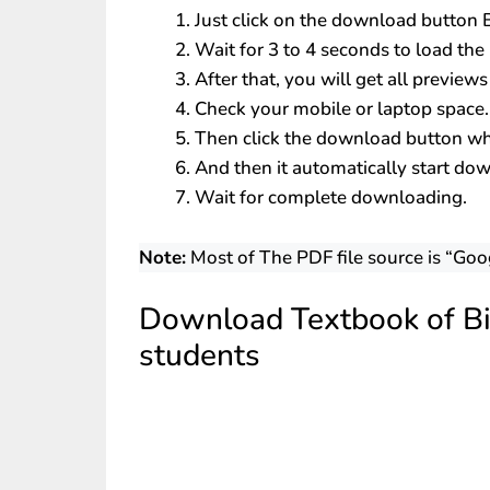
Just click on the download button
Wait for 3 to 4 seconds to load the 
After that, you will get all preview
Check your mobile or laptop space.
Then click the download button whi
And then it automatically start do
Wait for complete downloading.
Note:
Most of The PDF file source is “Goo
Download Textbook of Bi
students