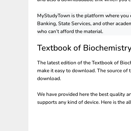
MyStudyTown is the platform where you can
Banking, State Services, and other academ
who can’t afford the material.
Textbook of Biochemistr
The latest edition of the Textbook of Bioc
make it easy to download. The source of th
download.
We have provided here the best quality and 
supports any kind of device. Here is the al