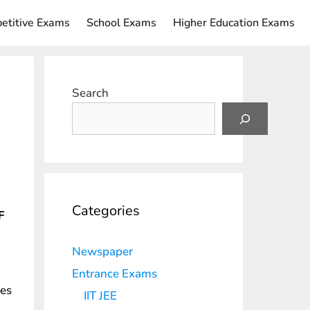
etitive Exams
School Exams
Higher Education Exams
Search
Categories
F
Newspaper
Entrance Exams
les
IIT JEE