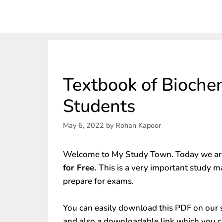
Textbook of Bioche
Students
May 6, 2022
by
Rohan Kapoor
Welcome to My Study Town. Today we are
for Free.
This is a very important study m
prepare for exams.
You can easily download this PDF on our s
and also a downloadable link which you c