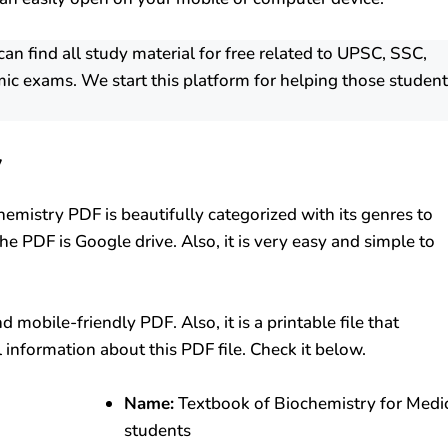
 find all study material for free related to UPSC, SSC,
ic exams. We start this platform for helping those studen
y
hemistry PDF is beautifully categorized with its genres to
e PDF is Google drive. Also, it is very easy and simple to
mobile-friendly PDF. Also, it is a printable file that
l information about this PDF file. Check it below.
Name:
Textbook of Biochemistry for Medi
students