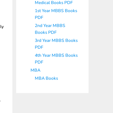
Medical Books PDF
1st Year MBBS Books
PDF
2nd Year MBBS
ly
Books PDF
3rd Year MBBS Books
PDF
4th Year MBBS Books
PDF
MBA
MBA Books
n