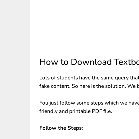
How to Download Textbo
Lots of students have the same query that
fake content. So here is the solution. We 
You just follow some steps which we have
friendly and printable PDF file.
Follow the Steps: