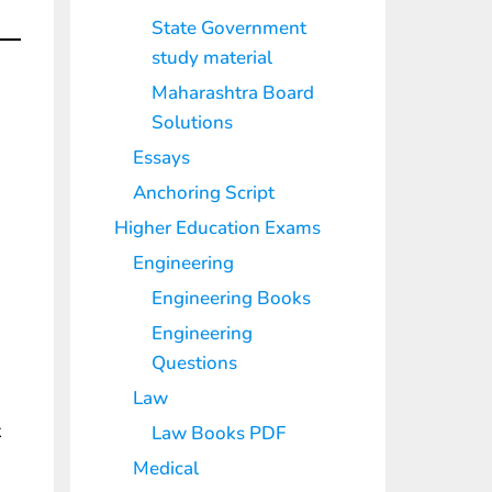
State Government
study material
Maharashtra Board
Solutions
Essays
Anchoring Script
Higher Education Exams
Engineering
Engineering Books
Engineering
Questions
Law
k
Law Books PDF
Medical