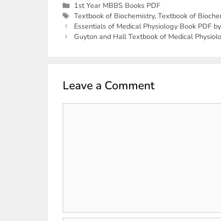
1st Year MBBS Books PDF
Textbook of Biochemistry
,
Textbook of Bioche
Essentials of Medical Physiology Book PDF 
Guyton and Hall Textbook of Medical Physiol
Leave a Comment