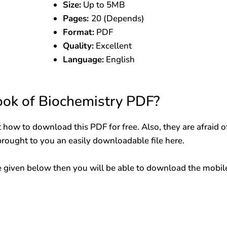
Size:
Up to 5MB
Pages:
20 (Depends)
Format:
PDF
Quality:
Excellent
Language:
English
ok of Biochemistry PDF?
 how to download this PDF for free. Also, they are afraid o
brought to you an easily downloadable file here.
 given below then you will be able to download the mobil