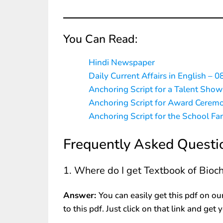
You Can Read:
Hindi Newspaper
Daily Current Affairs in English – 0
Anchoring Script for a Talent Show
Anchoring Script for Award Cerem
Anchoring Script for the School Fa
Frequently Asked Questi
1. Where do I get Textbook of Bio
Answer:
You can easily get this pdf on ou
to this pdf. Just click on that link and get 