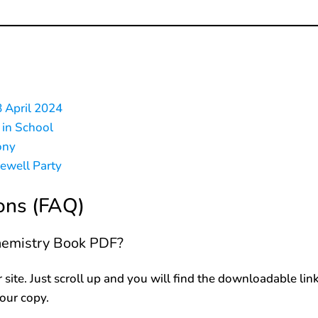
8 April 2024
 in School
ony
rewell Party
ons (FAQ)
chemistry Book PDF?
r site. Just scroll up and you will find the downloadable lin
your copy.