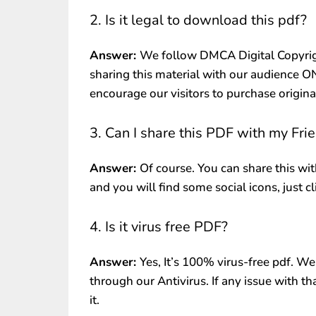
2. Is it legal to download this pdf?
Answer:
We follow DMCA Digital Copyrig
sharing this material with our audience 
encourage our visitors to purchase origin
3. Can I share this PDF with my Fri
Answer:
Of course. You can share this wit
and you will find some social icons, just c
4. Is it virus free PDF?
Answer:
Yes, It’s 100% virus-free pdf. We
through our Antivirus. If any issue with th
it.