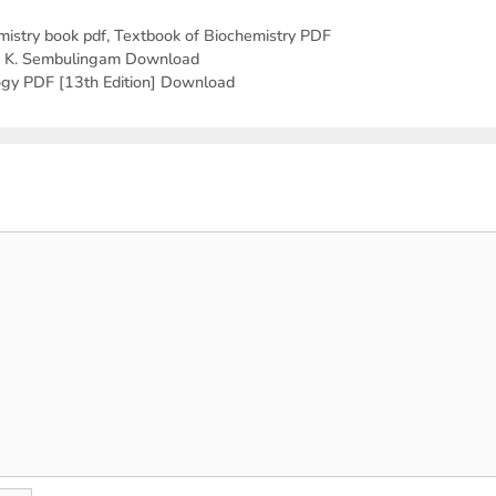
mistry book pdf
,
Textbook of Biochemistry PDF
by K. Sembulingam Download
ogy PDF [13th Edition] Download