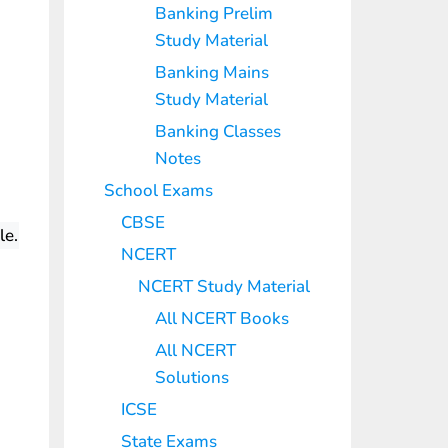
Banking Prelim
Study Material
Banking Mains
Study Material
Banking Classes
Notes
School Exams
CBSE
le.
NCERT
NCERT Study Material
All NCERT Books
All NCERT
Solutions
ICSE
State Exams