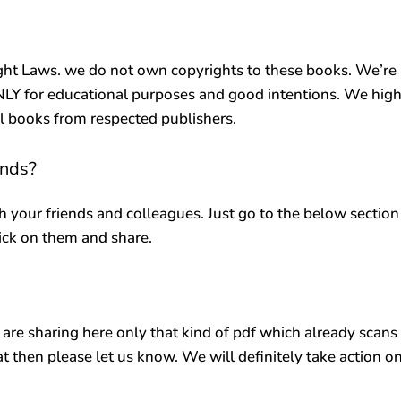
ht Laws. we do not own copyrights to these books. We’re
ONLY for educational purposes and good intentions. We high
al books from respected publishers.
ends?
h your friends and colleagues. Just go to the below section
lick on them and share.
 are sharing here only that kind of pdf which already scans
at then please let us know. We will definitely take action o