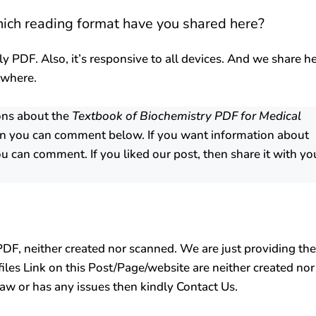
hich reading format have you shared here?
ly PDF. Also, it’s responsive to all devices. And we share h
ywhere.
ons about the
Textbook of Biochemistry PDF for Medical
n you can comment below. If you want information about
u can comment. If you liked our post, then share it with yo
F, neither created nor scanned. We are just providing the
 files Link on this Post/Page/website are neither created nor
 law or has any issues then kindly Contact Us.