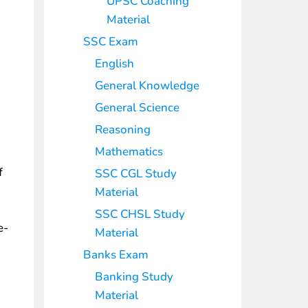
UPSC Coaching
Material
SSC Exam
English
General Knowledge
General Science
Reasoning
Mathematics
f
SSC CGL Study
Material
SSC CHSL Study
e-
Material
Banks Exam
Banking Study
Material