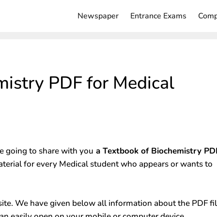
Newspaper
Entrance Exams
Comp
mistry PDF for Medical
 going to share with you
a Textbook of Biochemistry PD
aterial for every Medical student who appears or wants to
ite. We have given below all information about the PDF fi
an easily open on your mobile or computer device.