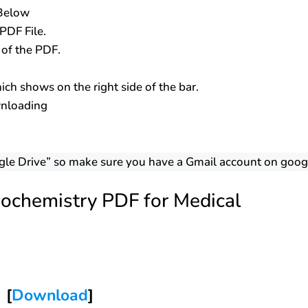
 Below
PDF File.
s of the PDF.
ch shows on the right side of the bar.
wnloading
gle Drive” so make sure you have a Gmail account on goog
ochemistry PDF for Medical
[
Download
]