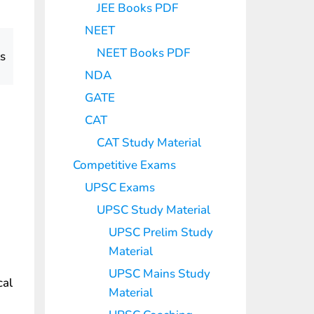
JEE Books PDF
NEET
NEET Books PDF
ts
NDA
GATE
CAT
CAT Study Material
Competitive Exams
UPSC Exams
UPSC Study Material
UPSC Prelim Study
Material
UPSC Mains Study
cal
Material