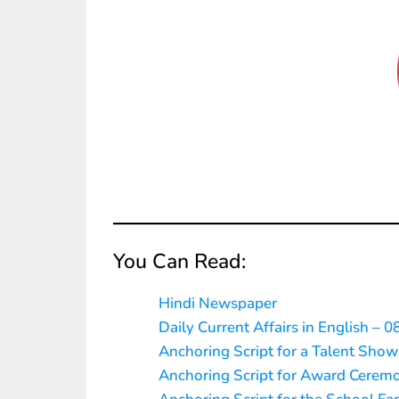
You Can Read:
Hindi Newspaper
Daily Current Affairs in English – 0
Anchoring Script for a Talent Show
Anchoring Script for Award Cerem