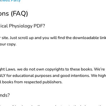
rewell Party
ons (FAQ)
dical Physiology PDF?
r site. Just scroll up and you will find the downloadable lin
your copy.
ht Laws. we do not own copyrights to these books. We’re
ONLY for educational purposes and good intentions. We high
al books from respected publishers.
ends?