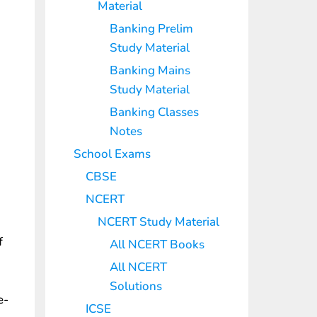
Material
Banking Prelim
Study Material
Banking Mains
Study Material
Banking Classes
Notes
School Exams
CBSE
NCERT
NCERT Study Material
f
All NCERT Books
All NCERT
Solutions
e-
ICSE