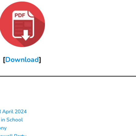
[
Download
]
8 April 2024
 in School
ony