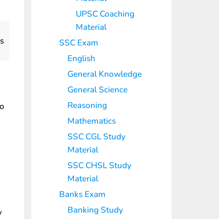
UPSC Coaching
Material
ts
SSC Exam
English
General Knowledge
General Science
Reasoning
to
Mathematics
SSC CGL Study
Material
SSC CHSL Study
Material
Banks Exam
Banking Study
y