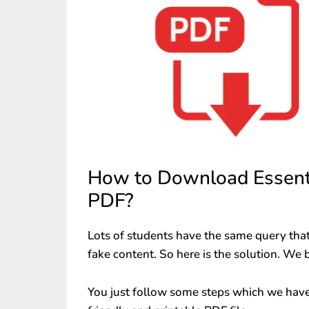
How to Download Essenti
PDF?
Lots of students have the same query that
fake content. So here is the solution. We 
You just follow some steps which we have