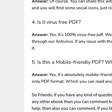
Answer:
Of course. You can share this wit
and you will find some social icons, just c
4. Is it virus free PDF?
Answer:
Yes, It’s 100% virus-free pdf. We
through our Antivirus. If any issue with th
it.
5. Is this a Mobile-friendly PDF? W
Answer:
Yes, It’s absolutely mobile-friend
only PDF format. Which you can read an
So Friends, if you have any kind of quest
any other ebook then you can comment be
help, then also you can comment. If you li