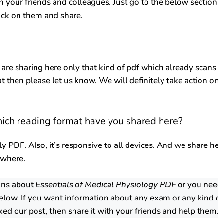
h your friends and colleagues. Just go to the below section
lick on them and share.
 are sharing here only that kind of pdf which already scans
at then please let us know. We will definitely take action o
hich reading format have you shared here?
ly PDF. Also, it’s responsive to all devices. And we share h
ywhere.
ions about
Essentials of Medical Physiology PDF
or you nee
low. If you want information about any exam or any kind 
ked our post, then share it with your friends and help them