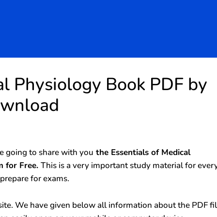
cal Physiology Book PDF by
ownload
 going to share with you
the Essentials of Medical
 for Free.
This is a very important study material for ever
 prepare for exams.
ite. We have given below all information about the PDF fi