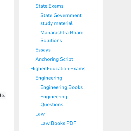
State Exams
State Government
study material
Maharashtra Board
Solutions
Essays
Anchoring Script
Higher Education Exams
Engineering
Engineering Books
le.
Engineering
Questions
Law
Law Books PDF