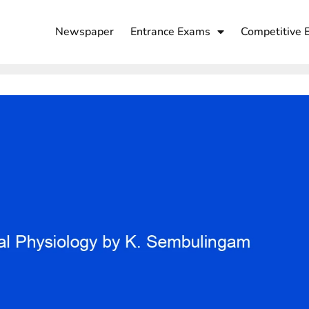
Newspaper
Entrance Exams
Competitive 