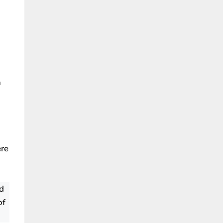
n
ere
d
of
.