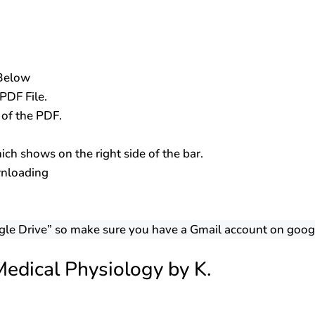
 Below
PDF File.
s of the PDF.
ch shows on the right side of the bar.
wnloading
gle Drive” so make sure you have a Gmail account on goog
edical Physiology by K.