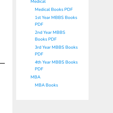
Medical
Medical Books PDF
1st Year MBBS Books
PDF
2nd Year MBBS
Books PDF
3rd Year MBBS Books
PDF
4th Year MBBS Books
PDF
MBA
MBA Books