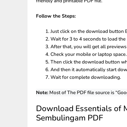
friendly and printable PDF file.
Follow the Steps:
Just click on the download button
Wait for 3 to 4 seconds to load the 
After that, you will get all preview
Check your mobile or laptop space.
Then click the download button whi
And then it automatically start do
Wait for complete downloading.
Note:
Most of The PDF file source is “Goo
Download Essentials of M
Sembulingam PDF