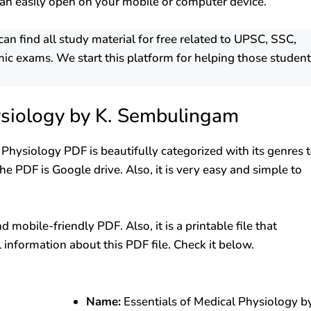
an easily open on your mobile or computer device.
 find all study material for free related to UPSC, SSC,
ic exams. We start this platform for helping those studen
ysiology by K. Sembulingam
l Physiology PDF is beautifully categorized with its genres 
e PDF is Google drive. Also, it is very easy and simple to
mobile-friendly PDF. Also, it is a printable file that
l information about this PDF file. Check it below.
Name:
Essentials of Medical Physiology b