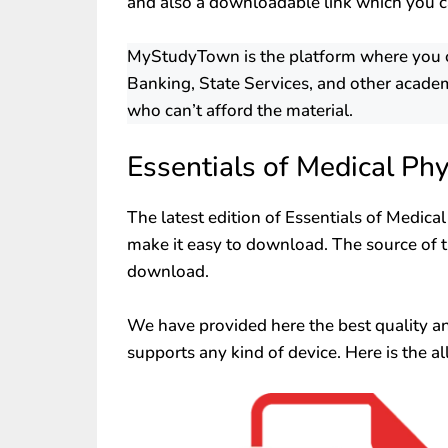
and also a downloadable link which you c
MyStudyTown is the platform where you can
Banking, State Services, and other academ
who can’t afford the material.
Essentials of Medical Ph
The latest edition of Essentials of Medica
make it easy to download. The source of th
download.
We have provided here the best quality and 
supports any kind of device. Here is the al