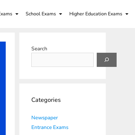
Exams
School Exams
Higher Education Exams
Search
Categories
Newspaper
Entrance Exams