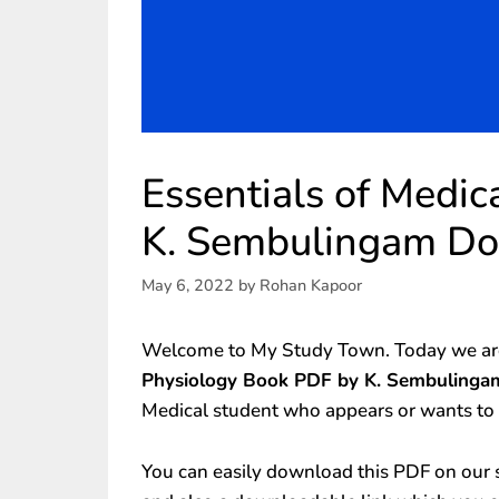
Essentials of Medi
K. Sembulingam D
May 6, 2022
by
Rohan Kapoor
Welcome to My Study Town. Today we are
Physiology Book PDF by K. Sembulingam
Medical student who appears or wants to
You can easily download this PDF on our s