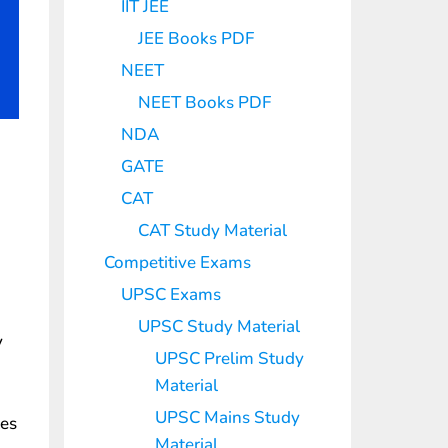
IIT JEE
JEE Books PDF
NEET
NEET Books PDF
NDA
GATE
CAT
CAT Study Material
Competitive Exams
UPSC Exams
UPSC Study Material
y
UPSC Prelim Study
Material
UPSC Mains Study
les
Material