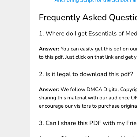
Anchoring Script for the School Fa
Frequently Asked Questi
1. Where do I get Essentials of Me
Answer:
You can easily get this pdf on ou
to this pdf. Just click on that link and get 
2. Is it legal to download this pdf?
Answer:
We follow DMCA Digital Copyrig
sharing this material with our audience 
encourage our visitors to purchase origin
3. Can I share this PDF with my Fri