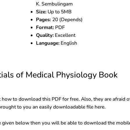
K. Sembulingam
Size:
Up to 5MB
Pages:
20 (Depends)
Format:
PDF
Quality:
Excellent
Language:
English
als of Medical Physiology Book
 how to download this PDF for free. Also, they are afraid o
brought to you an easily downloadable file here.
 given below then you will be able to download the mobil