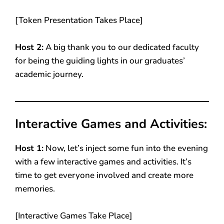
[Token Presentation Takes Place]
Host 2:
A big thank you to our dedicated faculty
for being the guiding lights in our graduates’
academic journey.
Interactive Games and Activities:
Host 1:
Now, let’s inject some fun into the evening
with a few interactive games and activities. It’s
time to get everyone involved and create more
memories.
[Interactive Games Take Place]