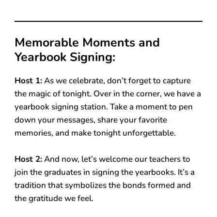
Memorable Moments and
Yearbook Signing:
Host 1:
As we celebrate, don’t forget to capture
the magic of tonight. Over in the corner, we have a
yearbook signing station. Take a moment to pen
down your messages, share your favorite
memories, and make tonight unforgettable.
Host 2:
And now, let’s welcome our teachers to
join the graduates in signing the yearbooks. It’s a
tradition that symbolizes the bonds formed and
the gratitude we feel.