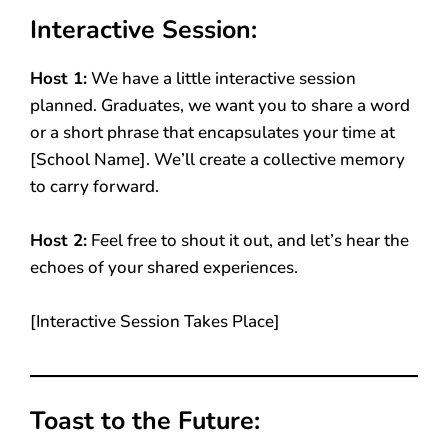
Interactive Session:
Host 1:
We have a little interactive session
planned. Graduates, we want you to share a word
or a short phrase that encapsulates your time at
[School Name]. We’ll create a collective memory
to carry forward.
Host 2:
Feel free to shout it out, and let’s hear the
echoes of your shared experiences.
[Interactive Session Takes Place]
Toast to the Future: