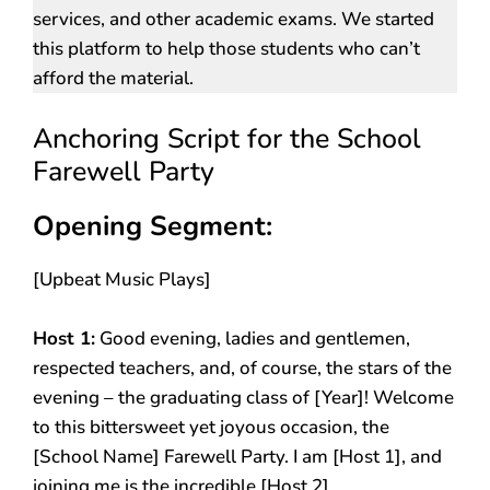
services, and other academic exams. We started
this platform to help those students who can’t
afford the material.
Anchoring Script for the School
Farewell Party
Opening Segment:
[Upbeat Music Plays]
Host 1:
Good evening, ladies and gentlemen,
respected teachers, and, of course, the stars of the
evening – the graduating class of [Year]! Welcome
to this bittersweet yet joyous occasion, the
[School Name] Farewell Party. I am [Host 1], and
joining me is the incredible [Host 2].