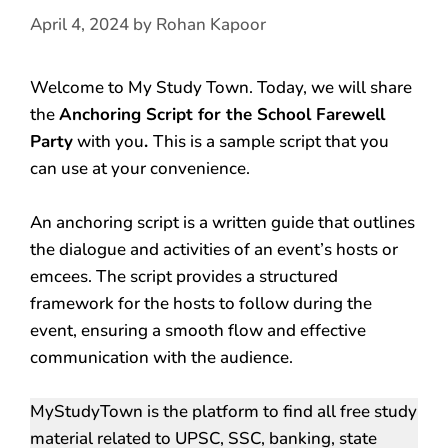
April 4, 2024
by
Rohan Kapoor
Welcome to My Study Town. Today, we will share
the
Anchoring Script for the School Farewell
Party
with you
.
This is a sample script that you
can use at your convenience.
An anchoring script is a written guide that outlines
the dialogue and activities of an event’s hosts or
emcees. The script provides a structured
framework for the hosts to follow during the
event, ensuring a smooth flow and effective
communication with the audience.
MyStudyTown is the platform to find all free study
material related to UPSC, SSC, banking, state