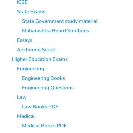
ICSE
State Exams
State Government study material
Maharashtra Board Solutions
Essays
Anchoring Script
Higher Education Exams
Engineering
Engineering Books
Engineering Questions
Law
Law Books PDF
Medical
Medical Books PDF