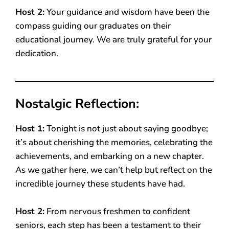
Host 2:
Your guidance and wisdom have been the
compass guiding our graduates on their
educational journey. We are truly grateful for your
dedication.
Nostalgic Reflection:
Host 1:
Tonight is not just about saying goodbye;
it’s about cherishing the memories, celebrating the
achievements, and embarking on a new chapter.
As we gather here, we can’t help but reflect on the
incredible journey these students have had.
Host 2:
From nervous freshmen to confident
seniors, each step has been a testament to their