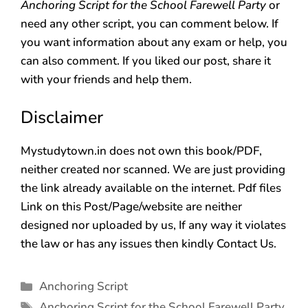
Anchoring Script for the School Farewell Party
or
need any other script, you can comment below. If
you want information about any exam or help, you
can also comment. If you liked our post, share it
with your friends and help them.
Disclaimer
Mystudytown.in does not own this book/PDF,
neither created nor scanned. We are just providing
the link already available on the internet. Pdf files
Link on this Post/Page/website are neither
designed nor uploaded by us, If any way it violates
the law or has any issues then kindly Contact Us.
Anchoring Script
Anchoring Script for the School Farewell Party
,