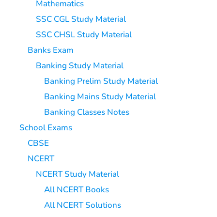
Mathematics
SSC CGL Study Material
SSC CHSL Study Material
Banks Exam
Banking Study Material
Banking Prelim Study Material
Banking Mains Study Material
Banking Classes Notes
School Exams
CBSE
NCERT
NCERT Study Material
All NCERT Books
All NCERT Solutions