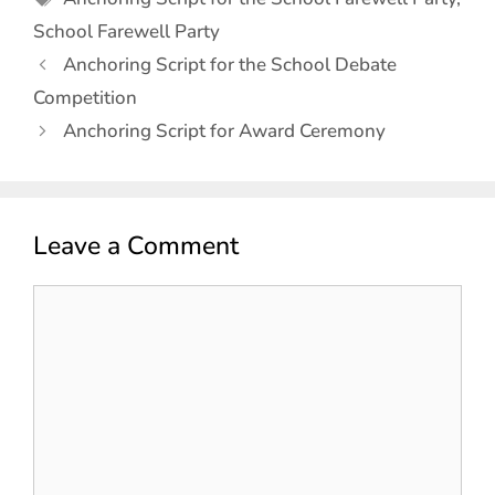
School Farewell Party
Anchoring Script for the School Debate
Competition
Anchoring Script for Award Ceremony
Leave a Comment