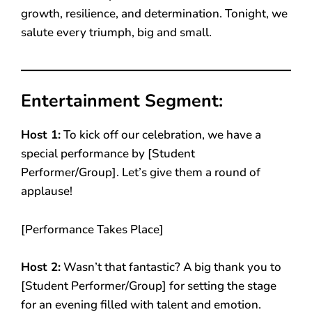
growth, resilience, and determination. Tonight, we
salute every triumph, big and small.
Entertainment Segment:
Host 1:
To kick off our celebration, we have a
special performance by [Student
Performer/Group]. Let’s give them a round of
applause!
[Performance Takes Place]
Host 2:
Wasn’t that fantastic? A big thank you to
[Student Performer/Group] for setting the stage
for an evening filled with talent and emotion.