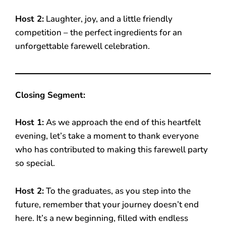
Host 2:
Laughter, joy, and a little friendly
competition – the perfect ingredients for an
unforgettable farewell celebration.
Closing Segment:
Host 1:
As we approach the end of this heartfelt
evening, let’s take a moment to thank everyone
who has contributed to making this farewell party
so special.
Host 2:
To the graduates, as you step into the
future, remember that your journey doesn’t end
here. It’s a new beginning, filled with endless