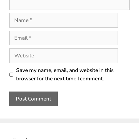
Save my name, email, and website in this
browser for the next time I comment.