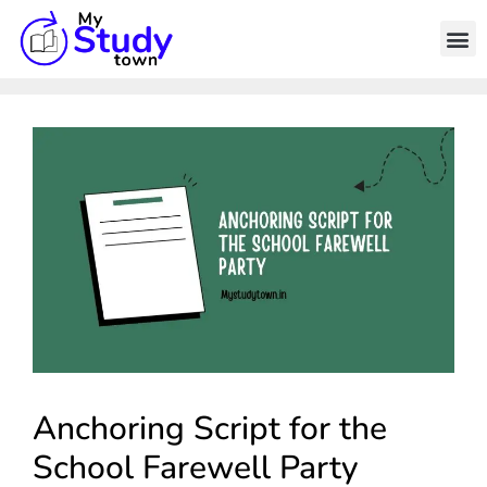
Anchoring Script for the
School Farewell Party