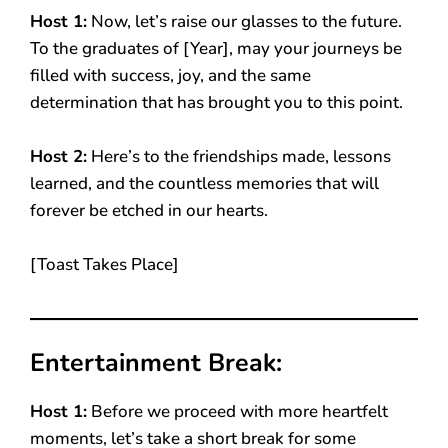
Host 1:
Now, let’s raise our glasses to the future.
To the graduates of [Year], may your journeys be
filled with success, joy, and the same
determination that has brought you to this point.
Host 2:
Here’s to the friendships made, lessons
learned, and the countless memories that will
forever be etched in our hearts.
[Toast Takes Place]
Entertainment Break:
Host 1:
Before we proceed with more heartfelt
moments, let’s take a short break for some