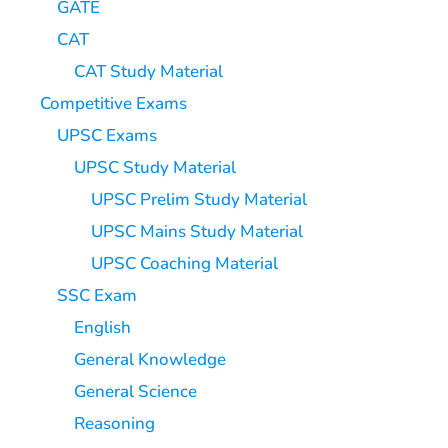
GATE
CAT
CAT Study Material
Competitive Exams
UPSC Exams
UPSC Study Material
UPSC Prelim Study Material
UPSC Mains Study Material
UPSC Coaching Material
SSC Exam
English
General Knowledge
General Science
Reasoning