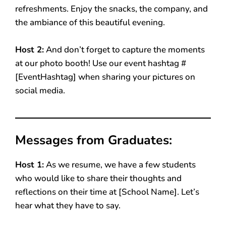
refreshments. Enjoy the snacks, the company, and
the ambiance of this beautiful evening.
Host 2:
And don’t forget to capture the moments
at our photo booth! Use our event hashtag #
[EventHashtag] when sharing your pictures on
social media.
Messages from Graduates:
Host 1:
As we resume, we have a few students
who would like to share their thoughts and
reflections on their time at [School Name]. Let’s
hear what they have to say.