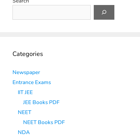
Search
Categories
Newspaper
Entrance Exams
IIT JEE
JEE Books PDF
NEET
NEET Books PDF
NDA