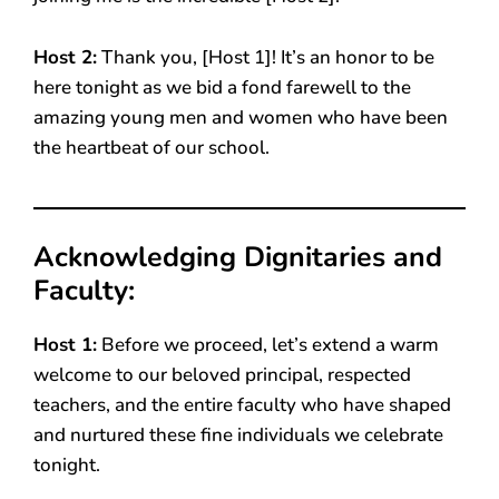
Host 2:
Thank you, [Host 1]! It’s an honor to be
here tonight as we bid a fond farewell to the
amazing young men and women who have been
the heartbeat of our school.
Acknowledging Dignitaries and
Faculty:
Host 1:
Before we proceed, let’s extend a warm
welcome to our beloved principal, respected
teachers, and the entire faculty who have shaped
and nurtured these fine individuals we celebrate
tonight.