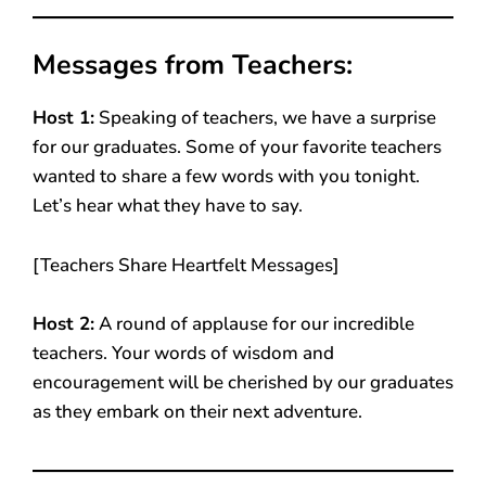
Messages from Teachers:
Host 1:
Speaking of teachers, we have a surprise
for our graduates. Some of your favorite teachers
wanted to share a few words with you tonight.
Let’s hear what they have to say.
[Teachers Share Heartfelt Messages]
Host 2:
A round of applause for our incredible
teachers. Your words of wisdom and
encouragement will be cherished by our graduates
as they embark on their next adventure.