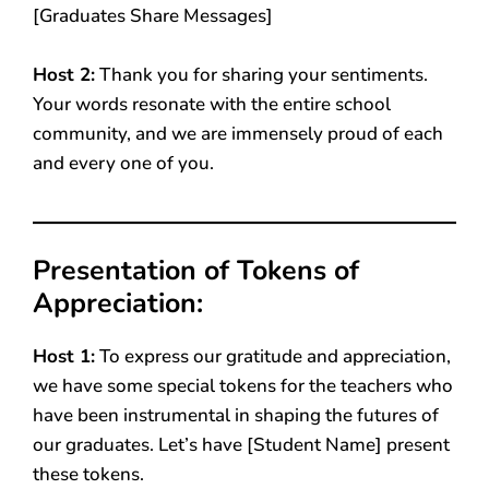
[Graduates Share Messages]
Host 2:
Thank you for sharing your sentiments.
Your words resonate with the entire school
community, and we are immensely proud of each
and every one of you.
Presentation of Tokens of
Appreciation:
Host 1:
To express our gratitude and appreciation,
we have some special tokens for the teachers who
have been instrumental in shaping the futures of
our graduates. Let’s have [Student Name] present
these tokens.