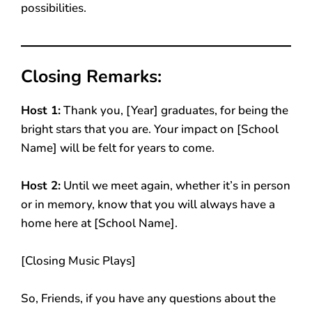
possibilities.
Closing Remarks:
Host 1:
Thank you, [Year] graduates, for being the
bright stars that you are. Your impact on [School
Name] will be felt for years to come.
Host 2:
Until we meet again, whether it’s in person
or in memory, know that you will always have a
home here at [School Name].
[Closing Music Plays]
So, Friends, if you have any questions about the