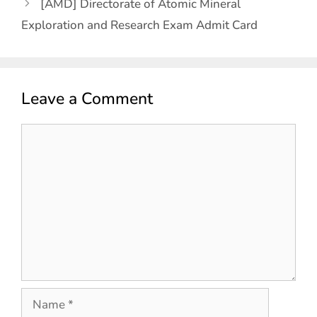
[AMD] Directorate of Atomic Mineral
Exploration and Research Exam Admit Card
Leave a Comment