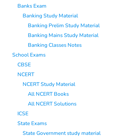
Banks Exam
Banking Study Material
Banking Prelim Study Material
Banking Mains Study Material
Banking Classes Notes
School Exams
CBSE
NCERT
NCERT Study Material
All NCERT Books
All NCERT Solutions
ICSE
State Exams
State Government study material