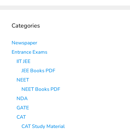
Categories
Newspaper
Entrance Exams
IIT JEE
JEE Books PDF
NEET
NEET Books PDF
NDA
GATE
CAT
CAT Study Material