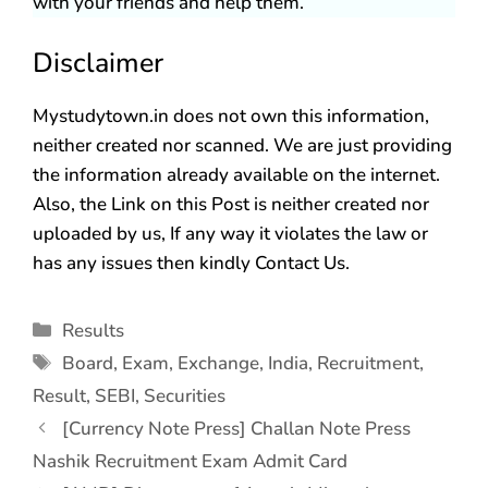
with your friends and help them.
Disclaimer
Mystudytown.in does not own this information,
neither created nor scanned. We are just providing
the information already available on the internet.
Also, the Link on this Post is neither created nor
uploaded by us, If any way it violates the law or
has any issues then kindly Contact Us.
Results
Board
,
Exam
,
Exchange
,
India
,
Recruitment
,
Result
,
SEBI
,
Securities
[Currency Note Press] Challan Note Press
Nashik Recruitment Exam Admit Card