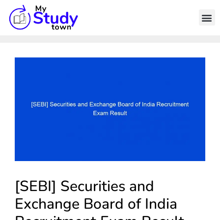
[SEBI] Securities and
Exchange Board of India