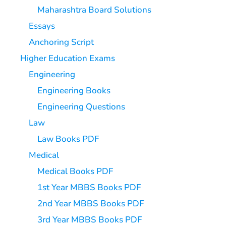
Maharashtra Board Solutions
Essays
Anchoring Script
Higher Education Exams
Engineering
Engineering Books
Engineering Questions
Law
Law Books PDF
Medical
Medical Books PDF
1st Year MBBS Books PDF
2nd Year MBBS Books PDF
3rd Year MBBS Books PDF