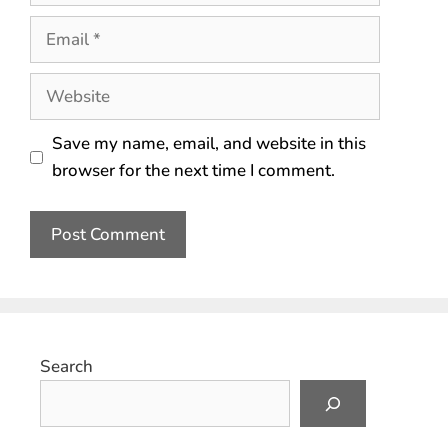
Save my name, email, and website in this
browser for the next time I comment.
Search