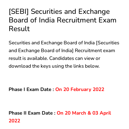
[SEBI] Securities and Exchange
Board of India Recruitment Exam
Result
Securities and Exchange Board of India [Securities
and Exchange Board of India] Recruitment exam
result is available. Candidates can view or
download the keys using the links below.
Phase I Exam Date :
On 20 February 2022
Phase II Exam Date :
On 20 March & 03 April
2022