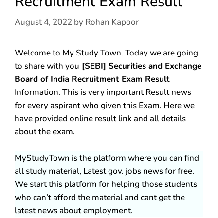
Recruitment Exam Result
August 4, 2022
by
Rohan Kapoor
Welcome to My Study Town. Today we are going
to share with you
[SEBI] Securities and Exchange
Board of India Recruitment Exam Result
Information. This is very important Result news
for every aspirant who given this Exam. Here we
have provided online result link and all details
about the exam.
MyStudyTown is the platform where you can find
all study material, Latest gov. jobs news for free.
We start this platform for helping those students
who can’t afford the material and cant get the
latest news about employment.