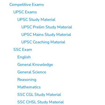
Competitive Exams
UPSC Exams
UPSC Study Material
UPSC Prelim Study Material
UPSC Mains Study Material
UPSC Coaching Material
SSC Exam
English
General Knowledge
General Science
Reasoning
Mathematics
SSC CGL Study Material
SSC CHSL Study Material