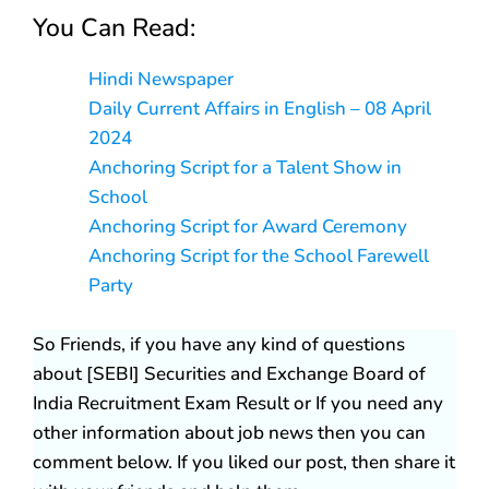
You Can Read:
Hindi Newspaper
Daily Current Affairs in English – 08 April
2024
Anchoring Script for a Talent Show in
School
Anchoring Script for Award Ceremony
Anchoring Script for the School Farewell
Party
So Friends, if you have any kind of questions
about [SEBI] Securities and Exchange Board of
India Recruitment Exam Result or If you need any
other information about job news then you can
comment below. If you liked our post, then share it