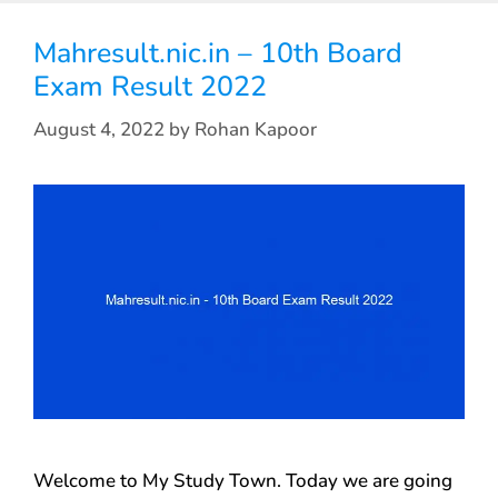
Mahresult.nic.in – 10th Board
Exam Result 2022
August 4, 2022
by
Rohan Kapoor
Welcome to My Study Town. Today we are going