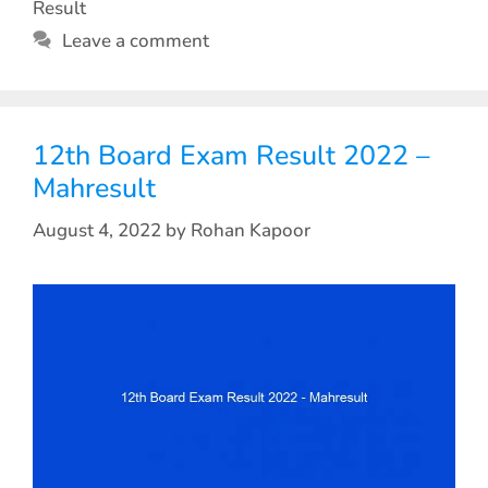
Result
Leave a comment
12th Board Exam Result 2022 –
Mahresult
August 4, 2022
by
Rohan Kapoor