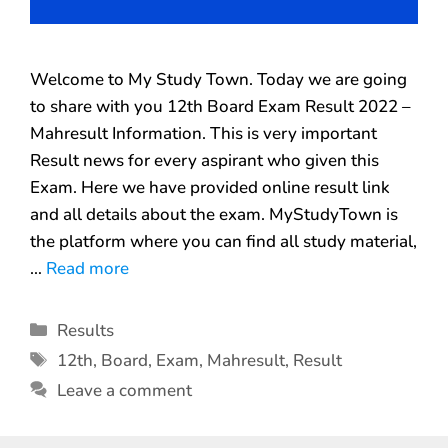
Welcome to My Study Town. Today we are going
to share with you 12th Board Exam Result 2022 –
Mahresult Information. This is very important
Result news for every aspirant who given this
Exam. Here we have provided online result link
and all details about the exam. MyStudyTown is
the platform where you can find all study material,
…
Read more
Results
12th
,
Board
,
Exam
,
Mahresult
,
Result
Leave a comment