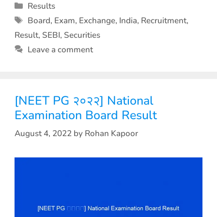
Results
Board
,
Exam
,
Exchange
,
India
,
Recruitment
,
Result
,
SEBI
,
Securities
Leave a comment
[NEET PG २०२२] National
Examination Board Result
August 4, 2022
by
Rohan Kapoor