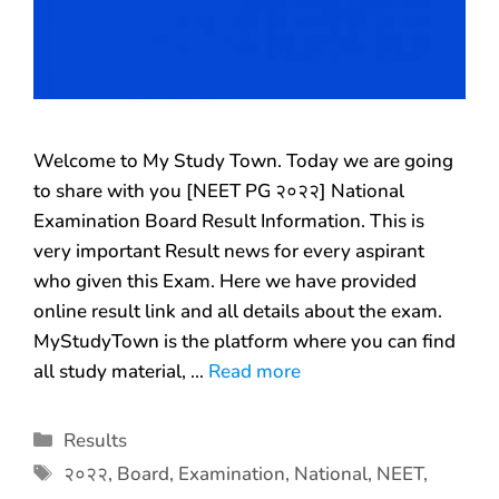
Welcome to My Study Town. Today we are going
to share with you [NEET PG २०२२] National
Examination Board Result Information. This is
very important Result news for every aspirant
who given this Exam. Here we have provided
online result link and all details about the exam.
MyStudyTown is the platform where you can find
all study material, …
Read more
Results
२०२२
,
Board
,
Examination
,
National
,
NEET
,