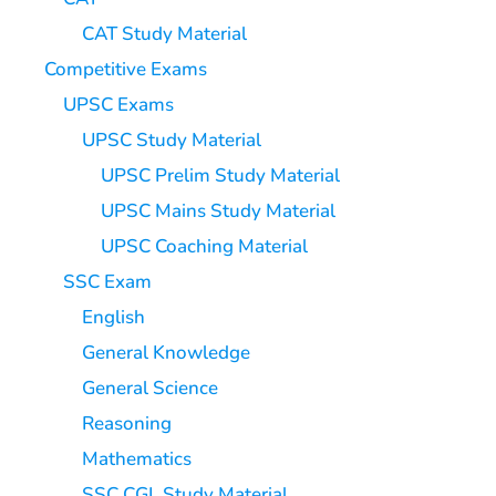
CAT Study Material
Competitive Exams
UPSC Exams
UPSC Study Material
UPSC Prelim Study Material
UPSC Mains Study Material
UPSC Coaching Material
SSC Exam
English
General Knowledge
General Science
Reasoning
Mathematics
SSC CGL Study Material