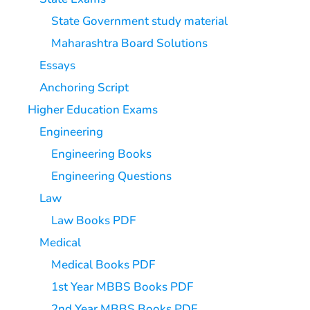
State Government study material
Maharashtra Board Solutions
Essays
Anchoring Script
Higher Education Exams
Engineering
Engineering Books
Engineering Questions
Law
Law Books PDF
Medical
Medical Books PDF
1st Year MBBS Books PDF
2nd Year MBBS Books PDF