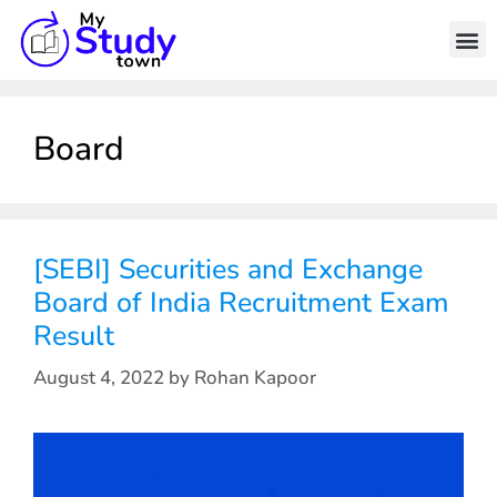
Board
[SEBI] Securities and Exchange
Board of India Recruitment Exam
Result
August 4, 2022
by
Rohan Kapoor