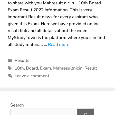
to share with you Mahresult.nic.in – 10th Board
Exam Result 2022 Information. This is very
important Result news for every aspirant who
given this Exam. Here we have provided online
result link and all details about the exam.
MyStudyTown is the platform where you can find
all study material, …
Read more
Results
10th
,
Board
,
Exam
,
Mahresultnicin
,
Result
Leave a comment
Search