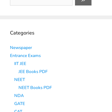
Categories
Newspaper
Entrance Exams
IIT JEE
JEE Books PDF
NEET
NEET Books PDF
NDA
GATE
CAT