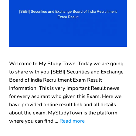
Welcome to My Study Town. Today we are going
to share with you [SEBI] Securities and Exchange
Board of India Recruitment Exam Result
Information. This is very important Result news
for every aspirant who given this Exam. Here we
have provided online result link and all details
about the exam. MyStudyTown is the platform
where you can find …
Read more