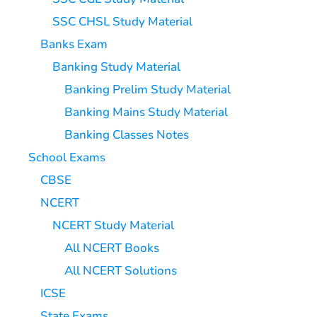
SSC CHSL Study Material
Banks Exam
Banking Study Material
Banking Prelim Study Material
Banking Mains Study Material
Banking Classes Notes
School Exams
CBSE
NCERT
NCERT Study Material
All NCERT Books
All NCERT Solutions
ICSE
State Exams