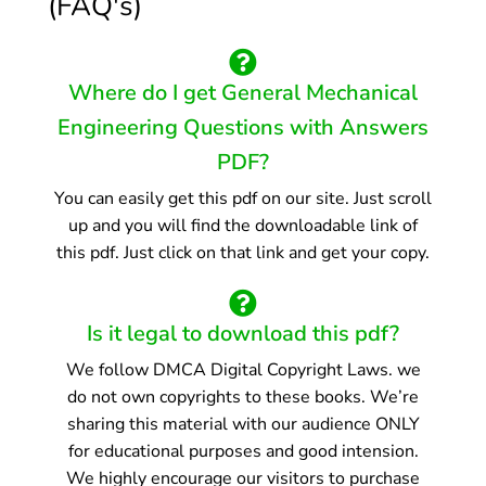
(FAQ's)
Where do I get General Mechanical
Engineering Questions with Answers
PDF?
You can easily get this pdf on our site. Just scroll
up and you will find the downloadable link of
this pdf. Just click on that link and get your copy.
Is it legal to download this pdf?
We follow DMCA Digital Copyright Laws. we
do not own copyrights to these books. We’re
sharing this material with our audience ONLY
for educational purposes and good intension.
We highly encourage our visitors to purchase