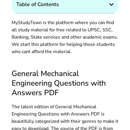
Table of Contents
MyStudyTown is the platform where you can find
all study material for free related to UPSC, SSC,
Banking, State services and other academic exams.
We start this platform for helping those students
who cant afford the material.
General Mechanical
Engineering Questions with
Answers PDF
The latest edition of General Mechanical
Engineering Questions with Answers PDF is
beautifully categorized with their genres to make it
easy to download. The source of the PDF is from