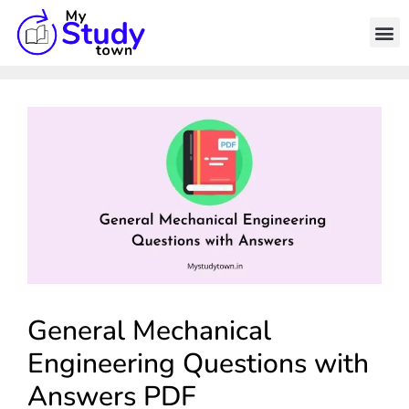
General Mechanical
Engineering Questions with
Answers PDF