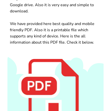
Google drive. Also it is very easy and simple to
download.
We have provided here best quality and mobile
friendly PDF. Also it is a printable file which
supports any kind of device. Here is the all
information about this PDF file. Check it below.