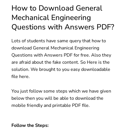
How to Download General
Mechanical Engineering
Questions with Answers PDF?
Lots of students have same query that how to
download General Mechanical Engineering
Questions with Answers PDF for free. Also they
are afraid about the fake content. So Here is the
solution. We brought to you easy downloadable
file here.
You just follow some steps which we have given
below then you will be able to download the
mobile friendly and printable PDF file.
Follow the Steps: