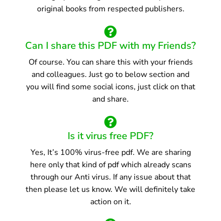
original books from respected publishers.
Can I share this PDF with my Friends?
Of course. You can share this with your friends
and colleagues. Just go to below section and
you will find some social icons, just click on that
and share.
Is it virus free PDF?
Yes, It’s 100% virus-free pdf. We are sharing
here only that kind of pdf which already scans
through our Anti virus. If any issue about that
then please let us know. We will definitely take
action on it.