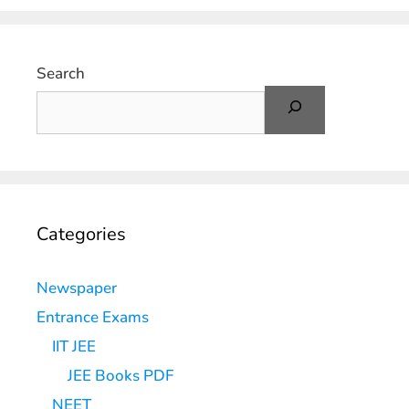
Search
Categories
Newspaper
Entrance Exams
IIT JEE
JEE Books PDF
NEET