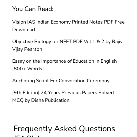
You Can Read:
Vision IAS Indian Economy Printed Notes PDF Free
Download
Objective Biology for NEET PDF Vol 1 & 2 by Rajiv
Vijay Pearson
Essay on the Importance of Education in English
[800+ Words]
Anchoring Script For Convocation Ceremony
[9th Edition] 24 Years Previous Papers Solved
MCQ by Disha Publication
Frequently Asked Questions 