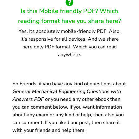
Is this Mobile friendly PDF? Which
reading format have you share here?
Yes, Its absolutely mobile-friendly PDF. Also,
it’s responsive for all devices. And we share
here only PDF format. Which you can read
anywhere.
So Friends, if you have any kind of questions about
General Mechanical Engineering Questions with
Answers PDF
or you need any other ebook then
you can comment below. If you want information
about any exam or any kind of help, then also you
can comment. If you liked our post, then share it
with your friends and help them.