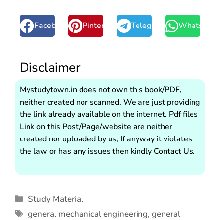
Facebook
Pinterest
Telegram
WhatsApp
Disclaimer
Mystudytown.in does not own this book/PDF,
neither created nor scanned. We are just providing
the link already available on the internet. Pdf files
Link on this Post/Page/website are neither
created nor uploaded by us, If anyway it violates
the law or has any issues then kindly Contact Us.
Study Material
general mechanical engineering
,
general