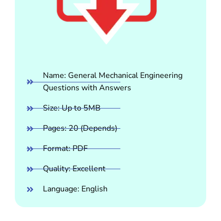
Name: General Mechanical Engineering
Questions with Answers
Size: Up to 5MB
Pages: 20 (Depends)
Format: PDF
Quality: Excellent
Language: English