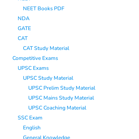
NEET Books PDF
NDA
GATE
CAT
CAT Study Material
Competitive Exams
UPSC Exams
UPSC Study Material
UPSC Prelim Study Material
UPSC Mains Study Material
UPSC Coaching Material
SSC Exam
English
General Knowledge