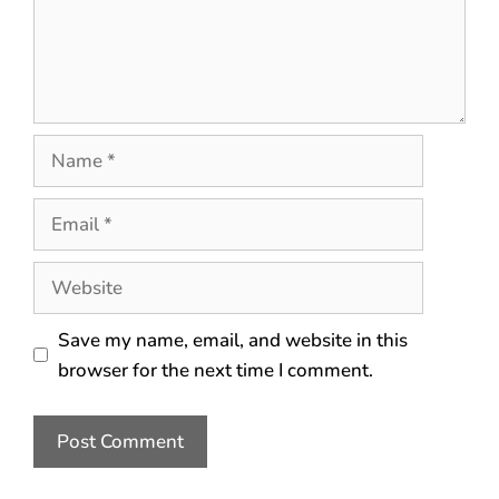
Save my name, email, and website in this
browser for the next time I comment.