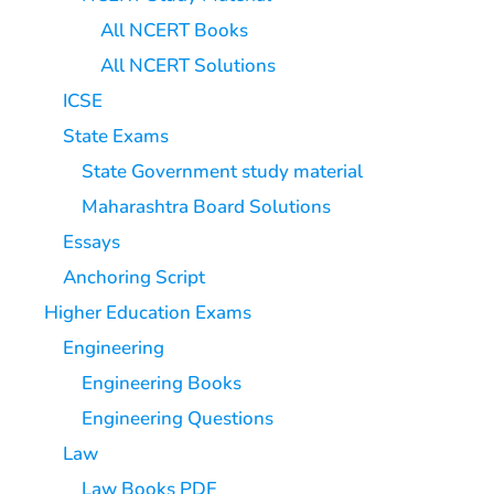
All NCERT Books
All NCERT Solutions
ICSE
State Exams
State Government study material
Maharashtra Board Solutions
Essays
Anchoring Script
Higher Education Exams
Engineering
Engineering Books
Engineering Questions
Law
Law Books PDF