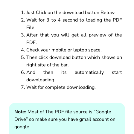
Just Click on the download button Below
Wait for 3 to 4 second to loading the PDF
File.
After that you will get all preview of the
PDF.
Check your mobile or laptop space.
Then click download button which shows on
right site of the bar.
And then its automatically start
downloading
Wait for complete downloading.
Note:
Most of The PDF file source is “Google
Drive” so make sure you have gmail account on
google.