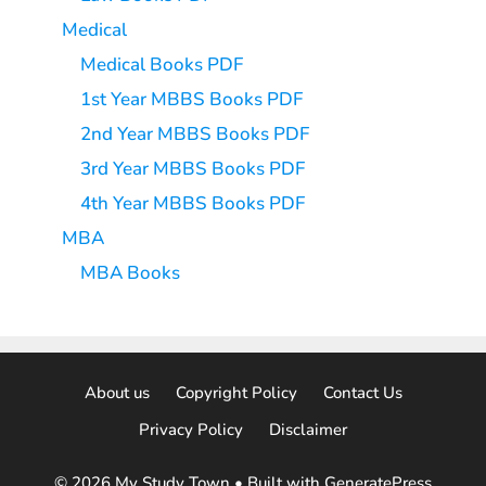
Medical
Medical Books PDF
1st Year MBBS Books PDF
2nd Year MBBS Books PDF
3rd Year MBBS Books PDF
4th Year MBBS Books PDF
MBA
MBA Books
About us
Copyright Policy
Contact Us
Privacy Policy
Disclaimer
© 2026 My Study Town
• Built with
GeneratePress