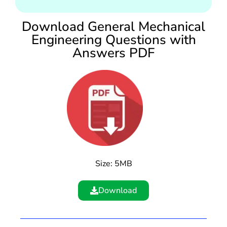
Download General Mechanical
Engineering Questions with
Answers PDF
Size: 5MB
Download