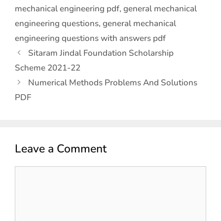
mechanical engineering pdf
,
general mechanical
engineering questions
,
general mechanical
engineering questions with answers pdf
Sitaram Jindal Foundation Scholarship
Scheme 2021-22
Numerical Methods Problems And Solutions
PDF
Leave a Comment