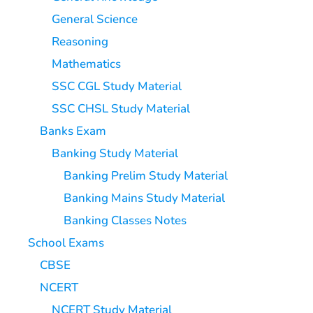
General Science
Reasoning
Mathematics
SSC CGL Study Material
SSC CHSL Study Material
Banks Exam
Banking Study Material
Banking Prelim Study Material
Banking Mains Study Material
Banking Classes Notes
School Exams
CBSE
NCERT
NCERT Study Material