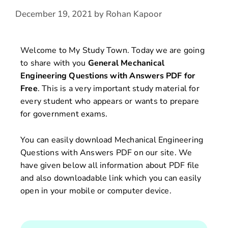
December 19, 2021
by
Rohan Kapoor
Welcome to My Study Town. Today we are going
to share with you
General Mechanical
Engineering Questions with Answers
PDF for
Free
. This is a very important study material for
every student who appears or wants to prepare
for government exams.
You can easily download Mechanical Engineering
Questions with Answers PDF on our site. We
have given below all information about PDF file
and also downloadable link which you can easily
open in your mobile or computer device.