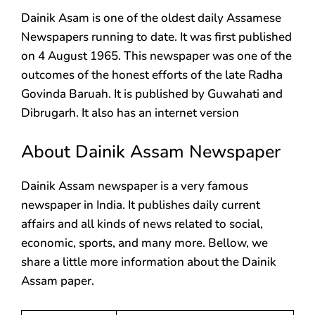
Dainik Asam is one of the oldest daily Assamese
Newspapers running to date. It was first published
on 4 August 1965. This newspaper was one of the
outcomes of the honest efforts of the late Radha
Govinda Baruah. It is published by Guwahati and
Dibrugarh. It also has an internet version
About Dainik Assam Newspaper
Dainik Assam newspaper is a very famous
newspaper in India. It publishes daily current
affairs and all kinds of news related to social,
economic, sports, and many more. Bellow, we
share a little more information about the Dainik
Assam paper.