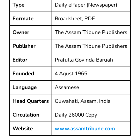
Type
Daily ePaper (Newspaper)
Formate
Broadsheet, PDF
Owner
The Assam Tribune Publishers
Publisher
The Assam Tribune Publishers
Editor
Prafulla Govinda Baruah
Founded
4 Agust 1965
Language
Assamese
Head Quarters
Guwahati, Assam, India
Circulation
Daily 26000 Copy
Website
www.assamtribune.com