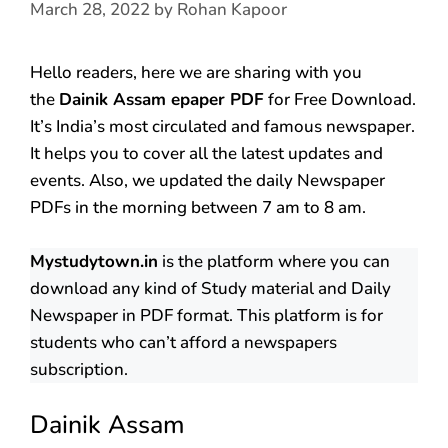
March 28, 2022
by
Rohan Kapoor
Hello readers, here we are sharing with you
the
Dainik Assam epaper PDF
for Free Download.
It’s India’s most circulated and famous newspaper.
It helps you to cover all the latest updates and
events. Also, we updated the daily Newspaper
PDFs in the morning between 7 am to 8 am.
Mystudytown.in
is the platform where you can
download any kind of Study material and Daily
Newspaper in PDF format. This platform is for
students who can’t afford a newspapers
subscription.
Dainik Assam