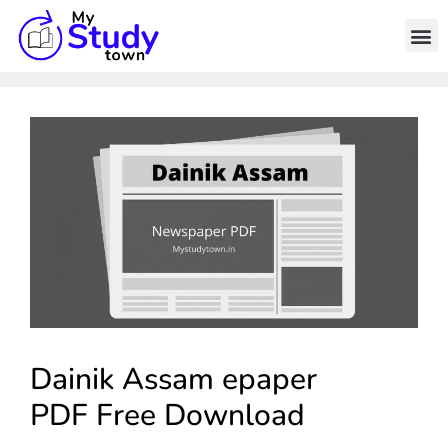
Dainik Assam epaper
PDF Free Download