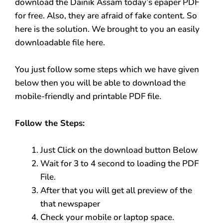
download the Dainik Assam today’s epaper PDF
for free. Also, they are afraid of fake content. So
here is the solution. We brought to you an easily
downloadable file here.
You just follow some steps which we have given
below then you will be able to download the
mobile-friendly and printable PDF file.
Follow the Steps:
Just Click on the download button Below
Wait for 3 to 4 second to loading the PDF
File.
After that you will get all preview of the
that newspaper
Check your mobile or laptop space.