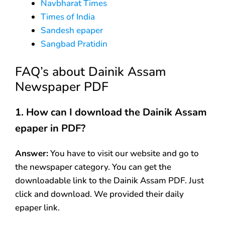
Navbharat Times
Times of India
Sandesh epaper
Sangbad Pratidin
FAQ’s about Dainik Assam
Newspaper PDF
1. How can I download the Dainik Assam
epaper in PDF?
Answer:
You have to visit our website and go to
the newspaper category. You can get the
downloadable link to the Dainik Assam PDF. Just
click and download. We provided their daily
epaper link.