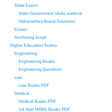
State Exams
State Government study material
Maharashtra Board Solutions
Essays
Anchoring Script
Higher Education Exams
Engineering
Engineering Books
Engineering Questions
Law
Law Books PDF
Medical
Medical Books PDF
1st Year MBBS Books PDF