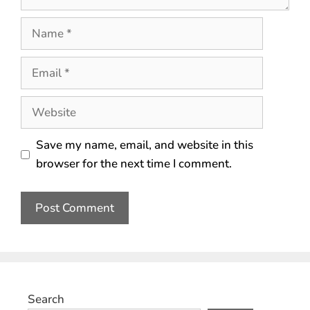
Save my name, email, and website in this
browser for the next time I comment.
Search