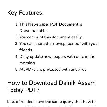
Key Features:
This Newspaper PDF Document is
Downloadable.
You can print this document easily.
You can share this newspaper pdf with your
friends.
Daily update newspapers with date in the
morning.
All PDFs are protected with antivirus.
How to Download Dainik Assam
Today PDF?
Lots of readers have the same query that how to