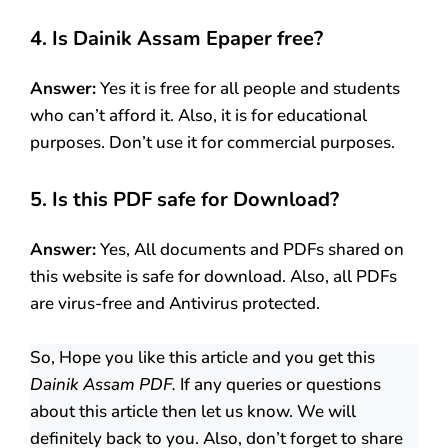
4. Is Dainik Assam
Epaper free?
Answer:
Yes it is free for all people and students
who can’t afford it. Also, it is for educational
purposes. Don’t use it for commercial purposes.
5. Is this PDF safe for Download?
Answer:
Yes, All documents and PDFs shared on
this website is safe for download. Also, all PDFs
are virus-free and Antivirus protected.
So, Hope you like this article and you get this
Dainik Assam PDF.
If any queries or questions
about this article then let us know. We will
definitely back to you. Also, don’t forget to share