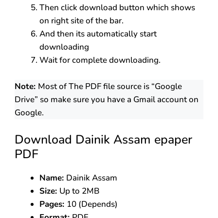
Then click download button which shows
on right site of the bar.
And then its automatically start
downloading
Wait for complete downloading.
Note:
Most of The PDF file source is “Google
Drive” so make sure you have a Gmail account on
Google.
Download Dainik Assam epaper
PDF
Name:
Dainik Assam
Size:
Up to 2MB
Pages:
10 (Depends)
Format:
PDF