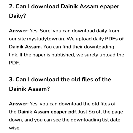
2. Can I download Dainik Assam
epaper
Daily?
Answer:
Yes! Sure! you can download daily from
our site mystudytown.in. We upload daily
PDFs of
Dainik Assam.
You can find their downloading
link. If the paper is published, we surely upload the
PDF.
3.
Can I download the old files of the
Dainik Assam
?
Answer:
Yes! you can download the old files of
the
Dainik Assam epaper pdf
. Just Scroll the page
down, and you can see the downloading list date-
wise.