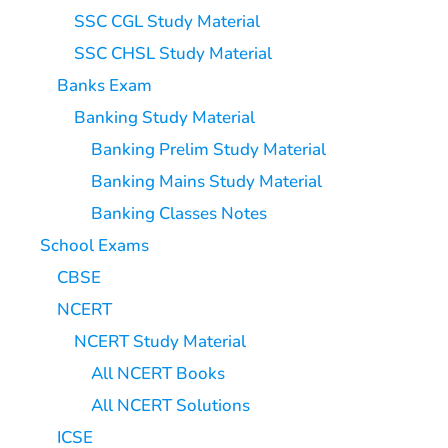
SSC CGL Study Material
SSC CHSL Study Material
Banks Exam
Banking Study Material
Banking Prelim Study Material
Banking Mains Study Material
Banking Classes Notes
School Exams
CBSE
NCERT
NCERT Study Material
All NCERT Books
All NCERT Solutions
ICSE