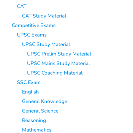
CAT
CAT Study Material
Competitive Exams
UPSC Exams
UPSC Study Material
UPSC Prelim Study Material
UPSC Mains Study Material
UPSC Coaching Material
SSC Exam
English
General Knowledge
General Science
Reasoning
Mathematics