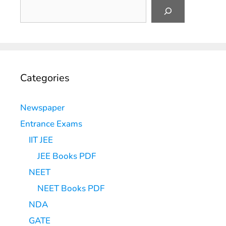
Categories
Newspaper
Entrance Exams
IIT JEE
JEE Books PDF
NEET
NEET Books PDF
NDA
GATE