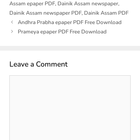
Assam epaper PDF
,
Dainik Assam newspaper
,
Dainik Assam newspaper PDF
,
Dainik Assam PDF
Andhra Prabha epaper PDF Free Download
Prameya epaper PDF Free Download
Leave a Comment