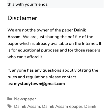
this with your friends.
Disclaimer
We are not the owner of the paper
Dainik
Assam,
We are just sharing the pdf file of the
paper which is already available on the Internet. It
is for educational purposes and for those readers
who can’t afford it.
If, anyone has any questions about violating the
rules and regulations please contact
us:
mystudytown@gmail.com
Newspaper
Dainik Assam
,
Dainik Assam epaper
,
Dainik