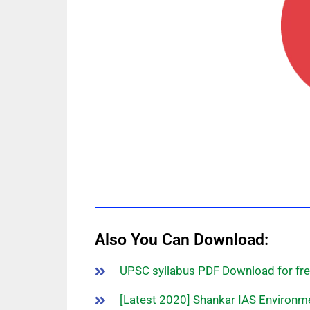
Also You Can Download:
UPSC syllabus PDF Download for fre
[Latest 2020] Shankar IAS Environm