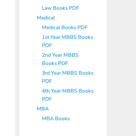
Law Books PDF
Medical
Medical Books PDF
1st Year MBBS Books
PDF
2nd Year MBBS
Books PDF
3rd Year MBBS Books
PDF
4th Year MBBS Books
PDF
MBA
MBA Books