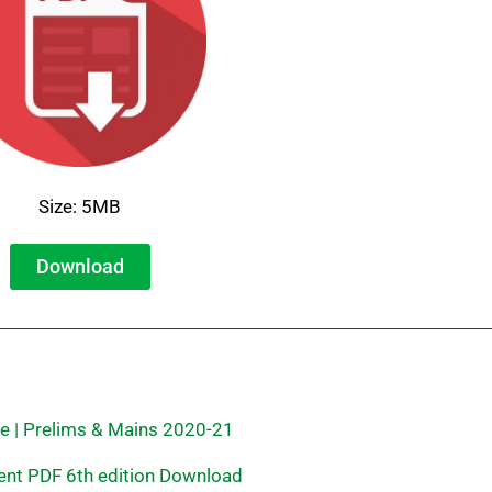
Size: 5MB
Download
e | Prelims & Mains 2020-21
ent PDF 6th edition Download