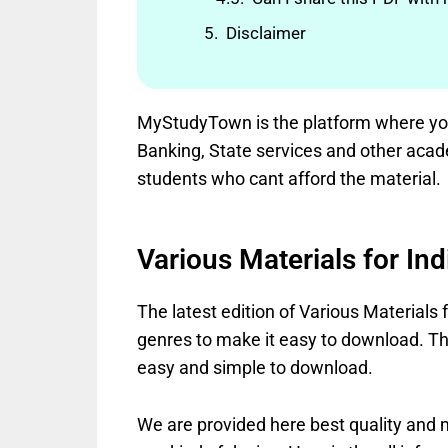
Disclaimer
MyStudyTown is the platform where you 
Banking, State services and other acad
students who cant afford the material.
Various Materials for In
The latest edition of Various Materials 
genres to make it easy to download. The
easy and simple to download.
We are provided here best quality and mo