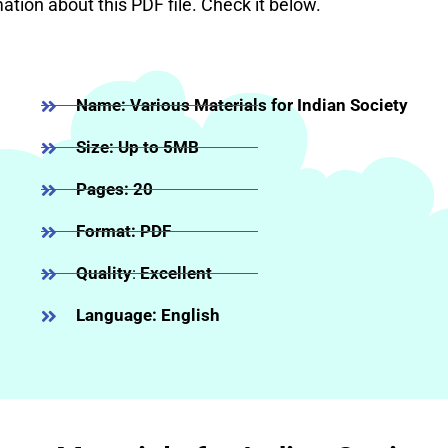
mation about this PDF file. Check it below.
Name: Various Materials for Indian Society
Size: Up to 5MB
Pages: 20
Format: PDF
Quality
:
Excellent
Language: English