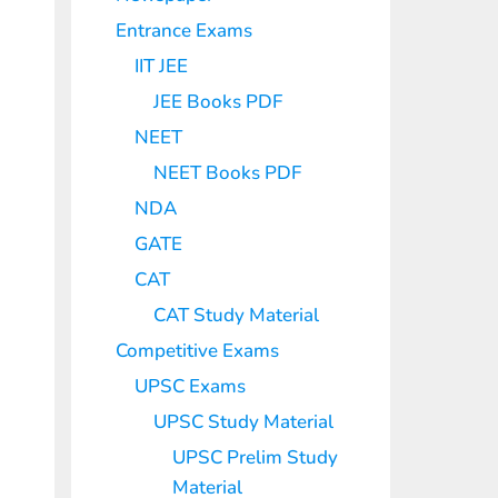
Entrance Exams
IIT JEE
JEE Books PDF
NEET
NEET Books PDF
NDA
GATE
CAT
CAT Study Material
Competitive Exams
UPSC Exams
UPSC Study Material
UPSC Prelim Study
Material