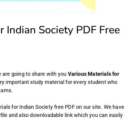
or Indian Society PDF Free
are going to share with you
Various Materials for
very important study material for every student who
exams.
als for Indian Society free PDF on our site. We have
file and also downloadable link which you can easily