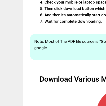
Check your mobile or laptop spac
Then click download button which s
And then its automatically start 
Wait for complete downloading.
Note: Most of The PDF file source is “G
google.
Download Various Ma