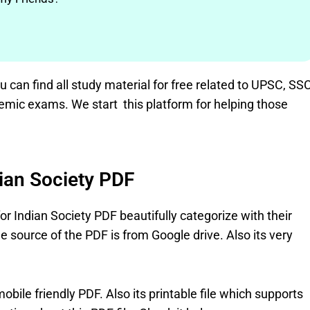
can find all study material for free related to UPSC, SSC
emic exams. We start this platform for helping those
dian Society PDF
for Indian Society PDF beautifully categorize with their
 source of the PDF is from Google drive. Also its very
bile friendly PDF. Also its printable file which supports