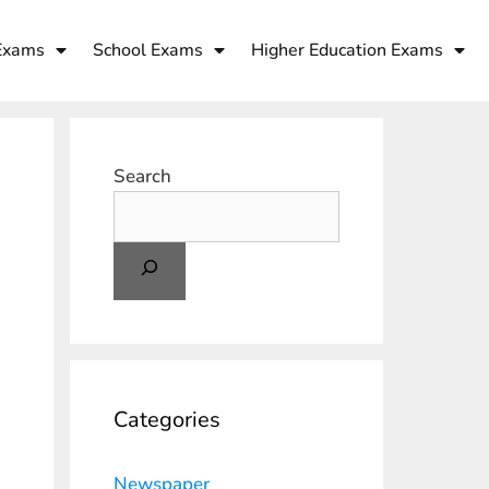
Exams
School Exams
Higher Education Exams
Search
Categories
Newspaper