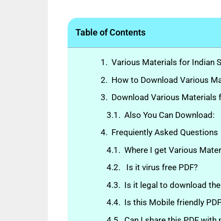
Table of Contents
Various Materials for Indian 
How to Download Various Mate
Download Various Materials f
Also You Can Download:
Frequiently Asked Questions
Where I get Various Mater
Is it virus free PDF?
Is it legal to download th
Is this Mobile friendly P
Can I share this PDF with