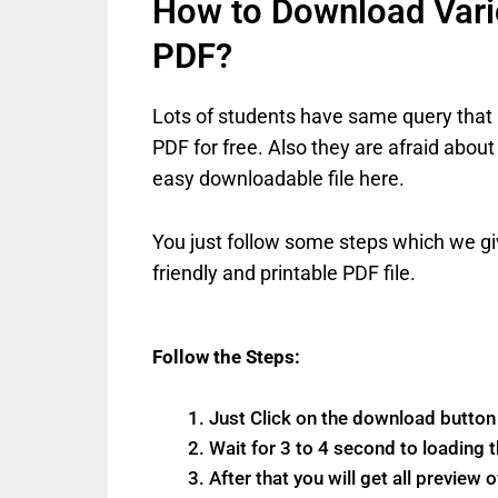
How to Download Vario
PDF?
Lots of students have same query that 
PDF for free. Also they are afraid about
easy downloadable file here.
You just follow some steps which we gi
friendly and printable PDF file.
Follow the Steps:
Just Click on the download butto
Wait for 3 to 4 second to loading t
After that you will get all preview 