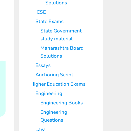
Solutions
ICSE
State Exams
State Government
study material
Maharashtra Board
Solutions
Essays
Anchoring Script
Higher Education Exams
Engineering
Engineering Books
Engineering
Questions
Law