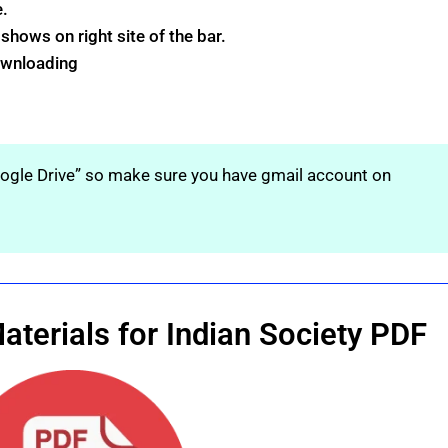
e.
hows on right site of the bar.
downloading
oogle Drive” so make sure you have gmail account on
terials for Indian Society PDF