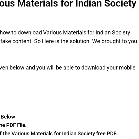
us Materials for Indian Society
how to download Various Materials for Indian Society
 fake content. So Here is the solution. We brought to you
ven below and you will be able to download your mobile
n Below
he PDF File.
of the Various Materials for Indian Society free PDF.