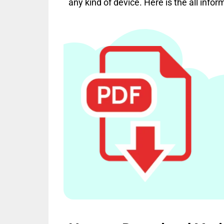
any kind of device. Here is the all infor