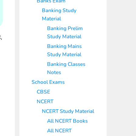
Banks Exam
Banking Study
Material
Banking Prelim
Study Material
,
Banking Mains
Study Material
Banking Classes
Notes
School Exams
CBSE
NCERT
NCERT Study Material
All NCERT Books
All NCERT