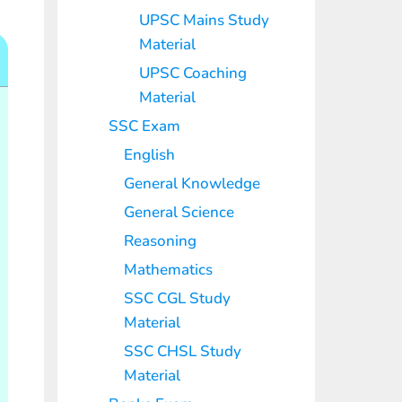
UPSC Mains Study
Material
UPSC Coaching
Material
SSC Exam
English
General Knowledge
General Science
Reasoning
Mathematics
SSC CGL Study
Material
SSC CHSL Study
Material