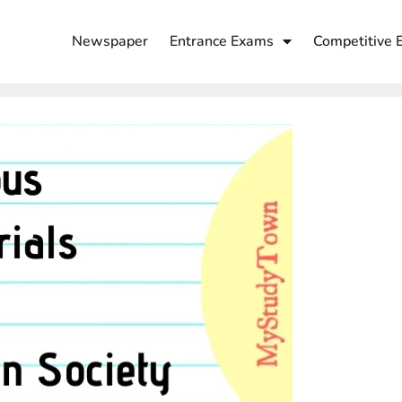
Newspaper
Entrance Exams
Competitive 