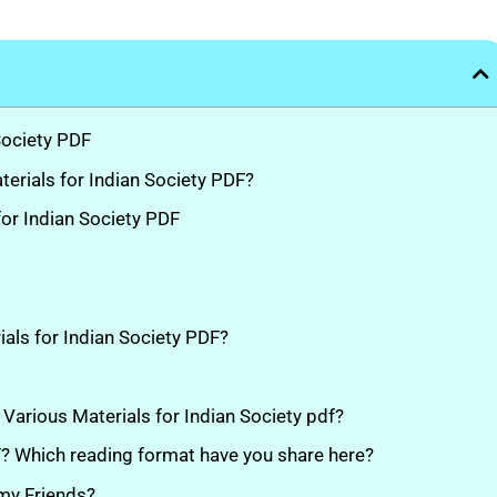
Society PDF
rials for Indian Society PDF?
or Indian Society PDF
ials for Indian Society PDF?
e Various Materials for Indian Society pdf?
DF? Which reading format have you share here?
 my Friends?