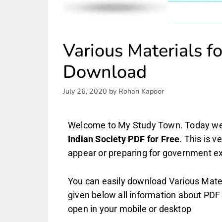
Various Materials f
Download
July 26, 2020
by
Rohan Kapoor
Welcome to My Study Town. Today we 
Indian Society PDF
for Free
. This is 
appear or preparing for government 
You can easily download Various Materi
given below all information about PDF 
open in your mobile or desktop