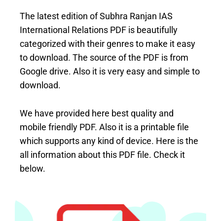
The latest edition of Subhra Ranjan IAS
International Relations PDF is beautifully
categorized with their genres to make it easy
to download. The source of the PDF is from
Google drive. Also it is very easy and simple to
download.
We have provided here best quality and
mobile friendly PDF. Also it is a printable file
which supports any kind of device. Here is the
all information about this PDF file. Check it
below.