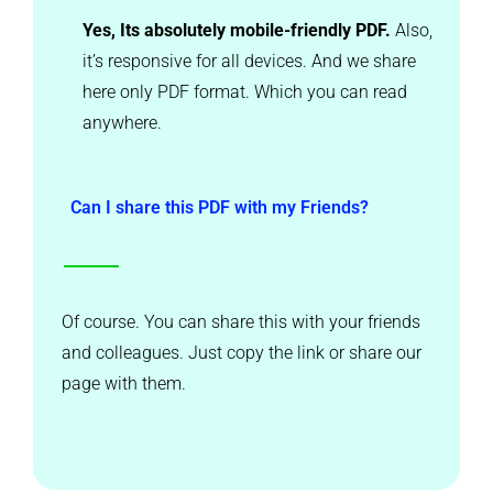
Yes, Its absolutely mobile-friendly PDF.
Also,
it’s responsive for all devices. And we share
here only PDF format. Which you can read
anywhere.
Can I share this PDF with my Friends?
Of course. You can share this with your friends
and colleagues. Just copy the link or share our
page with them.