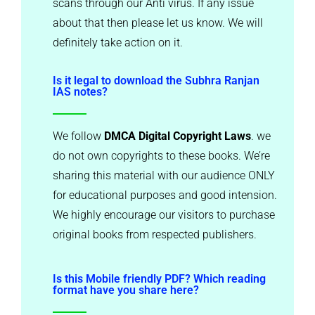
scans through our Anti virus. If any issue
about that then please let us know. We will
definitely take action on it.
Is it legal to download the Subhra Ranjan
IAS notes?
We follow
DMCA Digital Copyright Laws
. we
do not own copyrights to these books. We’re
sharing this material with our audience ONLY
for educational purposes and good intension.
We highly encourage our visitors to purchase
original books from respected publishers.
Is this Mobile friendly PDF? Which reading
format have you share here?