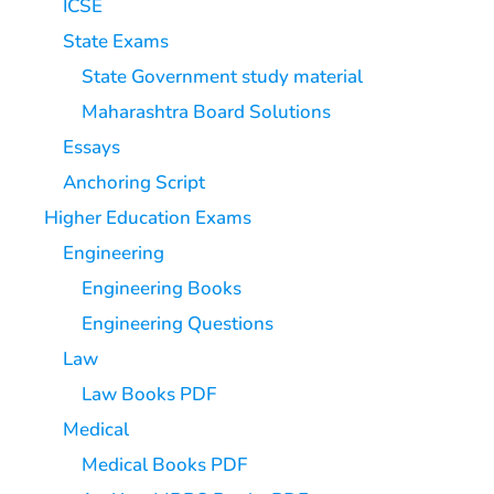
ICSE
State Exams
State Government study material
Maharashtra Board Solutions
Essays
Anchoring Script
Higher Education Exams
Engineering
Engineering Books
Engineering Questions
Law
Law Books PDF
Medical
Medical Books PDF