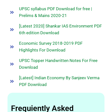
UPSC syllabus PDF Download for free |
Prelims & Mains 2020-21
[Latest 2020] Shankar IAS Environment PDF
6th edition Download
Economic Survey 2018-2019 PDF
Highlights For Download
UPSC Topper Handwritten Notes For Free
Download
[Latest] Indian Economy By Sanjeev Verma
PDF Download
Frequiently Asked