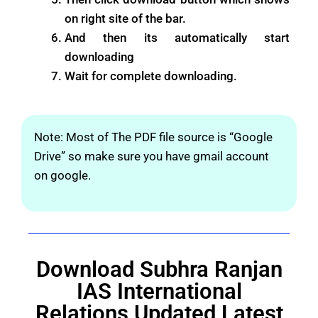
on right site of the bar.
And then its automatically start
downloading
Wait for complete downloading.
Note: Most of The PDF file source is “Google
Drive” so make sure you have gmail account
on google.
Download Subhra Ranjan
IAS International
Relations Updated Latest