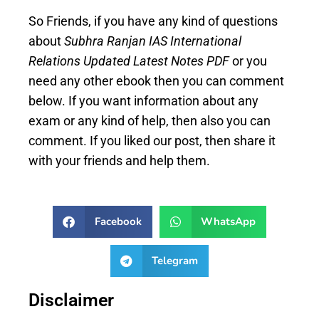
So Friends, if you have any kind of questions
about
Subhra Ranjan IAS International
Relations Updated Latest Notes PDF
or you
need any other ebook then you can comment
below. If you want information about any
exam or any kind of help, then also you can
comment. If you liked our post, then share it
with your friends and help them.
Facebook
WhatsApp
Telegram
Disclaimer