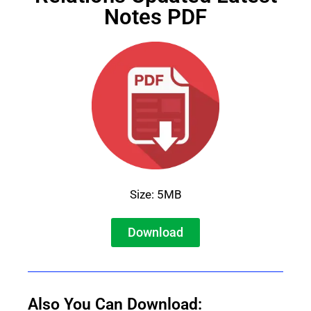
Notes PDF
Size: 5MB
Download
Also You Can Download: