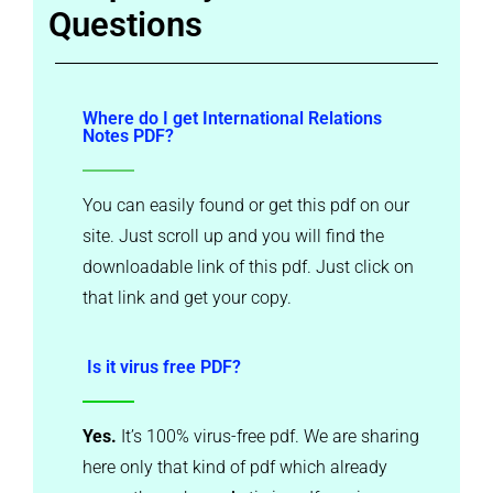
Questions
Where do I get International Relations
Notes PDF?
You can easily found or get this pdf on our
site. Just scroll up and you will find the
downloadable link of this pdf. Just click on
that link and get your copy.
Is it virus free PDF?
Yes.
It’s 100% virus-free pdf. We are sharing
here only that kind of pdf which already