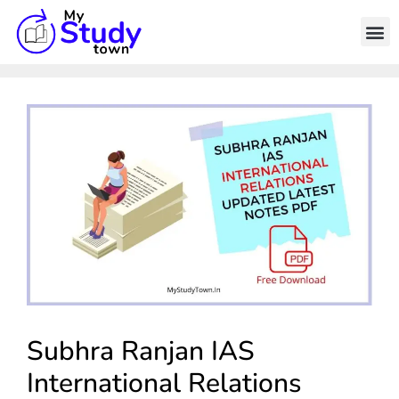
Subhra Ranjan IAS
International Relations