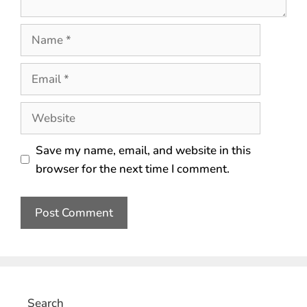
Save my name, email, and website in this
browser for the next time I comment.
Search