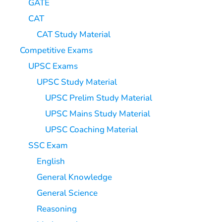
GATE
CAT
CAT Study Material
Competitive Exams
UPSC Exams
UPSC Study Material
UPSC Prelim Study Material
UPSC Mains Study Material
UPSC Coaching Material
SSC Exam
English
General Knowledge
General Science
Reasoning