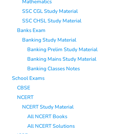
Mathematics
SSC CGL Study Material
SSC CHSL Study Material
Banks Exam
Banking Study Material
Banking Prelim Study Material
Banking Mains Study Material
Banking Classes Notes
School Exams
CBSE
NCERT
NCERT Study Material
All NCERT Books
All NCERT Solutions