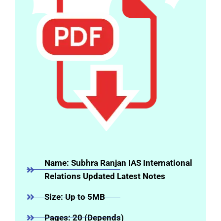
Name: Subhra Ranjan IAS International
Relations Updated Latest Notes
Size: Up to 5MB
Pages: 20 (Depends)