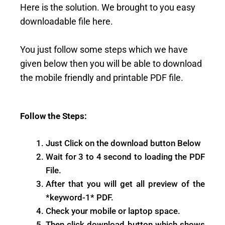
Here is the solution. We brought to you easy
downloadable file here.
You just follow some steps which we have
given below then you will be able to download
the mobile friendly and printable PDF file.
Follow the Steps:
Just Click on the download button Below
Wait for 3 to 4 second to loading the PDF
File.
After that you will get all preview of the
*keyword-1* PDF.
Check your mobile or laptop space.
Then click download button which shows