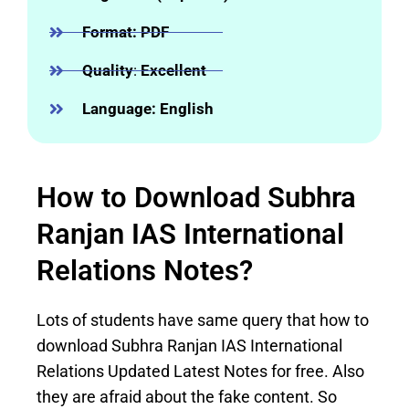
Format: PDF
Quality
:
Excellent
Language: English
How to Download Subhra
Ranjan IAS International
Relations Notes?
Lots of students have same query that how to
download Subhra Ranjan IAS International
Relations Updated Latest Notes for free. Also
they are afraid about the fake content. So