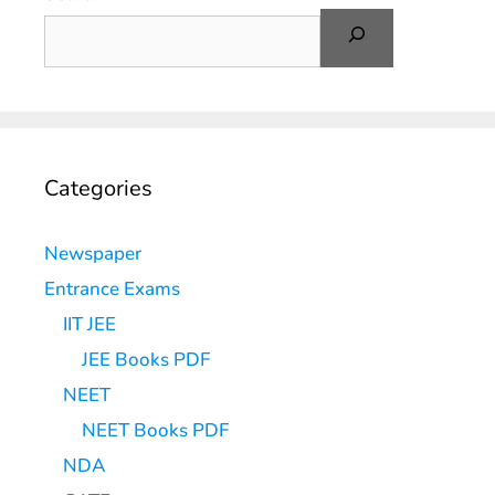
Categories
Newspaper
Entrance Exams
IIT JEE
JEE Books PDF
NEET
NEET Books PDF
NDA