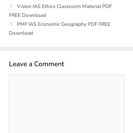
Vision IAS Ethics Classroom Material PDF
FREE Download
PMF IAS Economic Geography PDF FREE
Download
Leave a Comment