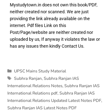
Mystudytown.in does not own this book/PDF,
neither created nor scanned. We are just
providing the link already available on the
internet. Pdf files Link on this
Post/Page/website are neither created nor
uploaded by us, If anyway it violates the law or
has any issues then kindly Contact Us.
UPSC Mains Study Material
Subhra Ranjan
,
Subhra Ranjan IAS
International Relations Notes
,
Subhra Ranjan IAS
International Relations pdf
,
Subhra Ranjan IAS
International Relations Updated Latest Notes PDF
,
Subhra Ranjan IAS Latest Notes PDF