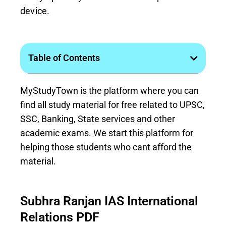
device.
Table of Contents
MyStudyTown is the platform where you can
find all study material for free related to UPSC,
SSC, Banking, State services and other
academic exams. We start this platform for
helping those students who cant afford the
material.
Subhra Ranjan IAS International
Relations PDF