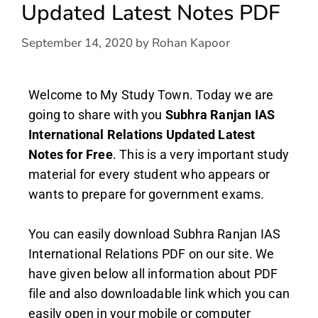
Updated Latest Notes PDF
September 14, 2020
by
Rohan Kapoor
Welcome to My Study Town. Today we are
going to share with you
Subhra Ranjan IAS
International Relations Updated Latest
Notes
for Free
. This is a very important study
material for every student who appears or
wants to prepare for government exams.
You can easily download Subhra Ranjan IAS
International Relations PDF on our site. We
have given below all information about PDF
file and also downloadable link which you can
easily open in your mobile or computer