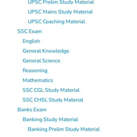
UPSC Prelim Study Material
UPSC Mains Study Material
UPSC Coaching Material
SSC Exam
English
General Knowledge
General Science
Reasoning
Mathematics
SSC CGL Study Material
SSC CHSL Study Material
Banks Exam
Banking Study Material
Banking Prelim Study Material