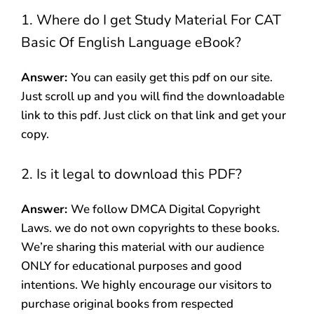
1. Where do I get Study Material For CAT
Basic Of English Language eBook?
Answer:
You can easily get this pdf on our site.
Just scroll up and you will find the downloadable
link to this pdf. Just click on that link and get your
copy.
2. Is it legal to download this PDF?
Answer:
We follow DMCA Digital Copyright
Laws. we do not own copyrights to these books.
We’re sharing this material with our audience
ONLY for educational purposes and good
intentions. We highly encourage our visitors to
purchase original books from respected