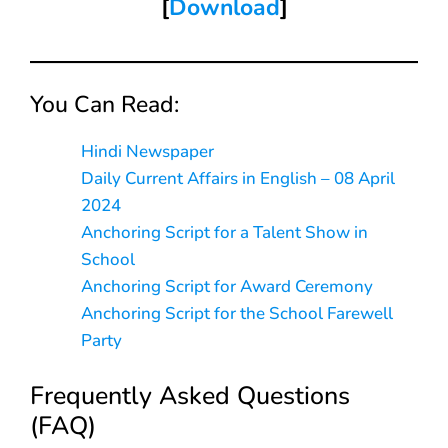
[
Download
]
You Can Read:
Hindi Newspaper
Daily Current Affairs in English – 08 April
2024
Anchoring Script for a Talent Show in
School
Anchoring Script for Award Ceremony
Anchoring Script for the School Farewell
Party
Frequently Asked Questions
(FAQ)