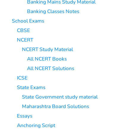
Banking Mains Study Material
Banking Classes Notes
School Exams
CBSE
NCERT
NCERT Study Material
All NCERT Books
All NCERT Solutions
ICSE
State Exams
State Government study material
Maharashtra Board Solutions
Essays
Anchoring Script