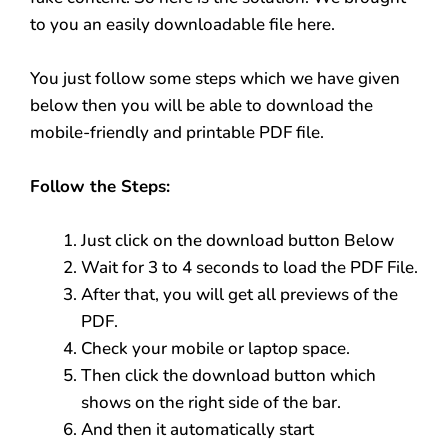
to you an easily downloadable file here.
You just follow some steps which we have given
below then you will be able to download the
mobile-friendly and printable PDF file.
Follow the Steps:
Just click on the download button Below
Wait for 3 to 4 seconds to load the PDF File.
After that, you will get all previews of the
PDF.
Check your mobile or laptop space.
Then click the download button which
shows on the right side of the bar.
And then it automatically start