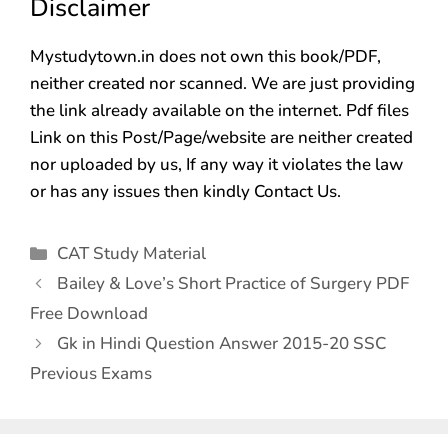
Disclaimer
Mystudytown.in does not own this book/PDF,
neither created nor scanned. We are just providing
the link already available on the internet. Pdf files
Link on this Post/Page/website are neither created
nor uploaded by us, If any way it violates the law
or has any issues then kindly Contact Us.
CAT Study Material
Bailey & Love’s Short Practice of Surgery PDF
Free Download
Gk in Hindi Question Answer 2015-20 SSC
Previous Exams