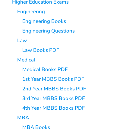
Higher Education Exams
Engineering
Engineering Books
Engineering Questions
Law
Law Books PDF
Medical
Medical Books PDF
1st Year MBBS Books PDF
2nd Year MBBS Books PDF
3rd Year MBBS Books PDF
4th Year MBBS Books PDF
MBA
MBA Books