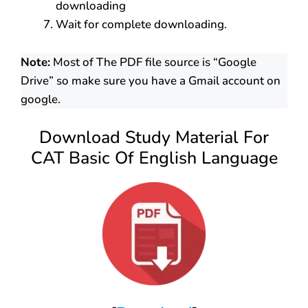
downloading
Wait for complete downloading.
Note:
Most of The PDF file source is “Google
Drive” so make sure you have a Gmail account on
google.
Download Study Material For
CAT Basic Of English Language