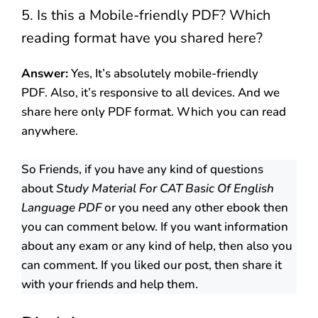
5. Is this a Mobile-friendly PDF? Which
reading format have you shared here?
Answer:
Yes, It’s absolutely mobile-friendly
PDF. Also, it’s responsive to all devices. And we
share here only PDF format. Which you can read
anywhere.
So Friends, if you have any kind of questions
about
Study Material For CAT Basic Of English
Language PDF
or you need any other ebook then
you can comment below. If you want information
about any exam or any kind of help, then also you
can comment. If you liked our post, then share it
with your friends and help them.