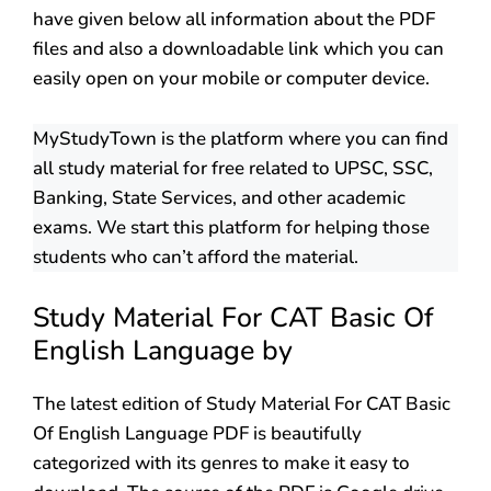
have given below all information about the PDF
files and also a downloadable link which you can
easily open on your mobile or computer device.
MyStudyTown is the platform where you can find
all study material for free related to UPSC, SSC,
Banking, State Services, and other academic
exams. We start this platform for helping those
students who can’t afford the material.
Study Material For CAT Basic Of
English Language by
The latest edition of Study Material For CAT Basic
Of English Language PDF is beautifully
categorized with its genres to make it easy to