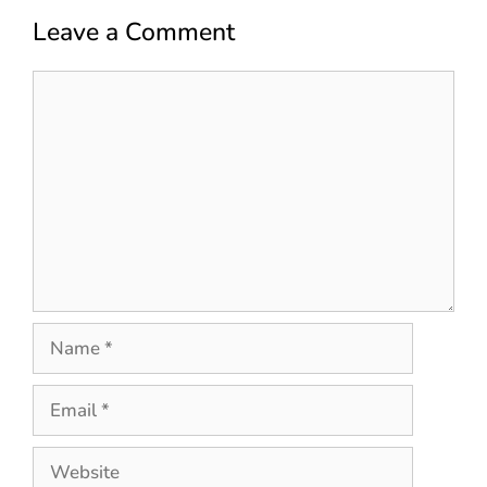
Leave a Comment