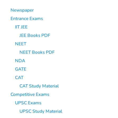
Newspaper
Entrance Exams
IIT JEE
JEE Books PDF
NEET
NEET Books PDF
NDA
GATE
CAT
CAT Study Material
Competitive Exams
UPSC Exams
UPSC Study Material