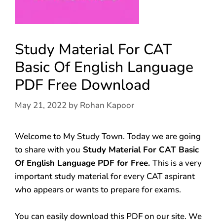
Study Material For CAT
Basic Of English Language
PDF Free Download
May 21, 2022
by
Rohan Kapoor
Welcome to My Study Town. Today we are going
to share with you
Study Material For CAT Basic
Of English Language PDF for Free.
This is a very
important study material for every CAT aspirant
who appears or wants to prepare for exams.
You can easily download this PDF on our site. We