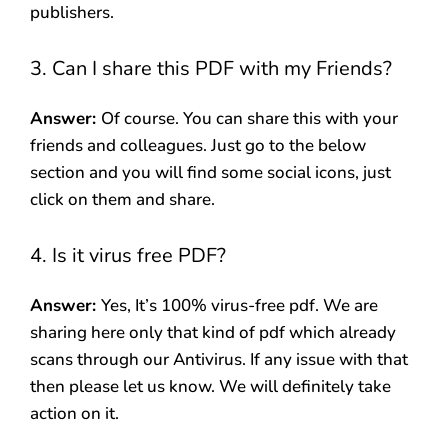
publishers.
3. Can I share this PDF with my Friends?
Answer:
Of course. You can share this with your
friends and colleagues. Just go to the below
section and you will find some social icons, just
click on them and share.
4. Is it virus free PDF?
Answer:
Yes, It’s 100% virus-free pdf. We are
sharing here only that kind of pdf which already
scans through our Antivirus. If any issue with that
then please let us know. We will definitely take
action on it.