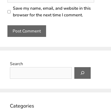
Save my name, email, and website in this
browser for the next time I comment.
Search
Categories