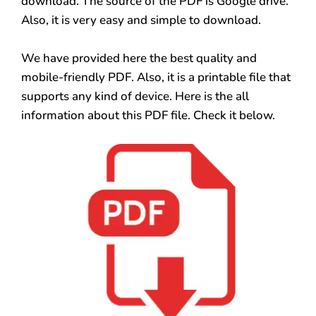
download. The source of the PDF is Google drive.
Also, it is very easy and simple to download.
We have provided here the best quality and
mobile-friendly PDF. Also, it is a printable file that
supports any kind of device. Here is the all
information about this PDF file. Check it below.