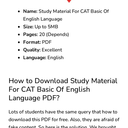
Name:
Study Material For CAT Basic Of
English Language
Size:
Up to 5MB
Pages:
20 (Depends)
Format:
PDF
Quality:
Excellent
Language:
English
How to Download Study Material
For CAT Basic Of English
Language PDF?
Lots of students have the same query that how to
download this PDF for free. Also, they are afraid of
fake content. So here is the solution. We brought