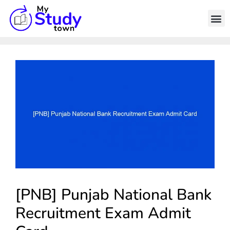
[PNB] Punjab National Bank
Recruitment Exam Admit