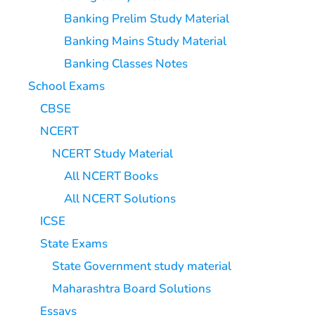
Banking Prelim Study Material
Banking Mains Study Material
Banking Classes Notes
School Exams
CBSE
NCERT
NCERT Study Material
All NCERT Books
All NCERT Solutions
ICSE
State Exams
State Government study material
Maharashtra Board Solutions
Essays