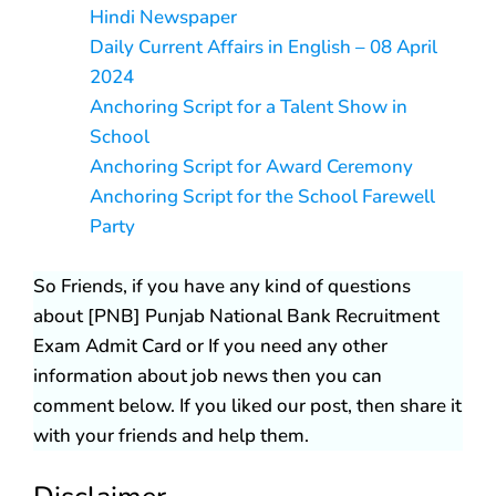
Hindi Newspaper
Daily Current Affairs in English – 08 April
2024
Anchoring Script for a Talent Show in
School
Anchoring Script for Award Ceremony
Anchoring Script for the School Farewell
Party
So Friends, if you have any kind of questions
about [PNB] Punjab National Bank Recruitment
Exam Admit Card or If you need any other
information about job news then you can
comment below. If you liked our post, then share it
with your friends and help them.