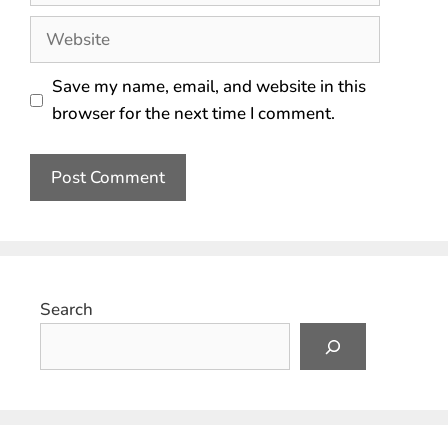
Save my name, email, and website in this
browser for the next time I comment.
Search