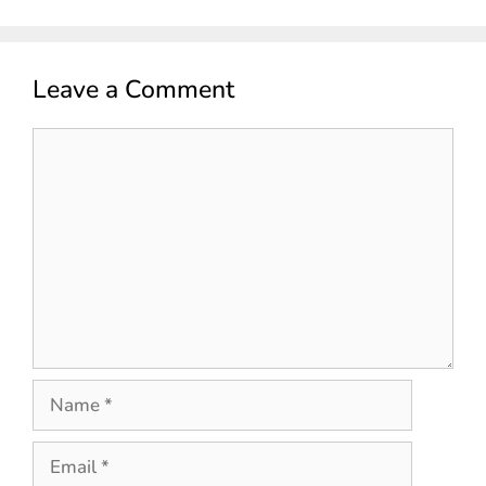
Leave a Comment