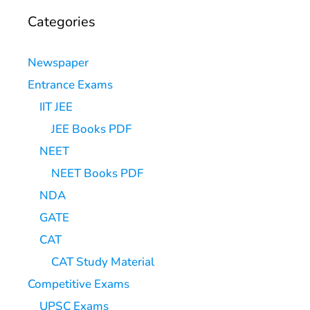
Categories
Newspaper
Entrance Exams
IIT JEE
JEE Books PDF
NEET
NEET Books PDF
NDA
GATE
CAT
CAT Study Material
Competitive Exams
UPSC Exams