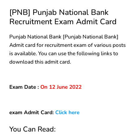
[PNB] Punjab National Bank
Recruitment Exam Admit Card
Punjab National Bank [Punjab National Bank]
Admit card for recruitment exam of various posts
is available. You can use the following links to
download this admit card.
Exam Date :
On 12 June 2022
exam
Admit Card:
Click here
You Can Read: