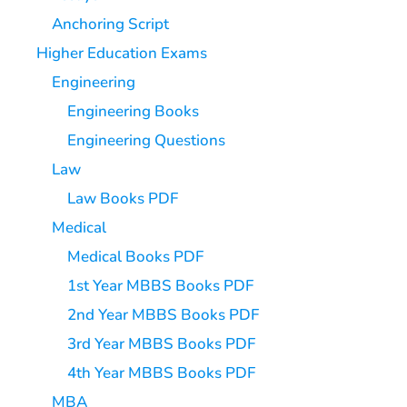
Anchoring Script
Higher Education Exams
Engineering
Engineering Books
Engineering Questions
Law
Law Books PDF
Medical
Medical Books PDF
1st Year MBBS Books PDF
2nd Year MBBS Books PDF
3rd Year MBBS Books PDF
4th Year MBBS Books PDF
MBA