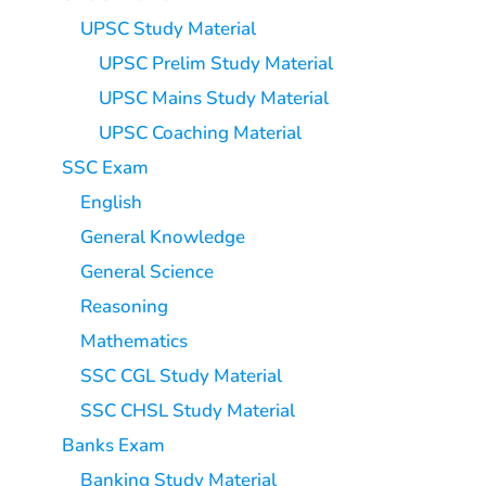
UPSC Study Material
UPSC Prelim Study Material
UPSC Mains Study Material
UPSC Coaching Material
SSC Exam
English
General Knowledge
General Science
Reasoning
Mathematics
SSC CGL Study Material
SSC CHSL Study Material
Banks Exam
Banking Study Material