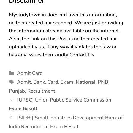
Disclaimer
Mystudytown.in does not own this information,
neither created nor scanned. We are just providing
the information already available on the internet.
Also, the Link on this Post is neither created nor
uploaded by us, If any way it violates the law or
has any issues then kindly Contact Us.
Admit Card
Admit
,
Bank
,
Card
,
Exam
,
National
,
PNB
,
Punjab
,
Recruitment
[UPSC] Union Public Service Commission
Exam Result
[SIDBI] Small Industries Development Bank of
India Recruitment Exam Result