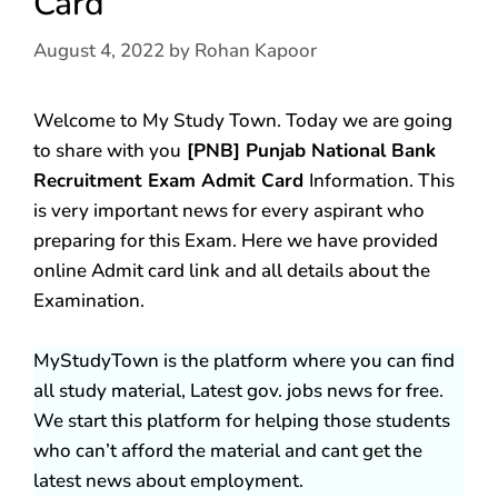
Card
August 4, 2022
by
Rohan Kapoor
Welcome to My Study Town. Today we are going
to share with you
[PNB] Punjab National Bank
Recruitment Exam Admit Card
Information. This
is very important news for every aspirant who
preparing for this Exam. Here we have provided
online Admit card link and all details about the
Examination.
MyStudyTown is the platform where you can find
all study material, Latest gov. jobs news for free.
We start this platform for helping those students
who can’t afford the material and cant get the
latest news about employment.