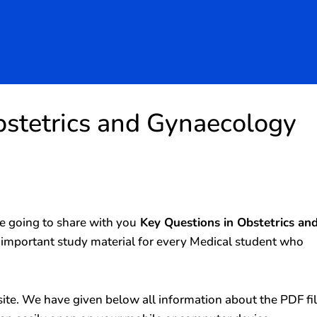
bstetrics and Gynaecology
 going to share with you
Key Questions in Obstetrics an
y important study material for every Medical student who
ite. We have given below all information about the PDF fi