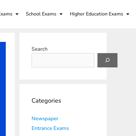
Exams
School Exams
Higher Education Exams
Search
Categories
Newspaper
Entrance Exams