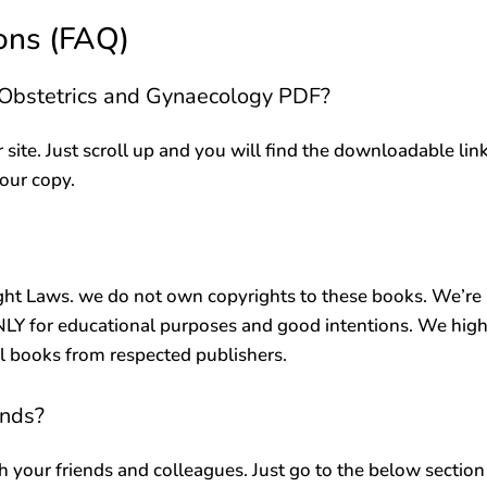
ons (FAQ)
n Obstetrics and Gynaecology PDF?
r site. Just scroll up and you will find the downloadable lin
your copy.
ht Laws. we do not own copyrights to these books. We’re
ONLY for educational purposes and good intentions. We high
al books from respected publishers.
ends?
h your friends and colleagues. Just go to the below section