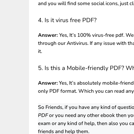
and you will find some social icons, just c
4. Is it virus free PDF?
Answer:
Yes, It’s 100% virus-free pdf. We
through our Antivirus. If any issue with th
it.
5. Is this a Mobile-friendly PDF? W
Answer:
Yes, It’s absolutely mobile-friend
only PDF format. Which you can read an
So Friends, if you have any kind of quest
PDF
or you need any other ebook then yo
exam or any kind of help, then also you ca
friends and help them.