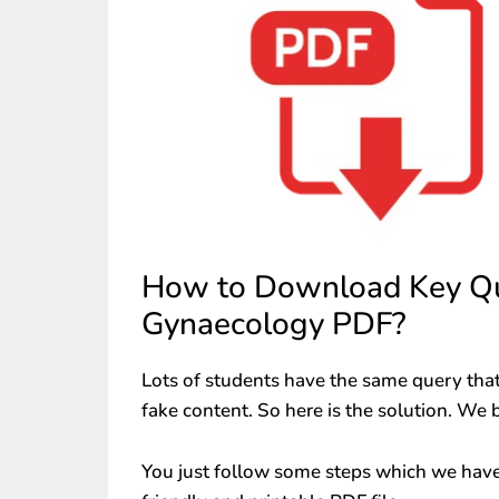
How to Download Key Que
Gynaecology PDF?
Lots of students have the same query that
fake content. So here is the solution. We 
You just follow some steps which we have