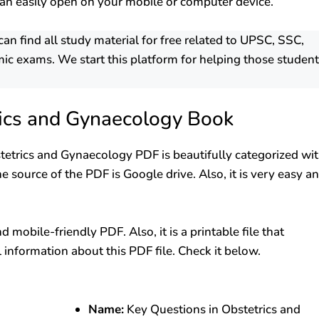
an easily open on your mobile or computer device.
 find all study material for free related to UPSC, SSC,
ic exams. We start this platform for helping those studen
rics and Gynaecology Book
stetrics and Gynaecology PDF is beautifully categorized wi
e source of the PDF is Google drive. Also, it is very easy a
mobile-friendly PDF. Also, it is a printable file that
l information about this PDF file. Check it below.
Name:
Key Questions in Obstetrics and