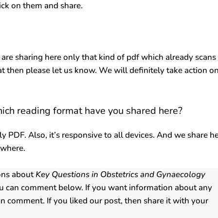
lick on them and share.
 are sharing here only that kind of pdf which already scans
at then please let us know. We will definitely take action o
hich reading format have you shared here?
ly PDF. Also, it’s responsive to all devices. And we share h
ywhere.
ions about
Key Questions in Obstetrics and Gynaecology
u can comment below. If you want information about any
n comment. If you liked our post, then share it with your