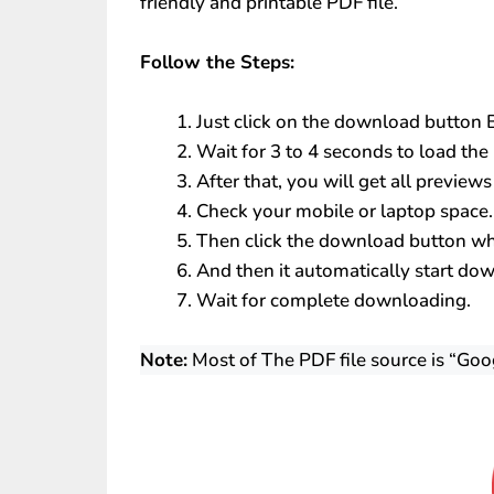
friendly and printable PDF file.
Follow the Steps:
Just click on the download button
Wait for 3 to 4 seconds to load the 
After that, you will get all preview
Check your mobile or laptop space.
Then click the download button whi
And then it automatically start do
Wait for complete downloading.
Note:
Most of The PDF file source is “Goo