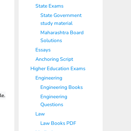
State Exams
State Government
study material
Maharashtra Board
Solutions
Essays
Anchoring Script
Higher Education Exams
Engineering
Engineering Books
le.
Engineering
Questions
Law
Law Books PDF