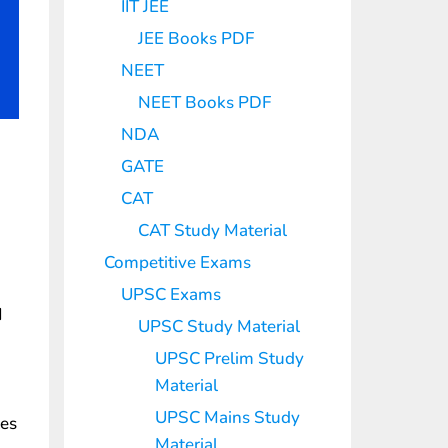
IIT JEE
JEE Books PDF
NEET
NEET Books PDF
NDA
GATE
CAT
CAT Study Material
Competitive Exams
UPSC Exams
d
UPSC Study Material
UPSC Prelim Study
Material
UPSC Mains Study
les
Material