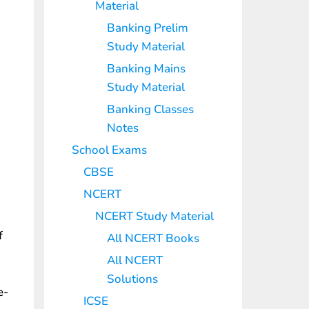
Material
Banking Prelim
Study Material
Banking Mains
Study Material
Banking Classes
Notes
School Exams
CBSE
NCERT
NCERT Study Material
f
All NCERT Books
All NCERT
Solutions
e-
ICSE