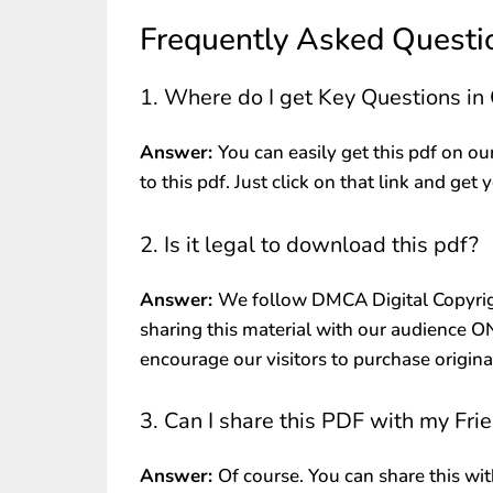
Frequently Asked Questi
1. Where do I get Key Questions i
Answer:
You can easily get this pdf on ou
to this pdf. Just click on that link and get 
2. Is it legal to download this pdf?
Answer:
We follow DMCA Digital Copyrig
sharing this material with our audience 
encourage our visitors to purchase origin
3. Can I share this PDF with my Fri
Answer:
Of course. You can share this wit