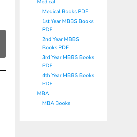
Medical
Medical Books PDF
1st Year MBBS Books
PDF
2nd Year MBBS
Books PDF
3rd Year MBBS Books
PDF
4th Year MBBS Books
PDF
MBA
MBA Books