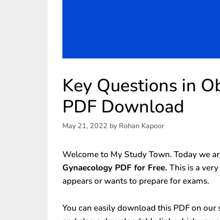
Key Questions in O
PDF Download
May 21, 2022
by
Rohan Kapoor
Welcome to My Study Town. Today we are
Gynaecology PDF for Free.
This is a ver
appears or wants to prepare for exams.
You can easily download this PDF on our s