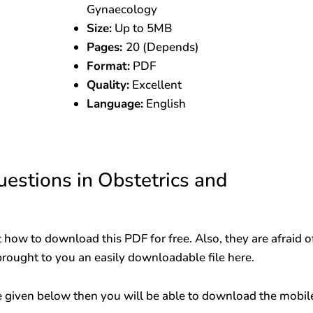
Gynaecology
Size:
Up to 5MB
Pages:
20 (Depends)
Format:
PDF
Quality:
Excellent
Language:
English
stions in Obstetrics and
 how to download this PDF for free. Also, they are afraid o
brought to you an easily downloadable file here.
 given below then you will be able to download the mobil