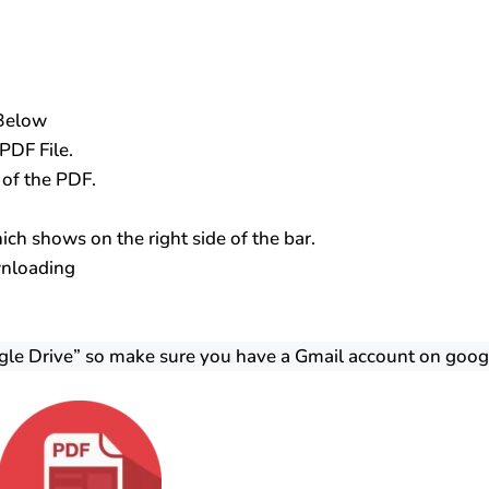
 Below
PDF File.
s of the PDF.
ch shows on the right side of the bar.
wnloading
gle Drive” so make sure you have a Gmail account on goog