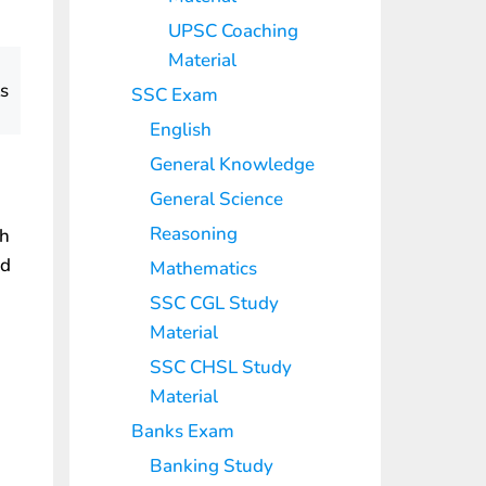
UPSC Coaching
Material
ts
SSC Exam
English
General Knowledge
General Science
Reasoning
th
nd
Mathematics
SSC CGL Study
Material
SSC CHSL Study
Material
Banks Exam
Banking Study