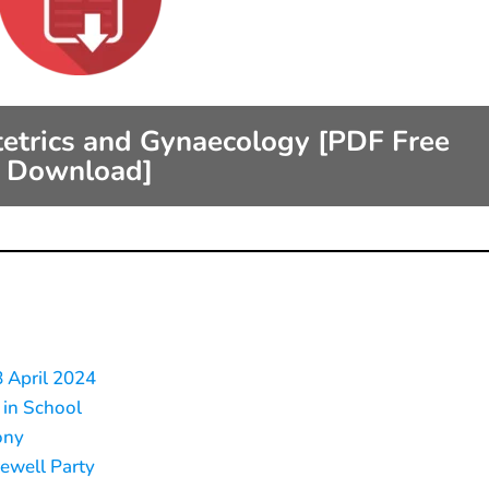
tetrics and Gynaecology [PDF Free
Download]
8 April 2024
 in School
ony
rewell Party