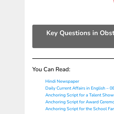
Key Questions in Obs
You Can Read:
Hindi Newspaper
Daily Current Affairs in English – 0
Anchoring Script for a Talent Show
Anchoring Script for Award Cerem
Anchoring Script for the School Fa