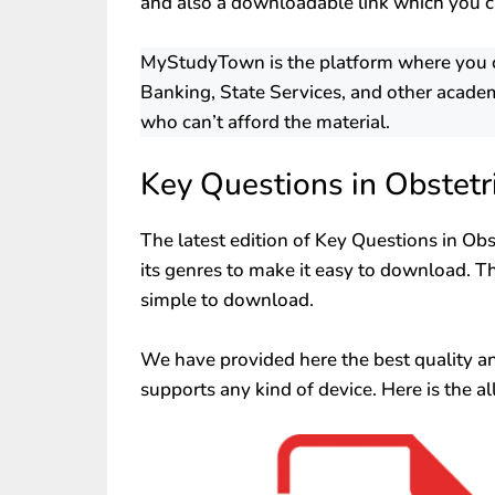
and also a downloadable link which you c
MyStudyTown is the platform where you can
Banking, State Services, and other academ
who can’t afford the material.
Key Questions in Obstet
The latest edition of Key Questions in Ob
its genres to make it easy to download. Th
simple to download.
We have provided here the best quality and 
supports any kind of device. Here is the al