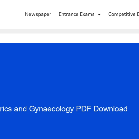
Newspaper
Entrance Exams
Competitive 