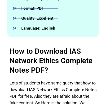
Format: PDF
Quality
:
Excellent
Language: English
How to Download IAS
Network Ethics Complete
Notes PDF?
Lots of students have same query that how to
download IAS Network Ethics Complete Notes
PDF for free. Also they are afraid about the
fake content. So Here is the solution. We