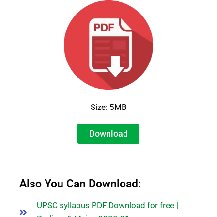
Size: 5MB
Download
Also You Can Download:
UPSC syllabus PDF Download for free |