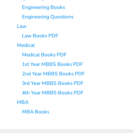
Engineering Books
Engineering Questions
Law
Law Books PDF
Medical
Medical Books PDF
1st Year MBBS Books PDF
2nd Year MBBS Books PDF
3rd Year MBBS Books PDF
4th Year MBBS Books PDF
MBA
MBA Books