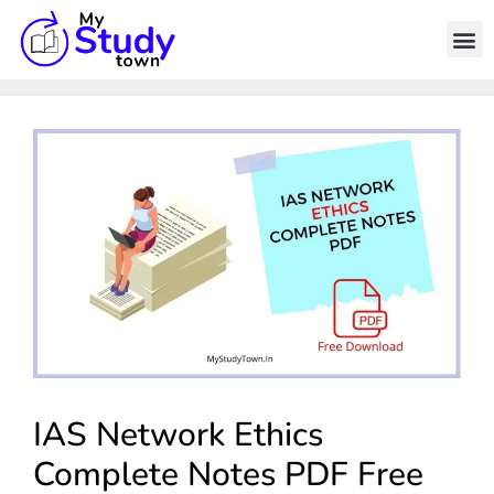
IAS Network Ethics
Complete Notes PDF Free