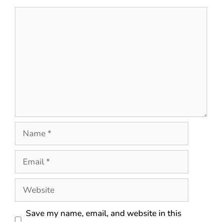
Save my name, email, and website in this