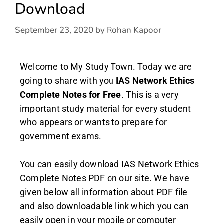
Download
September 23, 2020
by
Rohan Kapoor
Welcome to My Study Town. Today we are
going to share with you
IAS Network Ethics
Complete Notes
for Free
. This is a very
important study material for every student
who appears or wants to prepare for
government exams.
You can easily download IAS Network Ethics
Complete Notes PDF on our site. We have
given below all information about PDF file
and also downloadable link which you can
easily open in your mobile or computer