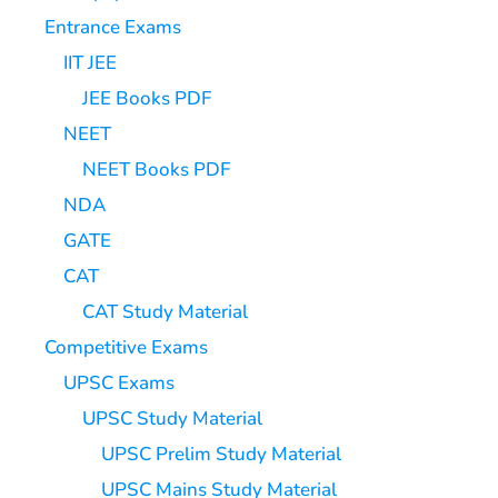
Entrance Exams
IIT JEE
JEE Books PDF
NEET
NEET Books PDF
NDA
GATE
CAT
CAT Study Material
Competitive Exams
UPSC Exams
UPSC Study Material
UPSC Prelim Study Material
UPSC Mains Study Material