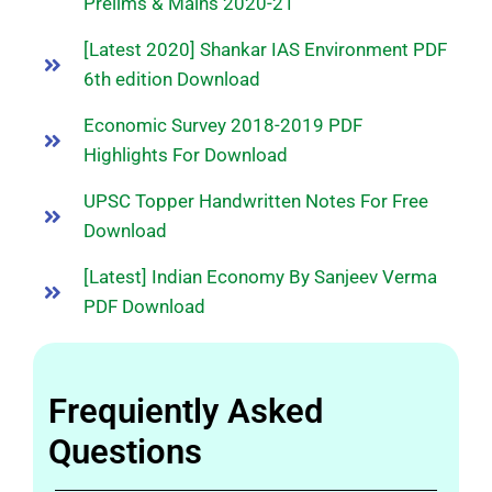
Prelims & Mains 2020-21
[Latest 2020] Shankar IAS Environment PDF
6th edition Download
Economic Survey 2018-2019 PDF
Highlights For Download
UPSC Topper Handwritten Notes For Free
Download
[Latest] Indian Economy By Sanjeev Verma
PDF Download
Frequiently Asked
Questions