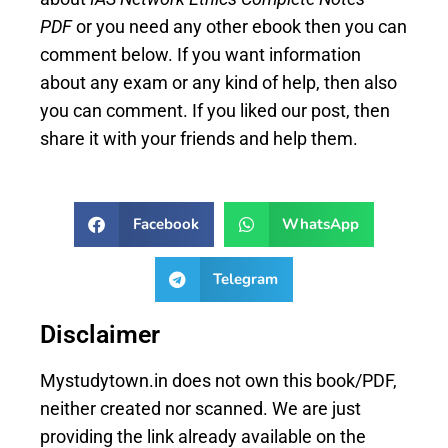
PDF
or you need any other ebook then you can
comment below. If you want information
about any exam or any kind of help, then also
you can comment. If you liked our post, then
share it with your friends and help them.
Facebook
WhatsApp
Telegram
Disclaimer
Mystudytown.in does not own this book/PDF,
neither created nor scanned. We are just
providing the link already available on the