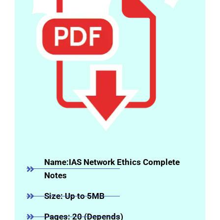
Name:IAS Network Ethics Complete
Notes
Size: Up to 5MB
Pages: 20 (Depends)