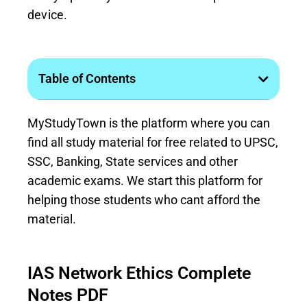
device.
Table of Contents
MyStudyTown is the platform where you can
find all study material for free related to UPSC,
SSC, Banking, State services and other
academic exams. We start this platform for
helping those students who cant afford the
material.
IAS Network Ethics Complete
Notes PDF