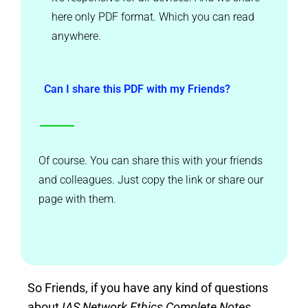
here only PDF format. Which you can read
anywhere.
Can I share this PDF with my Friends?
Of course. You can share this with your friends
and colleagues. Just copy the link or share our
page with them.
So Friends, if you have any kind of questions
about
IAS Network Ethics Complete Notes