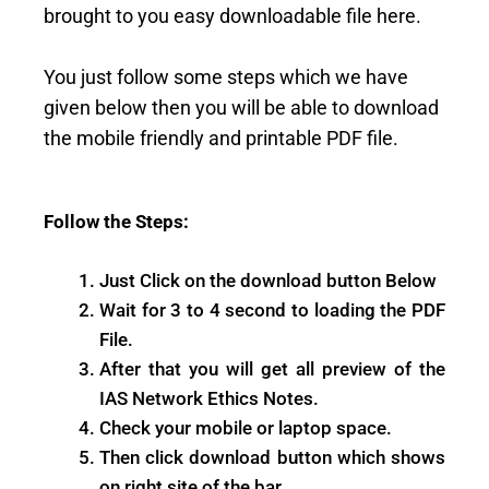
brought to you easy downloadable file here.
You just follow some steps which we have
given below then you will be able to download
the mobile friendly and printable PDF file.
Follow the Steps:
Just Click on the download button Below
Wait for 3 to 4 second to loading the PDF
File.
After that you will get all preview of the
IAS Network Ethics Notes.
Check your mobile or laptop space.
Then click download button which shows
on right site of the bar.