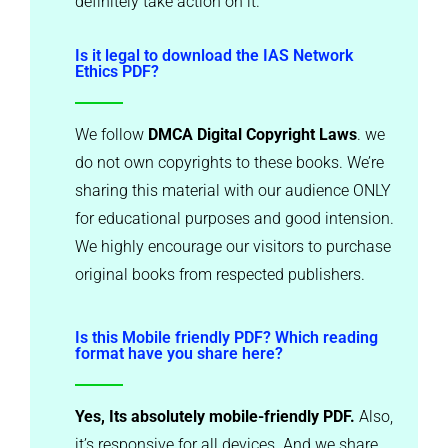
definitely take action on it.
Is it legal to download the IAS Network
Ethics PDF?
We follow
DMCA Digital Copyright Laws
. we
do not own copyrights to these books. We’re
sharing this material with our audience ONLY
for educational purposes and good intension.
We highly encourage our visitors to purchase
original books from respected publishers.
Is this Mobile friendly PDF? Which reading
format have you share here?
Yes, Its absolutely mobile-friendly PDF.
Also,
it’s responsive for all devices. And we share