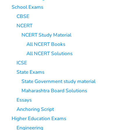
School Exams
CBSE
NCERT
NCERT Study Material
All NCERT Books
All NCERT Solutions
ICSE
State Exams
State Government study material
Maharashtra Board Solutions
Essays
Anchoring Script
Higher Education Exams
Engineering