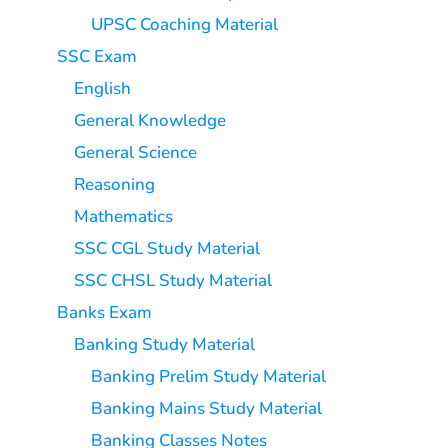
UPSC Coaching Material
SSC Exam
English
General Knowledge
General Science
Reasoning
Mathematics
SSC CGL Study Material
SSC CHSL Study Material
Banks Exam
Banking Study Material
Banking Prelim Study Material
Banking Mains Study Material
Banking Classes Notes