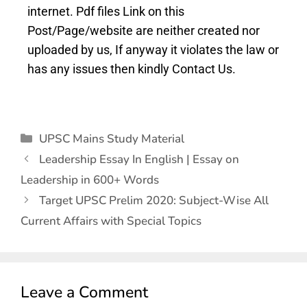
internet. Pdf files Link on this
Post/Page/website are neither created nor
uploaded by us, If anyway it violates the law or
has any issues then kindly Contact Us.
UPSC Mains Study Material
Leadership Essay In English | Essay on
Leadership in 600+ Words
Target UPSC Prelim 2020: Subject-Wise All
Current Affairs with Special Topics
Leave a Comment