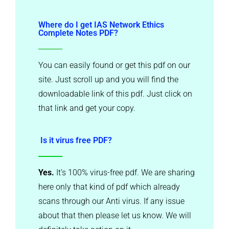
Where do I get IAS Network Ethics
Complete Notes PDF?
You can easily found or get this pdf on our
site. Just scroll up and you will find the
downloadable link of this pdf. Just click on
that link and get your copy.
Is it virus free PDF?
Yes.
It’s 100% virus-free pdf. We are sharing
here only that kind of pdf which already
scans through our Anti virus. If any issue
about that then please let us know. We will