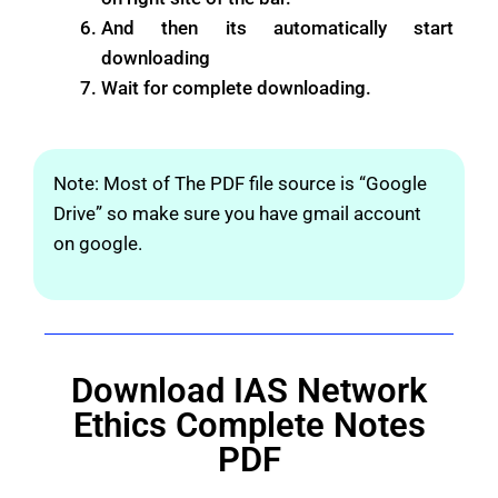
And then its automatically start
downloading
Wait for complete downloading.
Note: Most of The PDF file source is “Google
Drive” so make sure you have gmail account
on google.
Download IAS Network
Ethics Complete Notes
PDF