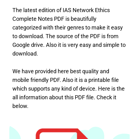
The latest edition of IAS Network Ethics
Complete Notes PDF is beautifully
categorized with their genres to make it easy
to download. The source of the PDF is from
Google drive. Also it is very easy and simple to
download.
We have provided here best quality and
mobile friendly PDF. Also it is a printable file
which supports any kind of device. Here is the
all information about this PDF file. Check it
below.