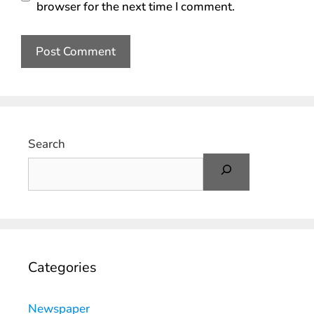
browser for the next time I comment.
Search
Categories
Newspaper