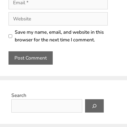
Save my name, email, and website in this
browser for the next time I comment.
Search