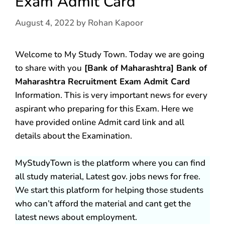
Exam Admit Card
August 4, 2022
by
Rohan Kapoor
Welcome to My Study Town. Today we are going
to share with you
[Bank of Maharashtra] Bank of
Maharashtra Recruitment Exam Admit Card
Information. This is very important news for every
aspirant who preparing for this Exam. Here we
have provided online Admit card link and all
details about the Examination.
MyStudyTown is the platform where you can find
all study material, Latest gov. jobs news for free.
We start this platform for helping those students
who can’t afford the material and cant get the
latest news about employment.