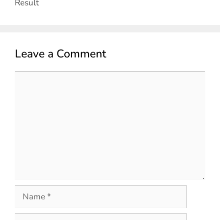
Result
Leave a Comment