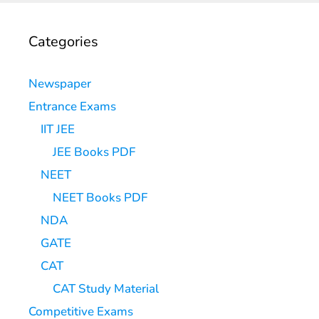
Categories
Newspaper
Entrance Exams
IIT JEE
JEE Books PDF
NEET
NEET Books PDF
NDA
GATE
CAT
CAT Study Material
Competitive Exams