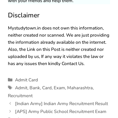
with your friends and help them.
Disclaimer
Mystudytown.in does not own this information,
neither created nor scanned. We are just providing
the information already available on the internet.
Also, the Link on this Post is neither created nor
uploaded by us, If any way it violates the law or
has any issues then kindly Contact Us.
Admit Card
Admit
,
Bank
,
Card
,
Exam
,
Maharashtra
,
Recruitment
[Indian Army] Indian Army Recruitment Result
[APS] Army Public School Recruitment Exam