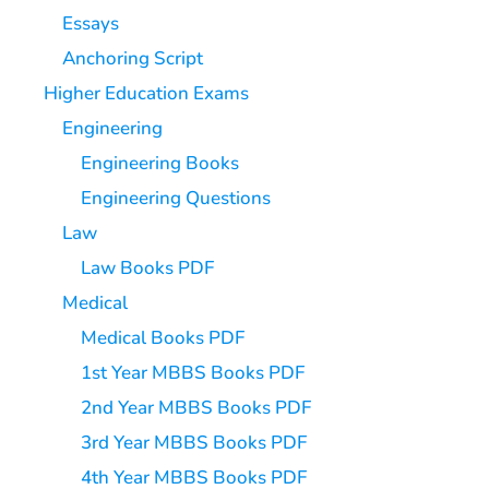
Essays
Anchoring Script
Higher Education Exams
Engineering
Engineering Books
Engineering Questions
Law
Law Books PDF
Medical
Medical Books PDF
1st Year MBBS Books PDF
2nd Year MBBS Books PDF
3rd Year MBBS Books PDF
4th Year MBBS Books PDF