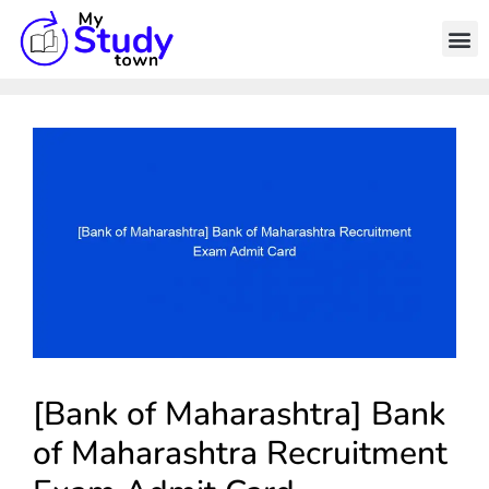
[Bank of Maharashtra] Bank
of Maharashtra Recruitment