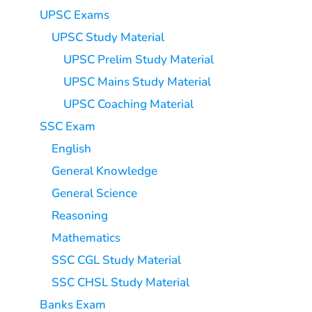
UPSC Exams
UPSC Study Material
UPSC Prelim Study Material
UPSC Mains Study Material
UPSC Coaching Material
SSC Exam
English
General Knowledge
General Science
Reasoning
Mathematics
SSC CGL Study Material
SSC CHSL Study Material
Banks Exam