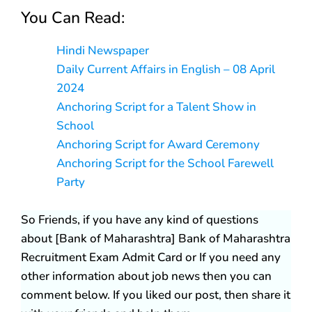
You Can Read:
Hindi Newspaper
Daily Current Affairs in English – 08 April
2024
Anchoring Script for a Talent Show in
School
Anchoring Script for Award Ceremony
Anchoring Script for the School Farewell
Party
So Friends, if you have any kind of questions
about [Bank of Maharashtra] Bank of Maharashtra
Recruitment Exam Admit Card or If you need any
other information about job news then you can
comment below. If you liked our post, then share it