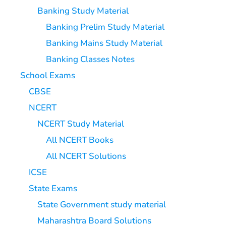
Banking Study Material
Banking Prelim Study Material
Banking Mains Study Material
Banking Classes Notes
School Exams
CBSE
NCERT
NCERT Study Material
All NCERT Books
All NCERT Solutions
ICSE
State Exams
State Government study material
Maharashtra Board Solutions