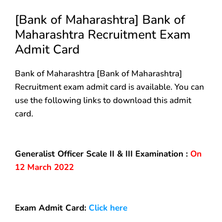
[Bank of Maharashtra] Bank of
Maharashtra Recruitment Exam
Admit Card
Bank of Maharashtra [Bank of Maharashtra]
Recruitment exam admit card is available. You can
use the following links to download this admit
card.
Generalist Officer Scale II & III Examination :
On
12 March 2022
Exam Admit Card:
Click here