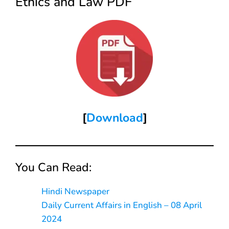
Ethics and Law PDF
[
Download
]
You Can Read:
Hindi Newspaper
Daily Current Affairs in English – 08 April
2024