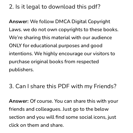
2. Is it legal to download this pdf?
Answer:
We follow DMCA Digital Copyright
Laws. we do not own copyrights to these books.
We’re sharing this material with our audience
ONLY for educational purposes and good
intentions. We highly encourage our visitors to
purchase original books from respected
publishers.
3. Can I share this PDF with my Friends?
Answer:
Of course. You can share this with your
friends and colleagues. Just go to the below
section and you will find some social icons, just
click on them and share.