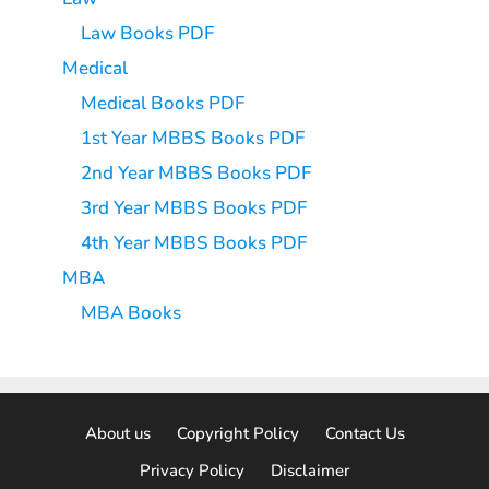
Law Books PDF
Medical
Medical Books PDF
1st Year MBBS Books PDF
2nd Year MBBS Books PDF
3rd Year MBBS Books PDF
4th Year MBBS Books PDF
MBA
MBA Books
About us
Copyright Policy
Contact Us
Privacy Policy
Disclaimer