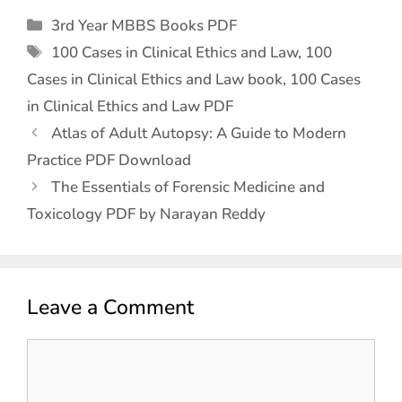
3rd Year MBBS Books PDF
100 Cases in Clinical Ethics and Law
,
100
Cases in Clinical Ethics and Law book
,
100 Cases
in Clinical Ethics and Law PDF
Atlas of Adult Autopsy: A Guide to Modern
Practice PDF Download
The Essentials of Forensic Medicine and
Toxicology PDF by Narayan Reddy
Leave a Comment