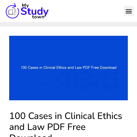
100 Cases in Clinical Ethics
and Law PDF Free