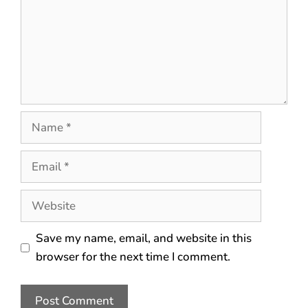
Save my name, email, and website in this
browser for the next time I comment.