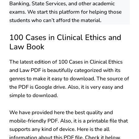
Banking, State Services, and other academic
exams. We start this platform for helping those
students who can’t afford the material.
100 Cases in Clinical Ethics and
Law Book
The latest edition of 100 Cases in Clinical Ethics
and Law PDF is beautifully categorized with its
genres to make it easy to download. The source of
the PDF is Google drive. Also, it is very easy and
simple to download.
We have provided here the best quality and
mobile-friendly PDF. Also, it is a printable file that
supports any kind of device. Here is the all
information about this PDF file. Check it below.