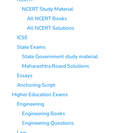
NCERT Study Material
All NCERT Books
All NCERT Solutions
ICSE
State Exams
State Government study material
Maharashtra Board Solutions
Essays
Anchoring Script
Higher Education Exams
Engineering
Engineering Books
Engineering Questions
Law