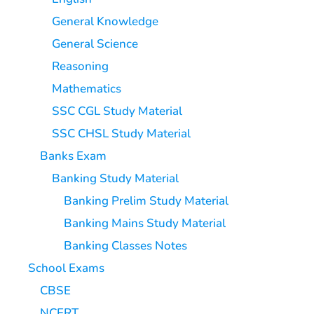
General Knowledge
General Science
Reasoning
Mathematics
SSC CGL Study Material
SSC CHSL Study Material
Banks Exam
Banking Study Material
Banking Prelim Study Material
Banking Mains Study Material
Banking Classes Notes
School Exams
CBSE
NCERT