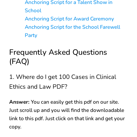
Anchoring Script for a Talent Show in
School
Anchoring Script for Award Ceremony
Anchoring Script for the School Farewell
Party
Frequently Asked Questions
(FAQ)
1. Where do I get 100 Cases in Clinical
Ethics and Law PDF?
Answer:
You can easily get this pdf on our site.
Just scroll up and you will find the downloadable
link to this pdf. Just click on that link and get your
copy.