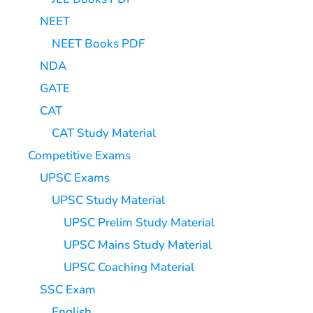
NEET
NEET Books PDF
NDA
GATE
CAT
CAT Study Material
Competitive Exams
UPSC Exams
UPSC Study Material
UPSC Prelim Study Material
UPSC Mains Study Material
UPSC Coaching Material
SSC Exam
English