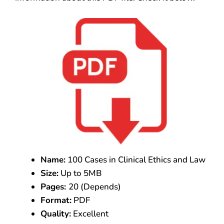
Name:
100 Cases in Clinical Ethics and Law
Size:
Up to 5MB
Pages:
20 (Depends)
Format:
PDF
Quality:
Excellent