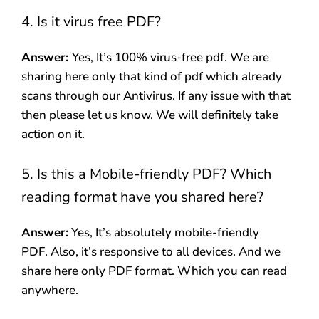
4. Is it virus free PDF?
Answer:
Yes, It’s 100% virus-free pdf. We are
sharing here only that kind of pdf which already
scans through our Antivirus. If any issue with that
then please let us know. We will definitely take
action on it.
5. Is this a Mobile-friendly PDF? Which
reading format have you shared here?
Answer:
Yes, It’s absolutely mobile-friendly
PDF. Also, it’s responsive to all devices. And we
share here only PDF format. Which you can read
anywhere.