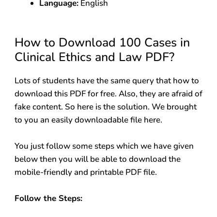
Language:
English
How to Download 100 Cases in
Clinical Ethics and Law PDF?
Lots of students have the same query that how to
download this PDF for free. Also, they are afraid of
fake content. So here is the solution. We brought
to you an easily downloadable file here.
You just follow some steps which we have given
below then you will be able to download the
mobile-friendly and printable PDF file.
Follow the Steps: