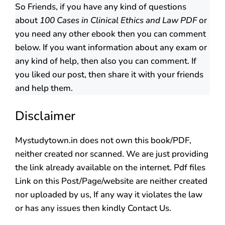
So Friends, if you have any kind of questions
about
100 Cases in Clinical Ethics and Law PDF
or
you need any other ebook then you can comment
below. If you want information about any exam or
any kind of help, then also you can comment. If
you liked our post, then share it with your friends
and help them.
Disclaimer
Mystudytown.in does not own this book/PDF,
neither created nor scanned. We are just providing
the link already available on the internet. Pdf files
Link on this Post/Page/website are neither created
nor uploaded by us, If any way it violates the law
or has any issues then kindly Contact Us.