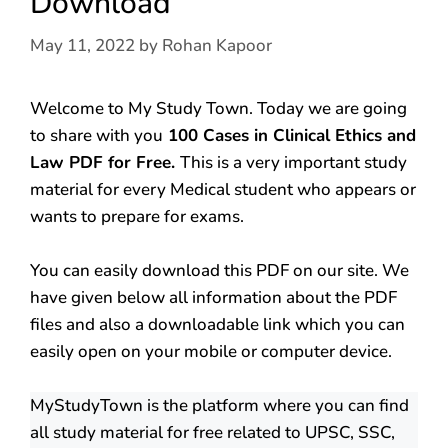
Download
May 11, 2022
by
Rohan Kapoor
Welcome to My Study Town. Today we are going
to share with you
100 Cases in Clinical Ethics and
Law PDF for Free.
This is a very important study
material for every Medical student who appears or
wants to prepare for exams.
You can easily download this PDF on our site. We
have given below all information about the PDF
files and also a downloadable link which you can
easily open on your mobile or computer device.
MyStudyTown is the platform where you can find
all study material for free related to UPSC, SSC,