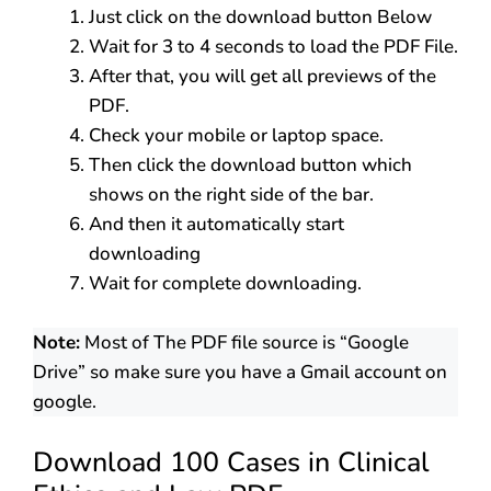
Just click on the download button Below
Wait for 3 to 4 seconds to load the PDF File.
After that, you will get all previews of the
PDF.
Check your mobile or laptop space.
Then click the download button which
shows on the right side of the bar.
And then it automatically start
downloading
Wait for complete downloading.
Note:
Most of The PDF file source is “Google
Drive” so make sure you have a Gmail account on
google.
Download 100 Cases in Clinical