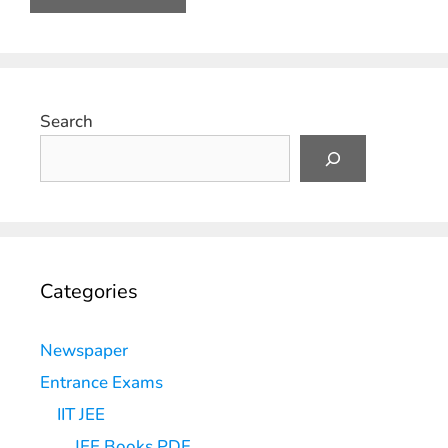
Search
Categories
Newspaper
Entrance Exams
IIT JEE
JEE Books PDF