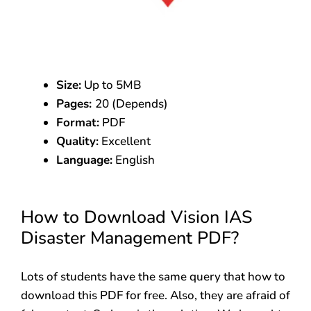
Size:
Up to 5MB
Pages:
20 (Depends)
Format:
PDF
Quality:
Excellent
Language:
English
How to Download Vision IAS
Disaster Management PDF?
Lots of students have the same query that how to
download this PDF for free. Also, they are afraid of