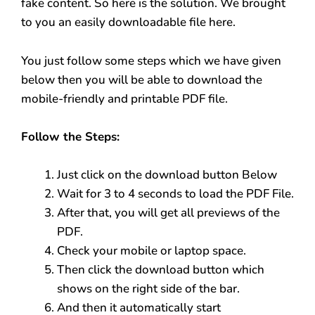
fake content. So here is the solution. We brought
to you an easily downloadable file here.
You just follow some steps which we have given
below then you will be able to download the
mobile-friendly and printable PDF file.
Follow the Steps:
Just click on the download button Below
Wait for 3 to 4 seconds to load the PDF File.
After that, you will get all previews of the
PDF.
Check your mobile or laptop space.
Then click the download button which
shows on the right side of the bar.
And then it automatically start