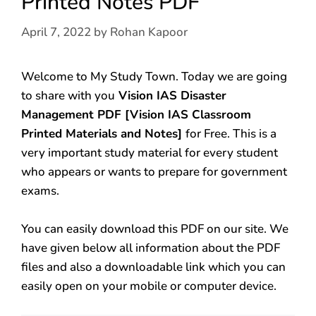
Printed Notes PDF
April 7, 2022
by
Rohan Kapoor
Welcome to My Study Town. Today we are going
to share with you
Vision IAS Disaster
Management PDF [Vision IAS Classroom
Printed Materials and Notes]
for Free. This is a
very important study material for every student
who appears or wants to prepare for government
exams.
You can easily download this PDF on our site. We
have given below all information about the PDF
files and also a downloadable link which you can
easily open on your mobile or computer device.