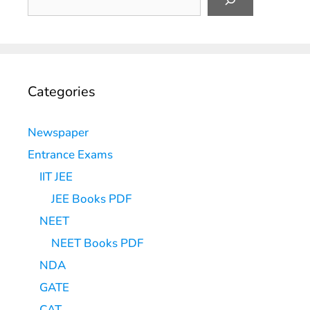
Categories
Newspaper
Entrance Exams
IIT JEE
JEE Books PDF
NEET
NEET Books PDF
NDA
GATE
CAT