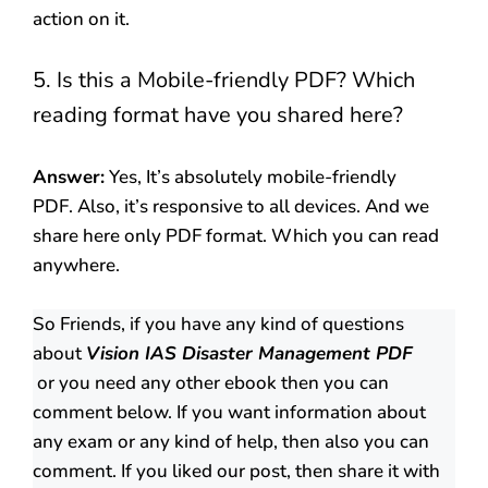
action on it.
5. Is this a Mobile-friendly PDF? Which
reading format have you shared here?
Answer:
Yes, It’s absolutely mobile-friendly
PDF. Also, it’s responsive to all devices. And we
share here only PDF format. Which you can read
anywhere.
So Friends, if you have any kind of questions
about
Vision IAS Disaster Management PDF
or you need any other ebook then you can
comment below. If you want information about
any exam or any kind of help, then also you can
comment. If you liked our post, then share it with