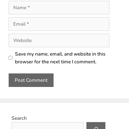
Save my name, email, and website in this
browser for the next time I comment.
Search