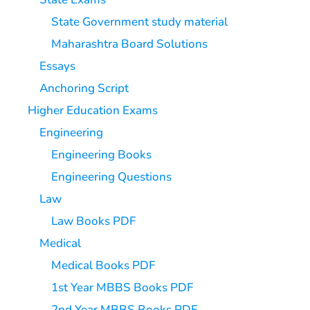
State Government study material
Maharashtra Board Solutions
Essays
Anchoring Script
Higher Education Exams
Engineering
Engineering Books
Engineering Questions
Law
Law Books PDF
Medical
Medical Books PDF
1st Year MBBS Books PDF
2nd Year MBBS Books PDF