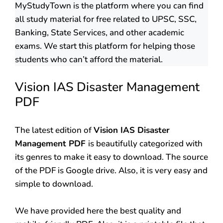
MyStudyTown is the platform where you can find
all study material for free related to UPSC, SSC,
Banking, State Services, and other academic
exams. We start this platform for helping those
students who can’t afford the material.
Vision IAS Disaster Management
PDF
The latest edition of
Vision IAS Disaster
Management PDF
is beautifully categorized with
its genres to make it easy to download. The source
of the PDF is Google drive. Also, it is very easy and
simple to download.
We have provided here the best quality and