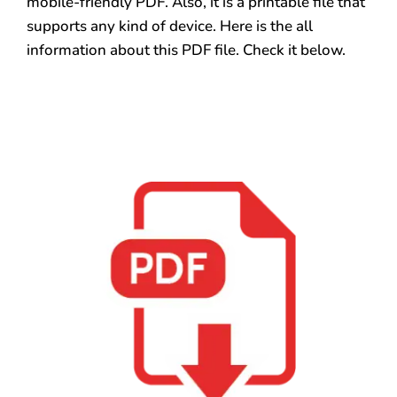
mobile-friendly PDF. Also, it is a printable file that
supports any kind of device. Here is the all
information about this PDF file. Check it below.