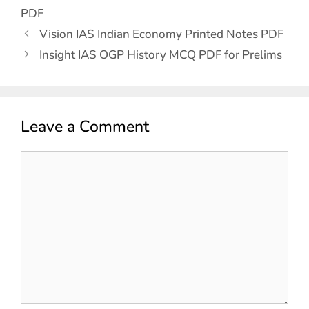
PDF
Vision IAS Indian Economy Printed Notes PDF
Insight IAS OGP History MCQ PDF for Prelims
Leave a Comment