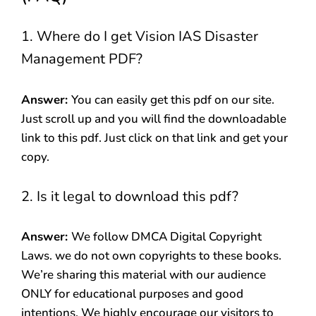
1. Where do I get Vision IAS Disaster
Management PDF?
Answer:
You can easily get this pdf on our site.
Just scroll up and you will find the downloadable
link to this pdf. Just click on that link and get your
copy.
2. Is it legal to download this pdf?
Answer:
We follow DMCA Digital Copyright
Laws. we do not own copyrights to these books.
We’re sharing this material with our audience
ONLY for educational purposes and good
intentions. We highly encourage our visitors to