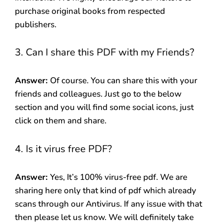
purchase original books from respected
publishers.
3. Can I share this PDF with my Friends?
Answer:
Of course. You can share this with your
friends and colleagues. Just go to the below
section and you will find some social icons, just
click on them and share.
4. Is it virus free PDF?
Answer:
Yes, It’s 100% virus-free pdf. We are
sharing here only that kind of pdf which already
scans through our Antivirus. If any issue with that
then please let us know. We will definitely take