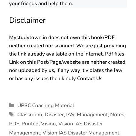
your friends and help them.
Disclaimer
Mystudytown.in does not own this book/PDF,
neither created nor scanned. We are just providing
the link already available on the internet. Pdf files
Link on this Post/Page/website are neither created
nor uploaded by us, If any way it violates the law
or has any issues then kindly Contact Us.
UPSC Coaching Material
Classroom
,
Disaster
,
IAS
,
Management
,
Notes
,
PDF
,
Printed
,
Vision
,
Vision IAS Disaster
Management
,
Vision IAS Disaster Management