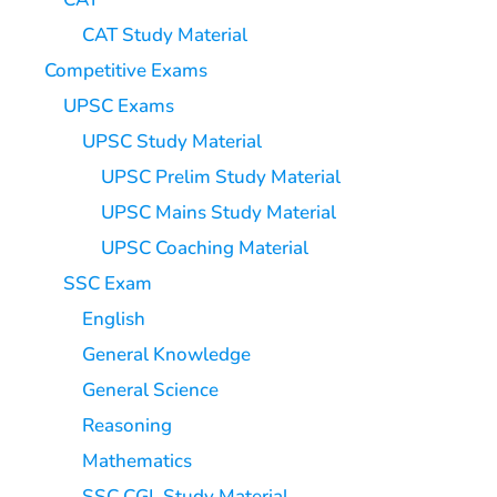
CAT Study Material
Competitive Exams
UPSC Exams
UPSC Study Material
UPSC Prelim Study Material
UPSC Mains Study Material
UPSC Coaching Material
SSC Exam
English
General Knowledge
General Science
Reasoning
Mathematics
SSC CGL Study Material