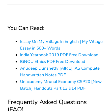
You Can Read:
Essay On My Village In English | My Village
Essay in 600+ Words
India Yearbook 2019 PDF Free Download
IGNOU Ethics PDF Free Download
Anudeep Durishetty [AIR 1] IAS Complete
Handwritten Notes PDF
Unacademy Mrunal Economy CSP20 [New
Batch] Handouts Part 13 &14 PDF
Frequently Asked Questions
(FAQ)