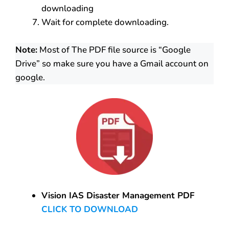
downloading
Wait for complete downloading.
Note:
Most of The PDF file source is “Google
Drive” so make sure you have a Gmail account on
google.
Vision IAS Disaster Management PDF
CLICK TO DOWNLOAD