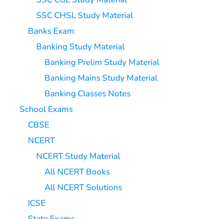
SSC CHSL Study Material
Banks Exam
Banking Study Material
Banking Prelim Study Material
Banking Mains Study Material
Banking Classes Notes
School Exams
CBSE
NCERT
NCERT Study Material
All NCERT Books
All NCERT Solutions
ICSE
State Exams