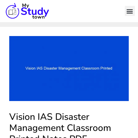
Vision IAS Disaster
Management Classroom