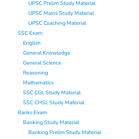
UPSC Prelim Study Material
UPSC Mains Study Material
UPSC Coaching Material
SSC Exam
English
General Knowledge
General Science
Reasoning
Mathematics
SSC CGL Study Material
SSC CHSL Study Material
Banks Exam
Banking Study Material
Banking Prelim Study Material