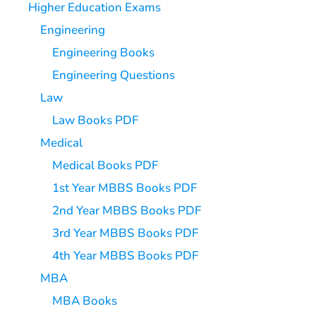
Higher Education Exams
Engineering
Engineering Books
Engineering Questions
Law
Law Books PDF
Medical
Medical Books PDF
1st Year MBBS Books PDF
2nd Year MBBS Books PDF
3rd Year MBBS Books PDF
4th Year MBBS Books PDF
MBA
MBA Books