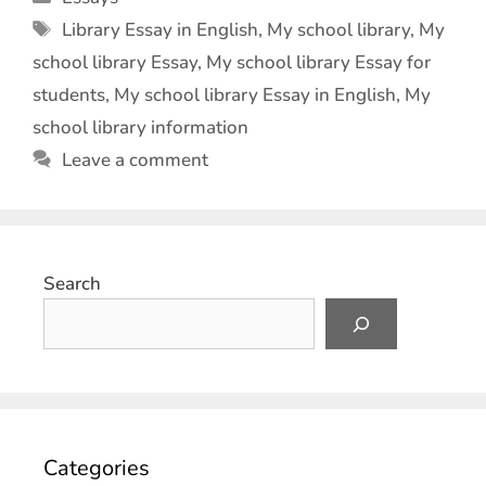
Library Essay in English
,
My school library
,
My
school library Essay
,
My school library Essay for
students
,
My school library Essay in English
,
My
school library information
Leave a comment
Search
Categories