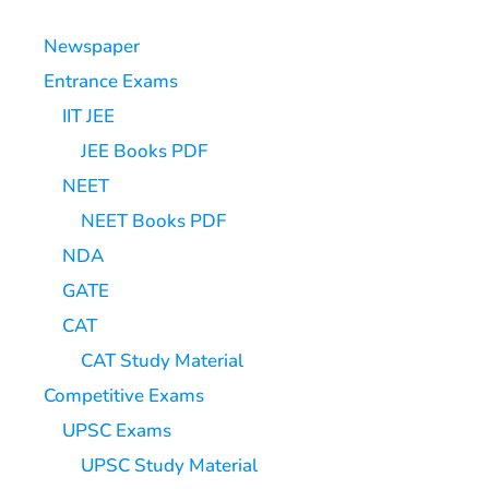
Newspaper
Entrance Exams
IIT JEE
JEE Books PDF
NEET
NEET Books PDF
NDA
GATE
CAT
CAT Study Material
Competitive Exams
UPSC Exams
UPSC Study Material