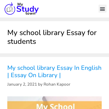
My school library Essay for
students
My school library Essay In English
| Essay On Library |
January 2, 2021
by
Rohan Kapoor