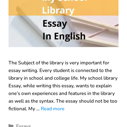
The Subject of the library is very important for
essay writing. Every student is connected to the
library in school and college life. My school library
Essay, while writing this essay, wants to explain
one’s own experiences and features in the library
as well as the syntax. The essay should not be too
fictional. My …
Read more
Essays