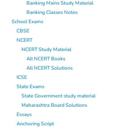
Banking Mains Study Material
Banking Classes Notes
School Exams
CBSE
NCERT
NCERT Study Material
All NCERT Books
All NCERT Solutions
ICSE
State Exams
State Government study material
Maharashtra Board Solutions
Essays
Anchoring Script