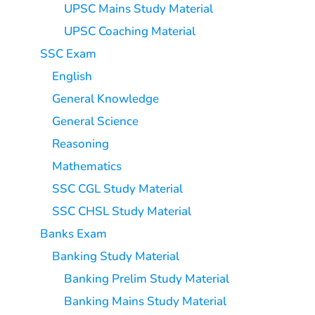
UPSC Mains Study Material
UPSC Coaching Material
SSC Exam
English
General Knowledge
General Science
Reasoning
Mathematics
SSC CGL Study Material
SSC CHSL Study Material
Banks Exam
Banking Study Material
Banking Prelim Study Material
Banking Mains Study Material