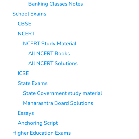
Banking Classes Notes
School Exams
CBSE
NCERT
NCERT Study Material
All NCERT Books
All NCERT Solutions
ICSE
State Exams
State Government study material
Maharashtra Board Solutions
Essays
Anchoring Script
Higher Education Exams