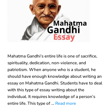
Mahatma Gandhi‘s entire life is one of sacrifice,
spirituality, dedication, non-violence, and
patriotism. When anyone who is a student, he
should have enough knowledge about writing an
essay on Mahatma Gandhi. Students have to deal
with this type of essay writing about the
individual. It requires knowledge of a person’s
entire life. This type of …
Read more