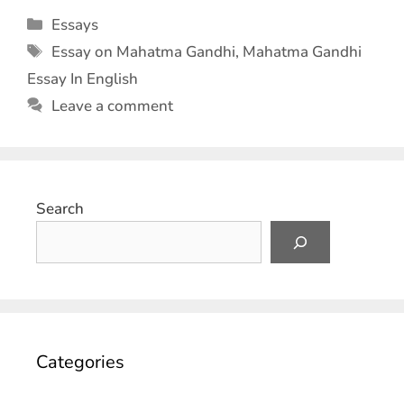
Essays
Essay on Mahatma Gandhi
,
Mahatma Gandhi
Essay In English
Leave a comment
Search
Categories