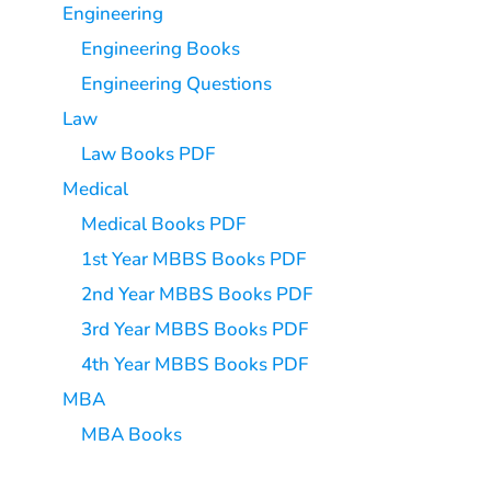
Engineering
Engineering Books
Engineering Questions
Law
Law Books PDF
Medical
Medical Books PDF
1st Year MBBS Books PDF
2nd Year MBBS Books PDF
3rd Year MBBS Books PDF
4th Year MBBS Books PDF
MBA
MBA Books