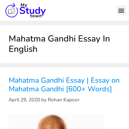
Mahatma Gandhi Essay In
English
Mahatma Gandhi Essay | Essay on
Mahatma Gandhi [600+ Words]
April 29, 2020
by
Rohan Kapoor