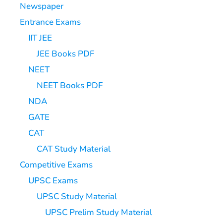
Newspaper
Entrance Exams
IIT JEE
JEE Books PDF
NEET
NEET Books PDF
NDA
GATE
CAT
CAT Study Material
Competitive Exams
UPSC Exams
UPSC Study Material
UPSC Prelim Study Material