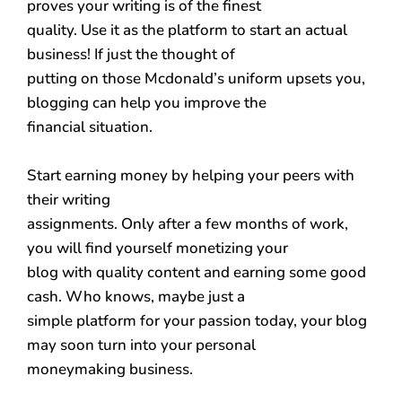
proves your writing is of the finest
quality. Use it as the platform to start an actual
business! If just the thought of
putting on those Mcdonald’s uniform upsets you,
blogging can help you improve the
financial situation.
Start earning money by helping your peers with
their writing
assignments. Only after a few months of work,
you will find yourself monetizing your
blog with quality content and earning some good
cash. Who knows, maybe just a
simple platform for your passion today, your blog
may soon turn into your personal
moneymaking business.