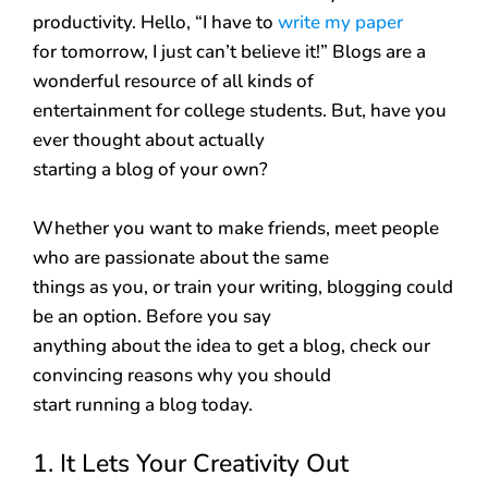
productivity. Hello, “I have to
write my paper
for tomorrow, I just can’t believe it!” Blogs are a
wonderful resource of all kinds of
entertainment for college students. But, have you
ever thought about actually
starting a blog of your own?
Whether you want to make friends, meet people
who are passionate about the same
things as you, or train your writing, blogging could
be an option. Before you say
anything about the idea to get a blog, check our
convincing reasons why you should
start running a blog today.
1. It Lets Your Creativity Out