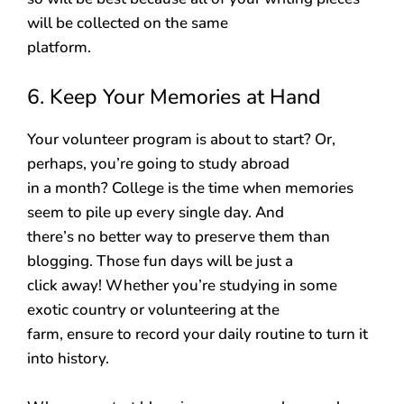
will be collected on the same
platform.
6. Keep Your Memories at Hand
Your volunteer program is about to start? Or,
perhaps, you’re going to study abroad
in a month? College is the time when memories
seem to pile up every single day. And
there’s no better way to preserve them than
blogging. Those fun days will be just a
click away! Whether you’re studying in some
exotic country or volunteering at the
farm, ensure to record your daily routine to turn it
into history.