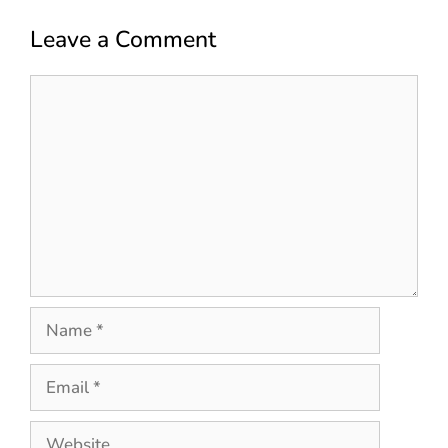
Leave a Comment