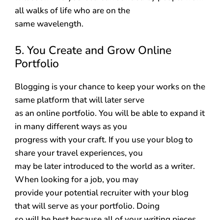
all walks of life who are on the
same wavelength.
5. You Create and Grow Online
Portfolio
Blogging is your chance to keep your works on the
same platform that will later serve
as an online portfolio. You will be able to expand it
in many different ways as you
progress with your craft. If you use your blog to
share your travel experiences, you
may be later introduced to the world as a writer.
When looking for a job, you may
provide your potential recruiter with your blog
that will serve as your portfolio. Doing
so will be best because all of your writing pieces