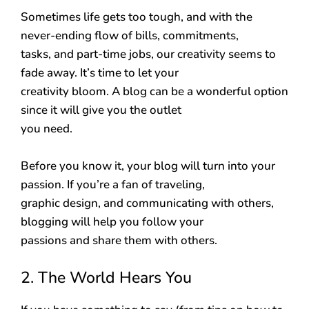
Sometimes life gets too tough, and with the
never-ending flow of bills, commitments,
tasks, and part-time jobs, our creativity seems to
fade away. It’s time to let your
creativity bloom. A blog can be a wonderful option
since it will give you the outlet
you need.
Before you know it, your blog will turn into your
passion. If you’re a fan of traveling,
graphic design, and communicating with others,
blogging will help you follow your
passions and share them with others.
2. The World Hears You