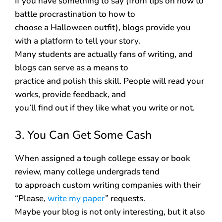
If you have something to say (from tips on how to
battle procrastination to how to
choose a Halloween outfit), blogs provide you
with a platform to tell your story.
Many students are actually fans of writing, and
blogs can serve as a means to
practice and polish this skill. People will read your
works, provide feedback, and
you’ll find out if they like what you write or not.
3. You Can Get Some Cash
When assigned a tough college essay or book
review, many college undergrads tend
to approach custom writing companies with their
“Please,
write my paper
” requests.
Maybe your blog is not only interesting, but it also