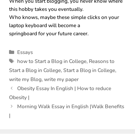
When you start blogging, you never know where
this hobby takes you eventually.
Who knows, maybe these simple clicks on your
laptop keyboard will become a
springboard for your future career.
Essays
how to Start a Blog in College
,
Reasons to
Start a Blog in College
,
Start a Blog in College
,
write my Blog
,
write my paper
Obesity Essay In English | How to reduce
Obesity |
Morning Walk Essay in English |Walk Benefits
|