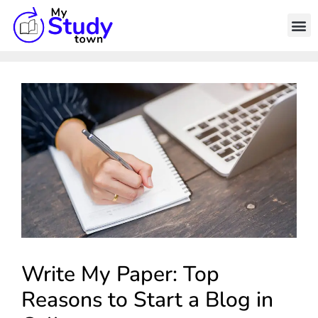
Write My Paper: Top
Reasons to Start a Blog in