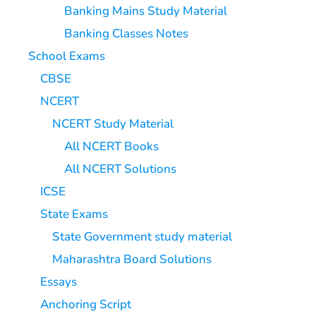
Banking Mains Study Material
Banking Classes Notes
School Exams
CBSE
NCERT
NCERT Study Material
All NCERT Books
All NCERT Solutions
ICSE
State Exams
State Government study material
Maharashtra Board Solutions
Essays
Anchoring Script