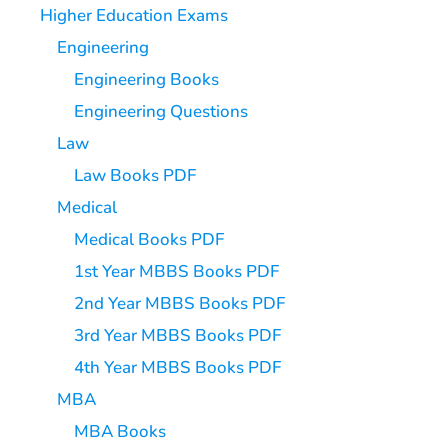
Higher Education Exams
Engineering
Engineering Books
Engineering Questions
Law
Law Books PDF
Medical
Medical Books PDF
1st Year MBBS Books PDF
2nd Year MBBS Books PDF
3rd Year MBBS Books PDF
4th Year MBBS Books PDF
MBA
MBA Books