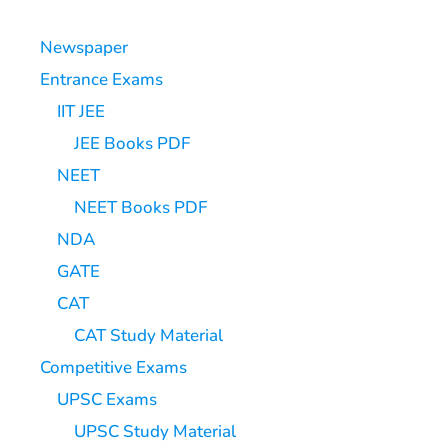
Newspaper
Entrance Exams
IIT JEE
JEE Books PDF
NEET
NEET Books PDF
NDA
GATE
CAT
CAT Study Material
Competitive Exams
UPSC Exams
UPSC Study Material