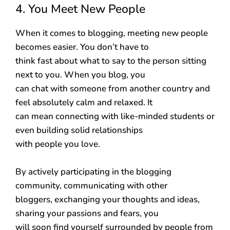
4. You Meet New People
When it comes to blogging, meeting new people
becomes easier. You don’t have to
think fast about what to say to the person sitting
next to you. When you blog, you
can chat with someone from another country and
feel absolutely calm and relaxed. It
can mean connecting with like-minded students or
even building solid relationships
with people you love.
By actively participating in the blogging
community, communicating with other
bloggers, exchanging your thoughts and ideas,
sharing your passions and fears, you
will soon find yourself surrounded by people from