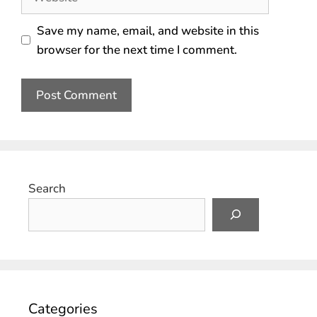
Save my name, email, and website in this
browser for the next time I comment.
Search
Categories