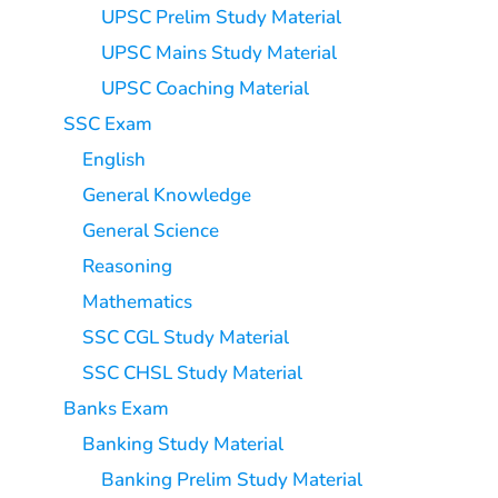
UPSC Prelim Study Material
UPSC Mains Study Material
UPSC Coaching Material
SSC Exam
English
General Knowledge
General Science
Reasoning
Mathematics
SSC CGL Study Material
SSC CHSL Study Material
Banks Exam
Banking Study Material
Banking Prelim Study Material