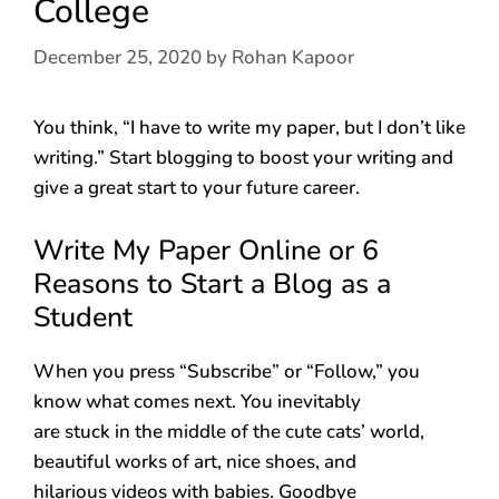
College
December 25, 2020
by
Rohan Kapoor
You think, “I have to write my paper, but I don’t like
writing.” Start blogging to boost your writing and
give a great start to your future career.
Write My Paper Online or 6
Reasons to Start a Blog as a
Student
When you press “Subscribe” or “Follow,” you
know what comes next. You inevitably
are stuck in the middle of the cute cats’ world,
beautiful works of art, nice shoes, and
hilarious videos with babies. Goodbye