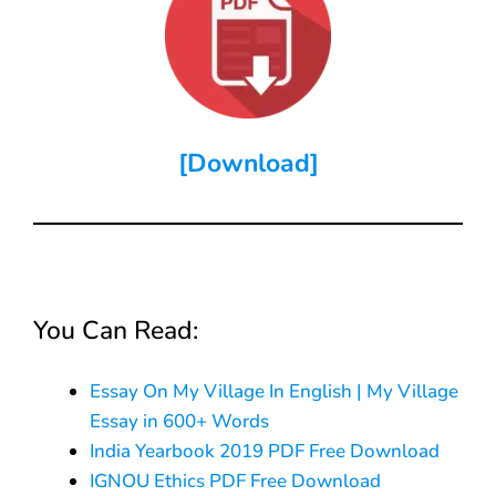
[Download]
You Can Read:
Essay On My Village In English | My Village
Essay in 600+ Words
India Yearbook 2019 PDF Free Download
IGNOU Ethics PDF Free Download