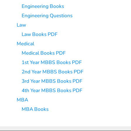
Engineering Books
Engineering Questions
Law
Law Books PDF
Medical
Medical Books PDF
1st Year MBBS Books PDF
2nd Year MBBS Books PDF
3rd Year MBBS Books PDF
4th Year MBBS Books PDF
MBA
MBA Books