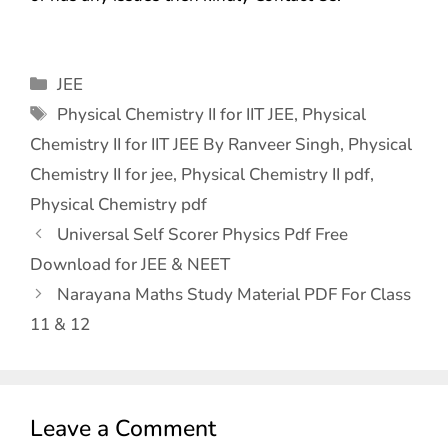
JEE
Physical Chemistry II for IIT JEE
,
Physical
Chemistry II for IIT JEE By Ranveer Singh
,
Physical
Chemistry II for jee
,
Physical Chemistry II pdf
,
Physical Chemistry pdf
Universal Self Scorer Physics Pdf Free
Download for JEE & NEET
Narayana Maths Study Material PDF For Class
11 & 12
Leave a Comment