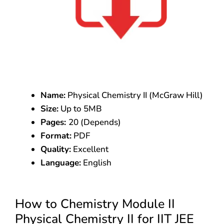
Name:
Physical Chemistry II (McGraw Hill)
Size:
Up to 5MB
Pages:
20 (Depends)
Format:
PDF
Quality:
Excellent
Language:
English
How to Chemistry Module II
Physical Chemistry II for IIT JEE