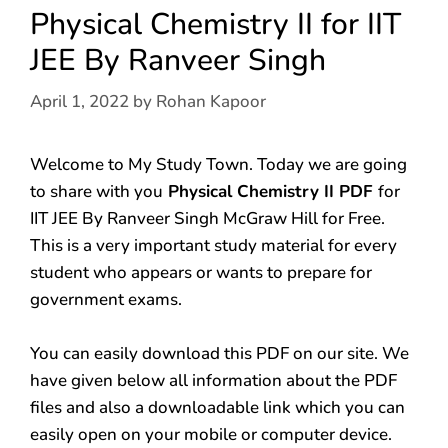
Physical Chemistry II for IIT
JEE By Ranveer Singh
April 1, 2022
by
Rohan Kapoor
Welcome to My Study Town. Today we are going
to share with you
Physical Chemistry II PDF
for
IIT JEE By Ranveer Singh McGraw Hill for Free.
This is a very important study material for every
student who appears or wants to prepare for
government exams.
You can easily download this PDF on our site. We
have given below all information about the PDF
files and also a downloadable link which you can
easily open on your mobile or computer device.