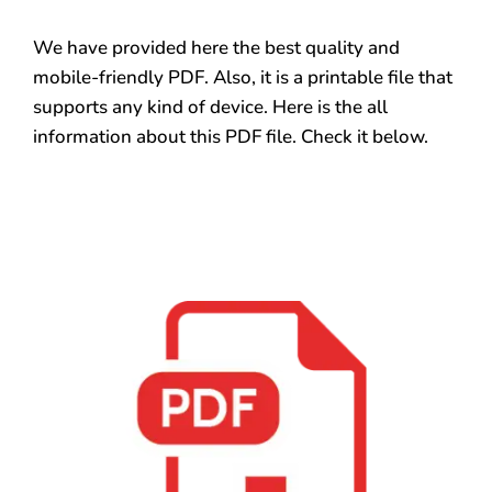
We have provided here the best quality and
mobile-friendly PDF. Also, it is a printable file that
supports any kind of device. Here is the all
information about this PDF file. Check it below.