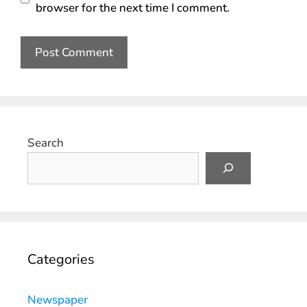
browser for the next time I comment.
Search
Categories
Newspaper