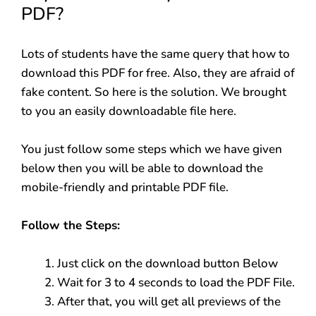
PDF?
Lots of students have the same query that how to
download this PDF for free. Also, they are afraid of
fake content. So here is the solution. We brought
to you an easily downloadable file here.
You just follow some steps which we have given
below then you will be able to download the
mobile-friendly and printable PDF file.
Follow the Steps:
Just click on the download button Below
Wait for 3 to 4 seconds to load the PDF File.
After that, you will get all previews of the