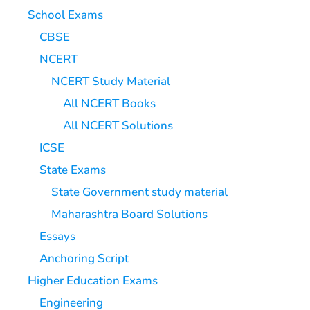
School Exams
CBSE
NCERT
NCERT Study Material
All NCERT Books
All NCERT Solutions
ICSE
State Exams
State Government study material
Maharashtra Board Solutions
Essays
Anchoring Script
Higher Education Exams
Engineering