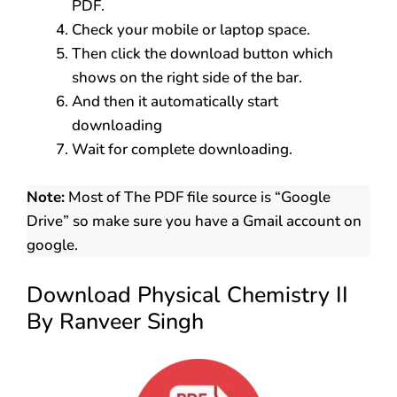
PDF.
Check your mobile or laptop space.
Then click the download button which
shows on the right side of the bar.
And then it automatically start
downloading
Wait for complete downloading.
Note:
Most of The PDF file source is “Google
Drive” so make sure you have a Gmail account on
google.
Download Physical Chemistry II
By Ranveer Singh