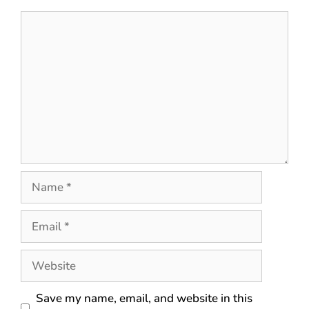
Save my name, email, and website in this