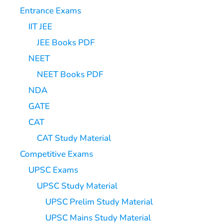
Entrance Exams
IIT JEE
JEE Books PDF
NEET
NEET Books PDF
NDA
GATE
CAT
CAT Study Material
Competitive Exams
UPSC Exams
UPSC Study Material
UPSC Prelim Study Material
UPSC Mains Study Material