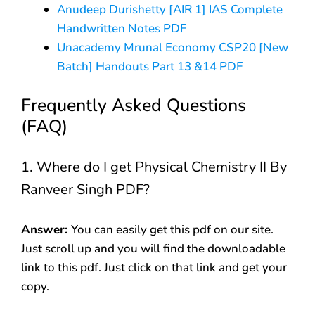
Anudeep Durishetty [AIR 1] IAS Complete
Handwritten Notes PDF
Unacademy Mrunal Economy CSP20 [New
Batch] Handouts Part 13 &14 PDF
Frequently Asked Questions
(FAQ)
1. Where do I get Physical Chemistry II By
Ranveer Singh PDF?
Answer:
You can easily get this pdf on our site.
Just scroll up and you will find the downloadable
link to this pdf. Just click on that link and get your
copy.