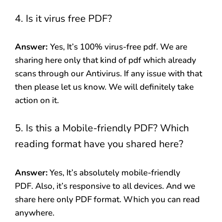
4. Is it virus free PDF?
Answer:
Yes, It’s 100% virus-free pdf. We are
sharing here only that kind of pdf which already
scans through our Antivirus. If any issue with that
then please let us know. We will definitely take
action on it.
5. Is this a Mobile-friendly PDF? Which
reading format have you shared here?
Answer:
Yes, It’s absolutely mobile-friendly
PDF. Also, it’s responsive to all devices. And we
share here only PDF format. Which you can read
anywhere.