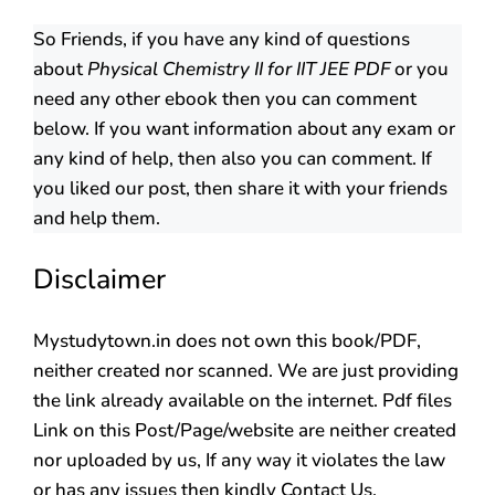
So Friends, if you have any kind of questions
about
Physical Chemistry II for IIT JEE PDF
or you
need any other ebook then you can comment
below. If you want information about any exam or
any kind of help, then also you can comment. If
you liked our post, then share it with your friends
and help them.
Disclaimer
Mystudytown.in does not own this book/PDF,
neither created nor scanned. We are just providing
the link already available on the internet. Pdf files
Link on this Post/Page/website are neither created
nor uploaded by us, If any way it violates the law
or has any issues then kindly Contact Us.