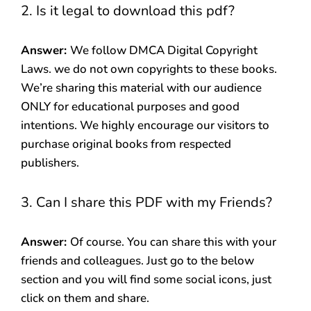
2. Is it legal to download this pdf?
Answer:
We follow DMCA Digital Copyright
Laws. we do not own copyrights to these books.
We’re sharing this material with our audience
ONLY for educational purposes and good
intentions. We highly encourage our visitors to
purchase original books from respected
publishers.
3. Can I share this PDF with my Friends?
Answer:
Of course. You can share this with your
friends and colleagues. Just go to the below
section and you will find some social icons, just
click on them and share.