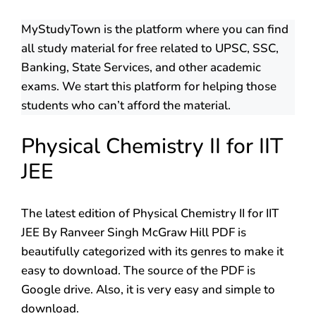
MyStudyTown is the platform where you can find
all study material for free related to UPSC, SSC,
Banking, State Services, and other academic
exams. We start this platform for helping those
students who can’t afford the material.
Physical Chemistry II for IIT
JEE
The latest edition of Physical Chemistry II for IIT
JEE By Ranveer Singh McGraw Hill PDF is
beautifully categorized with its genres to make it
easy to download. The source of the PDF is
Google drive. Also, it is very easy and simple to
download.