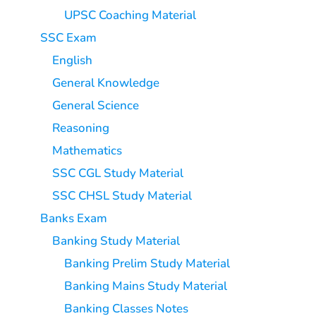
UPSC Coaching Material
SSC Exam
English
General Knowledge
General Science
Reasoning
Mathematics
SSC CGL Study Material
SSC CHSL Study Material
Banks Exam
Banking Study Material
Banking Prelim Study Material
Banking Mains Study Material
Banking Classes Notes