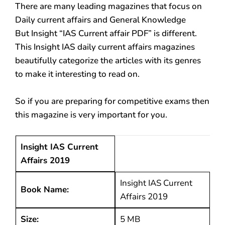
There are many leading magazines that focus on
Daily current affairs and General Knowledge
But Insight “IAS Current affair PDF” is different.
This Insight IAS daily current affairs magazines
beautifully categorize the articles with its genres
to make it interesting to read on.
So if you are preparing for competitive exams then
this magazine is very important for you.
Insight IAS Current
Affairs 2019
Insight IAS Current
Book Name:
Affairs 2019
Size:
5 MB