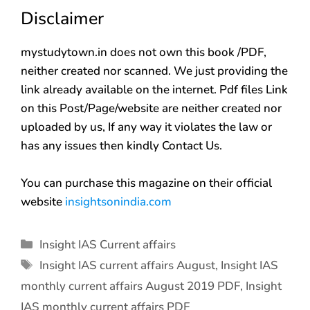
Disclaimer
mystudytown.in does not own this book /PDF,
neither created nor scanned. We just providing the
link already available on the internet. Pdf files Link
on this Post/Page/website are neither created nor
uploaded by us, If any way it violates the law or
has any issues then kindly Contact Us.
You can purchase this magazine on their official
website
insightsonindia.com
Insight IAS Current affairs
Insight IAS current affairs August
,
Insight IAS
monthly current affairs August 2019 PDF
,
Insight
IAS monthly current affairs PDF