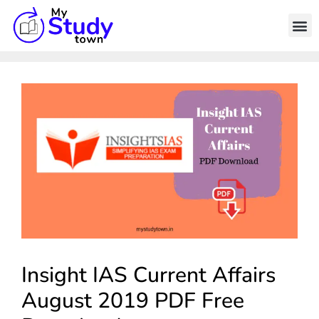
Insight IAS Current Affairs
August 2019 PDF Free