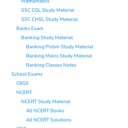
Mathematics
SSC CGL Study Material
SSC CHSL Study Material
Banks Exam
Banking Study Material
Banking Prelim Study Material
Banking Mains Study Material
Banking Classes Notes
School Exams
CBSE
NCERT
NCERT Study Material
All NCERT Books
All NCERT Solutions