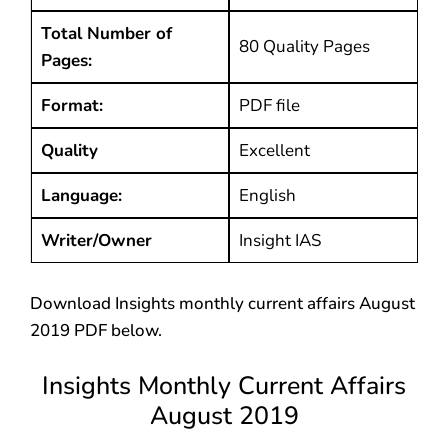
Total Number of
80 Quality Pages
Pages:
Format:
PDF file
Quality
Excellent
Language:
English
Writer/Owner
Insight IAS
Download Insights monthly current affairs August
2019 PDF below.
Insights Monthly Current Affairs
August 2019