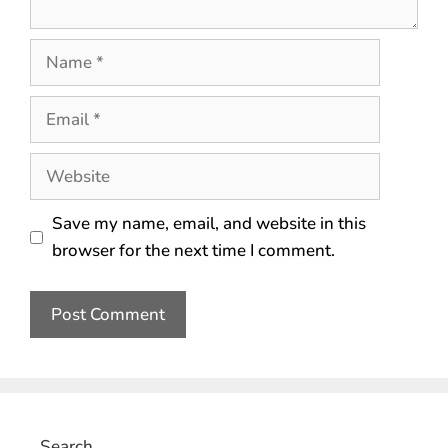
Save my name, email, and website in this
browser for the next time I comment.
Search