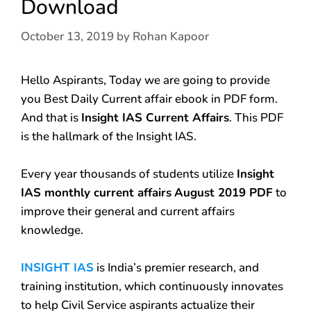
Download
October 13, 2019
by
Rohan Kapoor
Hello Aspirants, Today we are going to provide
you Best Daily Current affair ebook in PDF form.
And that is
Insight IAS Current Affairs
. This PDF
is the hallmark of the Insight IAS.
Every year thousands of students utilize
Insight
IAS monthly current affairs
August 2019 PDF
to
improve their general and current affairs
knowledge.
INSIGHT IAS
is India’s premier research, and
training institution, which continuously innovates
to help Civil Service aspirants actualize their