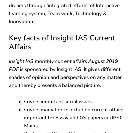
dreams through ‘integrated efforts’ of Interactive
learning system, Team work, Technology &
Innovation.
Key facts of Insight IAS Current
Affairs
Insight IAS monthly current affairs August 2019
PDF
is sponsored by Insight IAS. It gives different
shades of opinion and perspectives on any matter
and thereby presents a balanced picture.
Covers important social issues
Covers many topics including current affairs
important for Essay and GS papers in UPSC
Mains