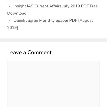
Insight IAS Current Affairs July 2019 PDF Free
Download
Dainik Jagran Monthly epaper PDF [August
2019]
Leave a Comment