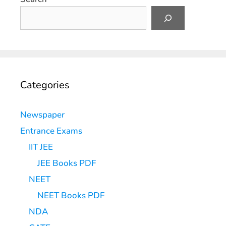
Categories
Newspaper
Entrance Exams
IIT JEE
JEE Books PDF
NEET
NEET Books PDF
NDA