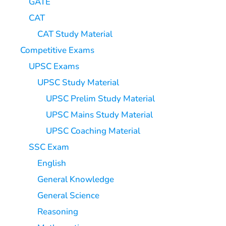
GATE
CAT
CAT Study Material
Competitive Exams
UPSC Exams
UPSC Study Material
UPSC Prelim Study Material
UPSC Mains Study Material
UPSC Coaching Material
SSC Exam
English
General Knowledge
General Science
Reasoning