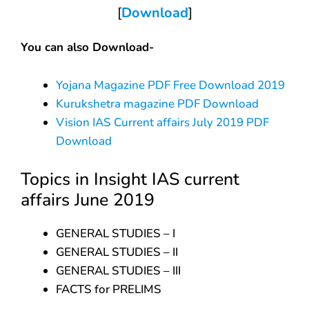
[
Download
]
You can also Download-
Yojana Magazine PDF Free Download 2019
Kurukshetra magazine PDF Download
Vision IAS Current affairs July 2019 PDF
Download
Topics in Insight IAS current
affairs June 2019
GENERAL STUDIES – I
GENERAL STUDIES – II
GENERAL STUDIES – III
FACTS for PRELIMS