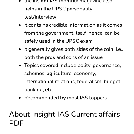
the Insight IAS monthly magazine also
helps in the UPSC personality
test/interview
It contains credible information as it comes
from the government itself–hence, can be
safely used in the UPSC exam
It generally gives both sides of the coin, i.e.,
both the pros and cons of an issue
Topics covered include polity, governance,
schemes, agriculture, economy,
international relations, federalism, budget,
banking, etc.
Recommended by most IAS toppers
About Insight IAS Current affairs
PDF