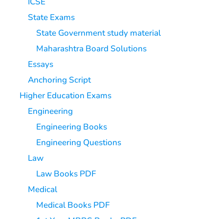
ICSE
State Exams
State Government study material
Maharashtra Board Solutions
Essays
Anchoring Script
Higher Education Exams
Engineering
Engineering Books
Engineering Questions
Law
Law Books PDF
Medical
Medical Books PDF