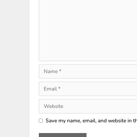
Save my name, email, and website in th