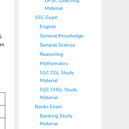
UPSC Coaching
Material
SSC Exam
English
General Knowledge
S
les
General Science
Reasoning
Mathematics
SSC CGL Study
Material
SSC CHSL Study
Material
Banks Exam
Banking Study
Material