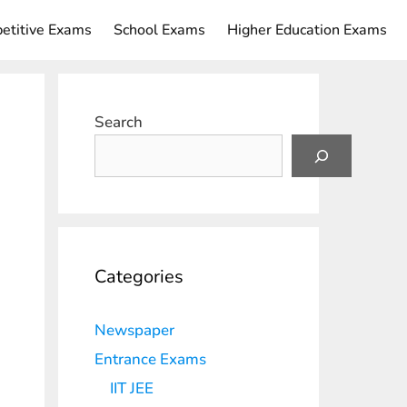
etitive Exams
School Exams
Higher Education Exams
Search
Categories
Newspaper
Entrance Exams
IIT JEE