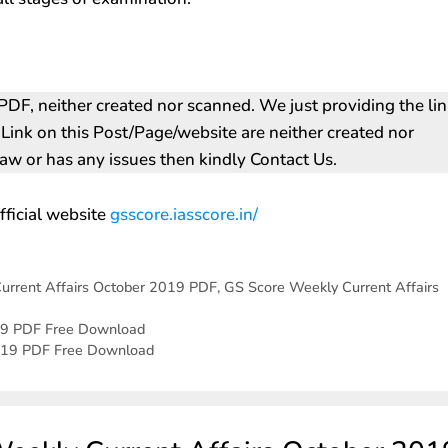
DF, neither created nor scanned. We just providing the li
s Link on this Post/Page/website are neither created nor
 law or has any issues then kindly Contact Us.
fficial website
gsscore.iasscore.in/‎
urrent Affairs October 2019 PDF
,
GS Score Weekly Current Affairs
19 PDF Free Download
2019 PDF Free Download