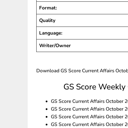
Format:
Quality
Language:
Writer/Owner
Download GS Score Current Affairs Octo
GS Score Weekly 
GS Score Current Affairs Octobe
GS Score Current Affairs Octobe
GS Score Current Affairs Octobe
GS Score Current Affairs October