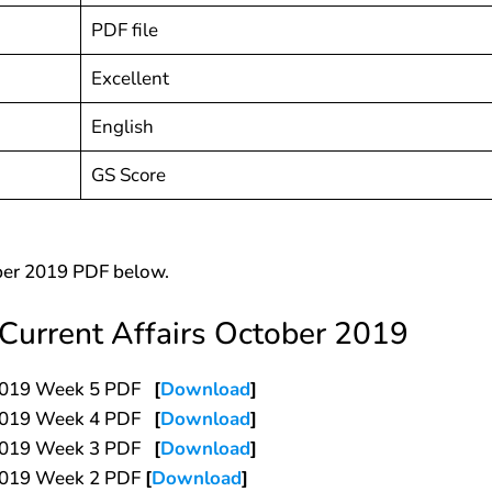
PDF file
Excellent
English
GS Score
ber 2019 PDF below.
Current Affairs October 2019
r 2019 Week 5 PDF
[
Download
]
r 2019 Week 4 PDF
[
Download
]
r 2019 Week 3 PDF
[
Download
]
 2019 Week 2 PDF
[
Download
]