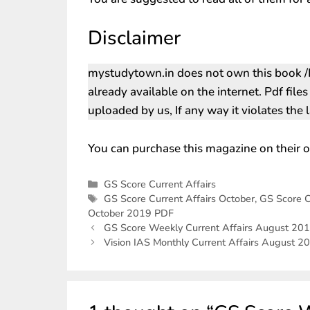
Disclaimer
mystudytown.in does not own this book /P
already available on the internet. Pdf file
uploaded by us, If any way it violates the
You can purchase this magazine on their o
GS Score Current Affairs
GS Score Current Affairs October
,
GS Score C
October 2019 PDF
GS Score Weekly Current Affairs August 20
Vision IAS Monthly Current Affairs August 