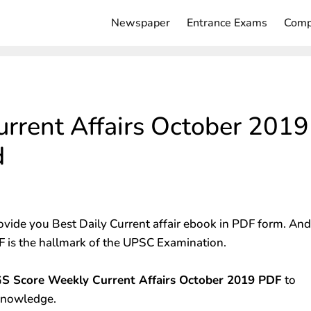
Newspaper
Entrance Exams
Comp
rrent Affairs October 2019
d
ovide you Best Daily Current affair ebook in PDF form. And
 is the hallmark of the UPSC Examination.
S Score Weekly Current Affairs October 2019 PDF
to
 knowledge.