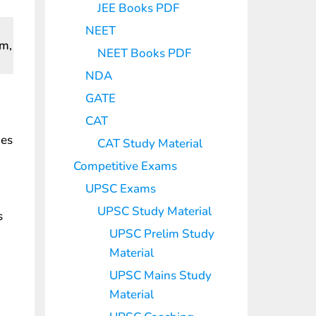
JEE Books PDF
NEET
em,
NEET Books PDF
NDA
GATE
CAT
des
CAT Study Material
Competitive Exams
UPSC Exams
UPSC Study Material
s
UPSC Prelim Study
Material
UPSC Mains Study
Material