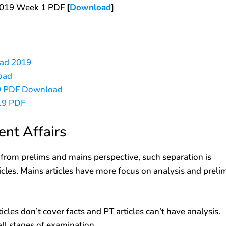
 2019 Week 1 PDF
[
Download
]
oad 2019
oad
019 PDF Download
019 PDF
ent Affairs
d from prelims and mains perspective, such separation is
ticles. Mains articles have more focus on analysis and preli
cles don’t cover facts and PT articles can’t have analysis.
all stages of examination.