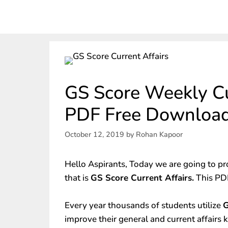
GS Score Weekly Cu
PDF Free Downloa
October 12, 2019
by
Rohan Kapoor
Hello Aspirants, Today we are going to pr
that is
GS Score Current Affairs.
This PDF
Every year thousands of students utilize
G
improve their general and current affairs