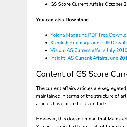
GS Score Current Affairs October
You can also Download-
Yojana Magazine PDF Free Downl
Kurukshetra magazine PDF Downl
Vision IAS Current affairs July 2
Insight IAS Current Affairs June 2
Content of GS Score Curr
The current affairs articles are segregate
maintained in terms of the structure of ar
articles have more focus on facts.
However, this doesn’t mean that Mains arti
You are suggested to read all of them for 