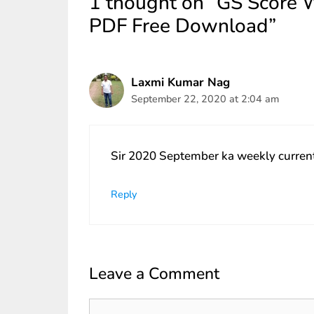
1 thought on “GS Score 
PDF Free Download”
Laxmi Kumar Nag
September 22, 2020 at 2:04 am
Sir 2020 September ka weekly current a
Reply
Leave a Comment