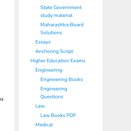
State Government
study material
Maharashtra Board
Solutions
Essays
Anchoring Script
Higher Education Exams
Engineering
Engineering Books
Engineering
Questions
ms
Law
Law Books PDF
Medical