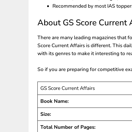
Recommended by most IAS topper
About GS Score Current A
There are many leading magazines that fo
Score Current Affairs is different. This dai
with its genres to make it interesting to re
So if you are preparing for competitive ex
GS Score Current Affairs
Book Name:
Size:
Total Number of Pages: