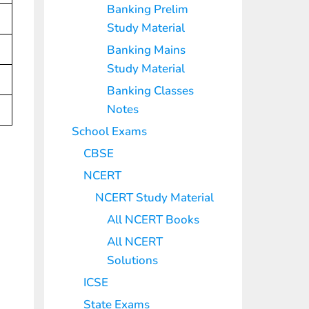
Banking Prelim
Study Material
Banking Mains
Study Material
Banking Classes
Notes
School Exams
CBSE
NCERT
NCERT Study Material
All NCERT Books
All NCERT
Solutions
ICSE
State Exams