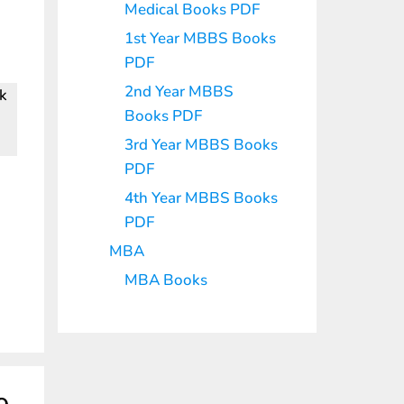
Medical Books PDF
1st Year MBBS Books
PDF
2nd Year MBBS
nk
Books PDF
3rd Year MBBS Books
PDF
4th Year MBBS Books
PDF
MBA
MBA Books