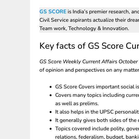
GS SCORE
is India’s premier research, an
Civil Service aspirants actualize their dre
Team work, Technology & Innovation.
Key facts of GS Score Cur
GS Score Weekly Current Affairs Octobe
of opinion and perspectives on any matter
GS Score Covers important social i
Covers many topics including curre
as well as prelims.
It also helps in the UPSC personalit
It generally gives both sides of the 
Topics covered include polity, gove
relations, federalism, budget, banki