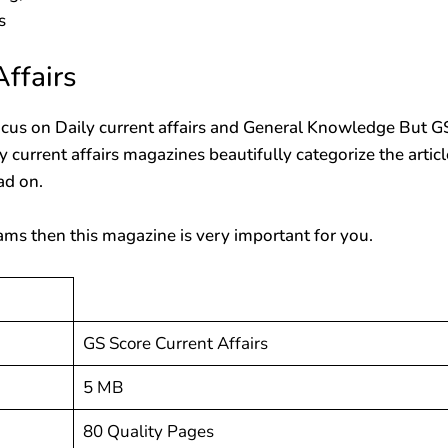
s
ffairs
cus on Daily current affairs and General Knowledge But G
ly current affairs magazines beautifully categorize the artic
ad on.
ams then this magazine is very important for you.
GS Score Current Affairs
5 MB
80 Quality Pages