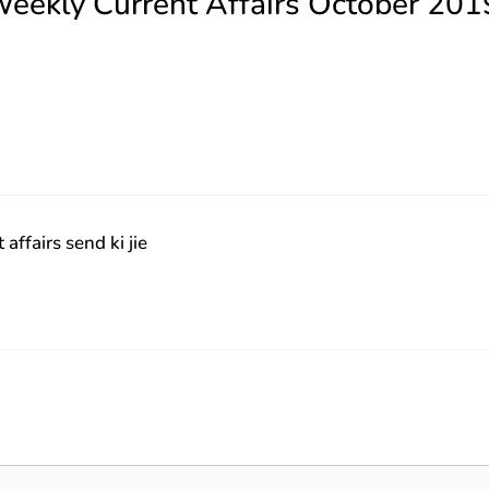
Weekly Current Affairs October 201
ffairs send ki jie