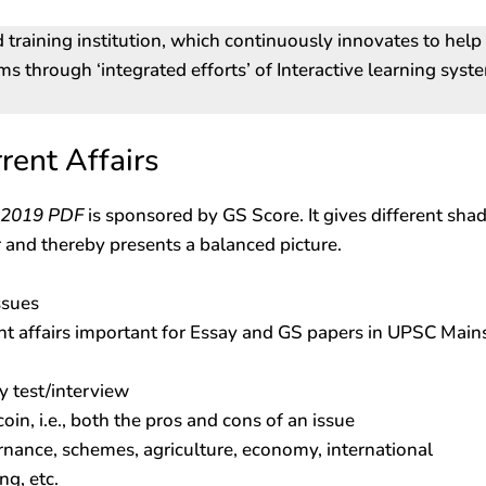
d training institution, which continuously innovates to help
ams through ‘integrated efforts’ of Interactive learning syst
rent Affairs
r 2019 PDF
is sponsored by GS Score. It gives different sha
 and thereby presents a balanced picture.
ssues
nt affairs important for Essay and GS papers in UPSC Main
y test/interview
coin, i.e., both the pros and cons of an issue
rnance, schemes, agriculture, economy, international
ng, etc.