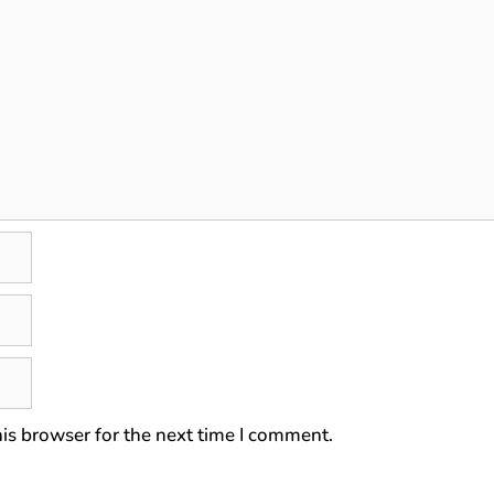
is browser for the next time I comment.