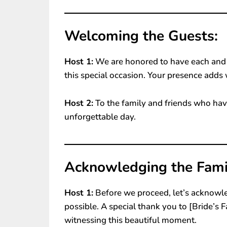
Welcoming the Guests:
Host 1:
We are honored to have each and e
this special occasion. Your presence adds 
Host 2:
To the family and friends who have
unforgettable day.
Acknowledging the Famil
Host 1:
Before we proceed, let’s acknowl
possible. A special thank you to [Bride’s 
witnessing this beautiful moment.