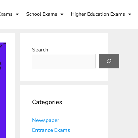
Exams
School Exams
Higher Education Exams
Search
Categories
Newspaper
Entrance Exams