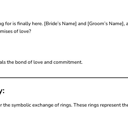
 for is finally here. [Bride’s Name] and [Groom’s Name], 
mises of love?
als the bond of love and commitment.
y:
r the symbolic exchange of rings. These rings represent th