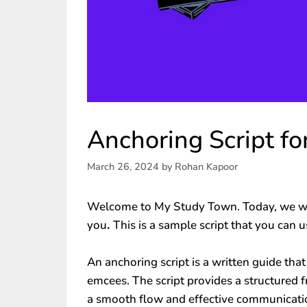
Anchoring Script f
March 26, 2024
by
Rohan Kapoor
Welcome to My Study Town. Today, we wi
you
.
This is a sample script that you can 
An anchoring script is a written guide that
emcees. The script provides a structured 
a smooth flow and effective communicatio