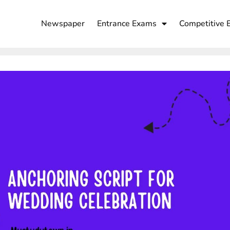
Newspaper
Entrance Exams
Competitive 