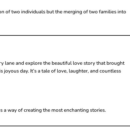
on of two individuals but the merging of two families into
y lane and explore the beautiful love story that brought
joyous day. It’s a tale of love, laughter, and countless
s a way of creating the most enchanting stories.