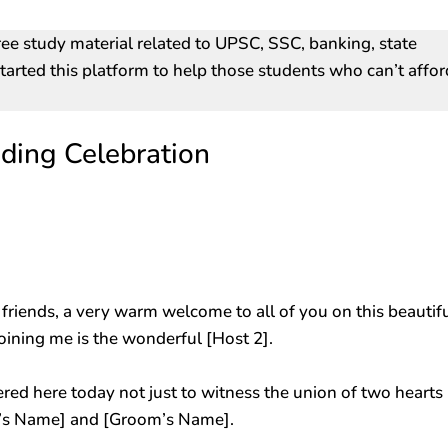
ree study material related to UPSC, SSC, banking, state
arted this platform to help those students who can’t affor
ding Celebration
riends, a very warm welcome to all of you on this beautif
joining me is the wonderful [Host 2].
red here today not just to witness the union of two hearts
de’s Name] and [Groom’s Name].