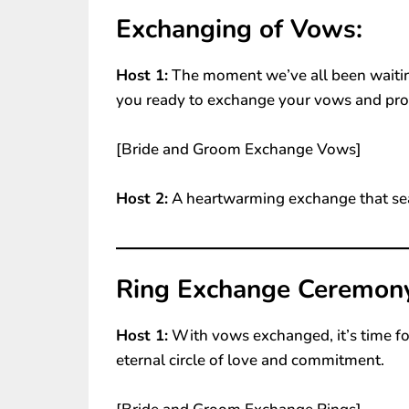
Exchanging of Vows:
Host 1:
The moment we’ve all been waiting
you ready to exchange your vows and pro
[Bride and Groom Exchange Vows]
Host 2:
A heartwarming exchange that se
Ring Exchange Ceremon
Host 1:
With vows exchanged, it’s time fo
eternal circle of love and commitment.