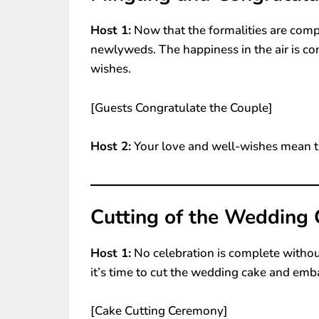
Host 1:
Now that the formalities are comp
newlyweds. The happiness in the air is c
wishes.
[Guests Congratulate the Couple]
Host 2:
Your love and well-wishes mean t
Cutting of the Wedding 
Host 1:
No celebration is complete witho
it’s time to cut the wedding cake and emb
[Cake Cutting Ceremony]