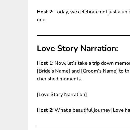
Host 2:
Today, we celebrate not just a uni
one.
Love Story Narration:
Host 1:
Now, let’s take a trip down memor
[Bride’s Name] and [Groom’s Name] to this 
cherished moments.
[Love Story Narration]
Host 2:
What a beautiful journey! Love ha