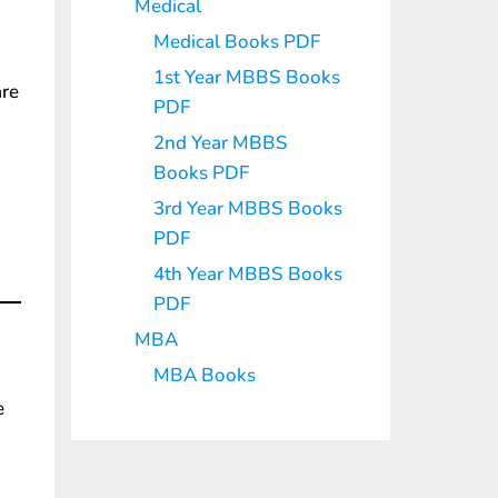
Medical
Medical Books PDF
1st Year MBBS Books
are
PDF
2nd Year MBBS
Books PDF
3rd Year MBBS Books
PDF
4th Year MBBS Books
PDF
MBA
MBA Books
e