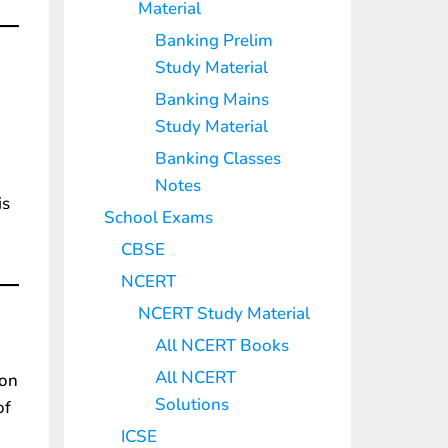
Material
Banking Prelim
Study Material
Banking Mains
Study Material
Banking Classes
Notes
is
School Exams
CBSE
NCERT
NCERT Study Material
All NCERT Books
All NCERT
ion
Solutions
of
ICSE