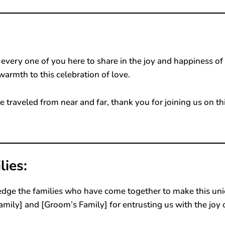
very one of you here to share in the joy and happiness of
warmth to this celebration of love.
 traveled from near and far, thank you for joining us on th
ies:
edge the families who have come together to make this un
Family] and [Groom’s Family] for entrusting us with the joy 