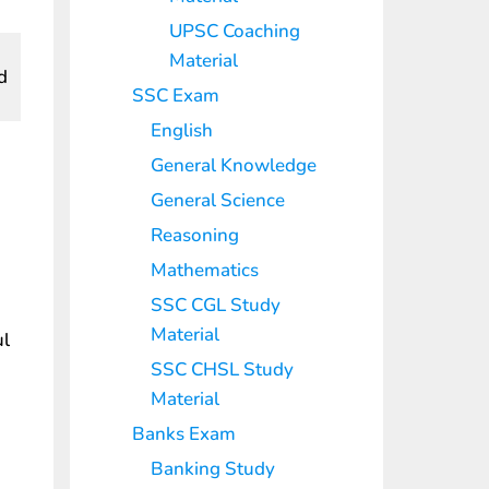
UPSC Coaching
Material
d
SSC Exam
English
General Knowledge
General Science
Reasoning
Mathematics
SSC CGL Study
Material
ul
SSC CHSL Study
Material
Banks Exam
Banking Study