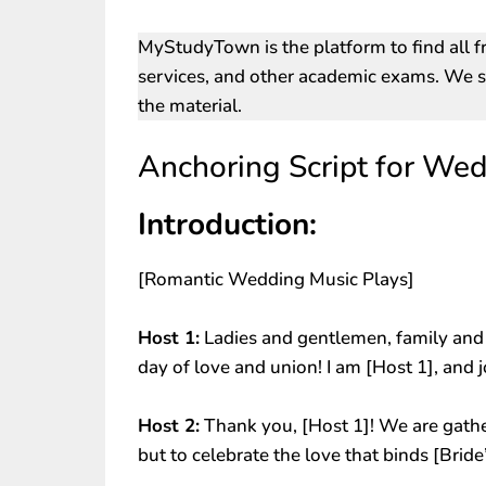
MyStudyTown is the platform to find all f
services, and other academic exams. We st
the material.
Anchoring Script for Wed
Introduction:
[Romantic Wedding Music Plays]
Host 1:
Ladies and gentlemen, family and f
day of love and union! I am [Host 1], and 
Host 2:
Thank you, [Host 1]! We are gathe
but to celebrate the love that binds [Bri