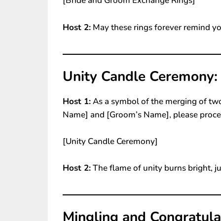
[Bride and Groom Exchange Rings]
Host 2:
May these rings forever remind yo
Unity Candle Ceremony:
Host 1:
As a symbol of the merging of two
Name] and [Groom’s Name], please proce
[Unity Candle Ceremony]
Host 2:
The flame of unity burns bright, ju
Mingling and Congratula