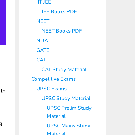
IIT JEE
JEE Books PDF
NEET
NEET Books PDF
NDA
GATE
CAT
CAT Study Material
Competitive Exams
UPSC Exams
th
UPSC Study Material
UPSC Prelim Study
Material
g
UPSC Mains Study
Material