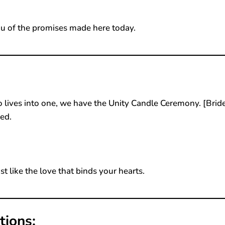
u of the promises made here today.
 lives into one, we have the Unity Candle Ceremony. [Bride
ed.
st like the love that binds your hearts.
tions: