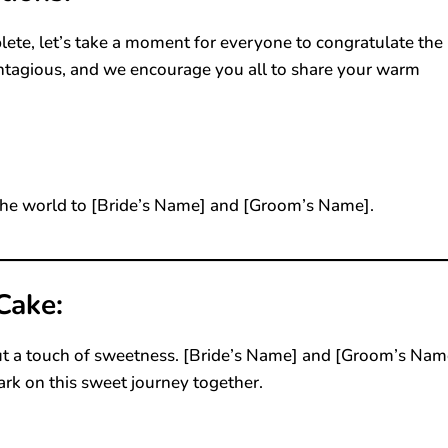
lete, let’s take a moment for everyone to congratulate the
ontagious, and we encourage you all to share your warm
he world to [Bride’s Name] and [Groom’s Name].
Cake:
ut a touch of sweetness. [Bride’s Name] and [Groom’s Nam
ark on this sweet journey together.