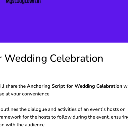
or Wedding Celebration
ll share the
Anchoring Script for Wedding Celebration
wi
use at your convenience.
 outlines the dialogue and activities of an event’s hosts or
framework for the hosts to follow during the event, ensurin
n with the audience.