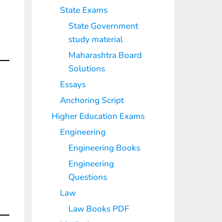
State Exams
State Government
study material
Maharashtra Board
Solutions
Essays
Anchoring Script
Higher Education Exams
Engineering
Engineering Books
Engineering
Questions
Law
Law Books PDF