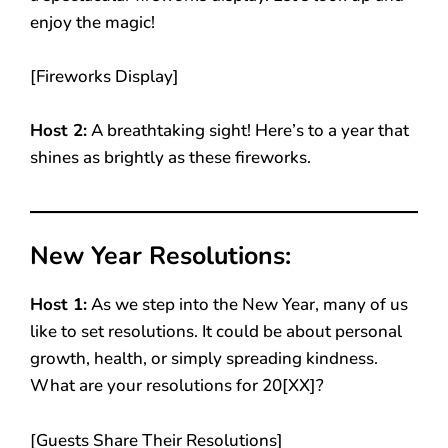
enjoy the magic!
[Fireworks Display]
Host 2:
A breathtaking sight! Here’s to a year that
shines as brightly as these fireworks.
New Year Resolutions:
Host 1:
As we step into the New Year, many of us
like to set resolutions. It could be about personal
growth, health, or simply spreading kindness.
What are your resolutions for 20[XX]?
[Guests Share Their Resolutions]