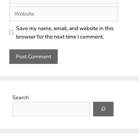
Save my name, email, and website in this
browser for the next time I comment.
Search