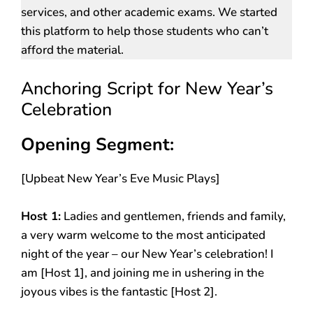
services, and other academic exams. We started
this platform to help those students who can’t
afford the material.
Anchoring Script for New Year’s
Celebration
Opening Segment:
[Upbeat New Year’s Eve Music Plays]
Host 1:
Ladies and gentlemen, friends and family,
a very warm welcome to the most anticipated
night of the year – our New Year’s celebration! I
am [Host 1], and joining me in ushering in the
joyous vibes is the fantastic [Host 2].