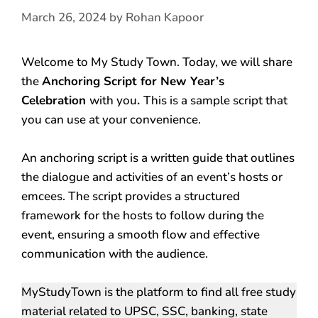
March 26, 2024
by
Rohan Kapoor
Welcome to My Study Town. Today, we will share
the
Anchoring Script for New Year’s
Celebration
with you
.
This is a sample script that
you can use at your convenience.
An anchoring script is a written guide that outlines
the dialogue and activities of an event’s hosts or
emcees. The script provides a structured
framework for the hosts to follow during the
event, ensuring a smooth flow and effective
communication with the audience.
MyStudyTown is the platform to find all free study
material related to UPSC, SSC, banking, state