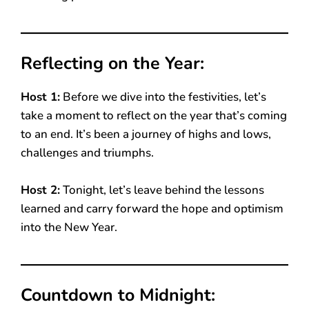
Reflecting on the Year:
Host 1:
Before we dive into the festivities, let’s
take a moment to reflect on the year that’s coming
to an end. It’s been a journey of highs and lows,
challenges and triumphs.
Host 2:
Tonight, let’s leave behind the lessons
learned and carry forward the hope and optimism
into the New Year.
Countdown to Midnight: