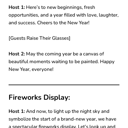
Host 1:
Here’s to new beginnings, fresh
opportunities, and a year filled with love, laughter,
and success. Cheers to the New Year!
[Guests Raise Their Glasses]
Host 2:
May the coming year be a canvas of
beautiful moments waiting to be painted. Happy
New Year, everyone!
Fireworks Display:
Host 1:
And now, to light up the night sky and
symbolize the start of a brand-new year, we have
a spectacular fireworks display. Let’s look up and