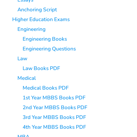
Anchoring Script
Higher Education Exams
Engineering
Engineering Books
Engineering Questions
Law
Law Books PDF
Medical
Medical Books PDF
1st Year MBBS Books PDF
2nd Year MBBS Books PDF
3rd Year MBBS Books PDF
4th Year MBBS Books PDF
MBA