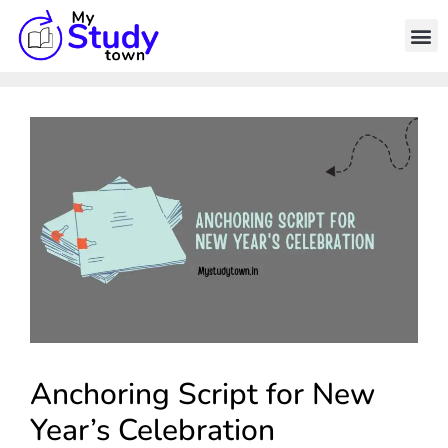
Anchoring Script for New
Year’s Celebration