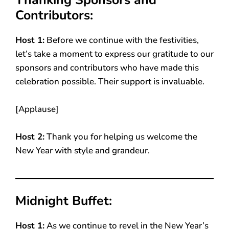
Contributors:
Host 1:
Before we continue with the festivities,
let’s take a moment to express our gratitude to our
sponsors and contributors who have made this
celebration possible. Their support is invaluable.
[Applause]
Host 2:
Thank you for helping us welcome the
New Year with style and grandeur.
Midnight Buffet:
Host 1:
As we continue to revel in the New Year’s