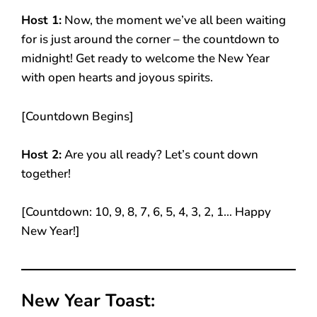
Host 1:
Now, the moment we’ve all been waiting
for is just around the corner – the countdown to
midnight! Get ready to welcome the New Year
with open hearts and joyous spirits.
[Countdown Begins]
Host 2:
Are you all ready? Let’s count down
together!
[Countdown: 10, 9, 8, 7, 6, 5, 4, 3, 2, 1… Happy
New Year!]
New Year Toast: