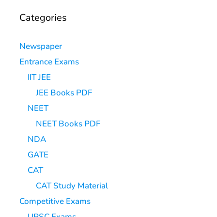
Categories
Newspaper
Entrance Exams
IIT JEE
JEE Books PDF
NEET
NEET Books PDF
NDA
GATE
CAT
CAT Study Material
Competitive Exams
UPSC Exams