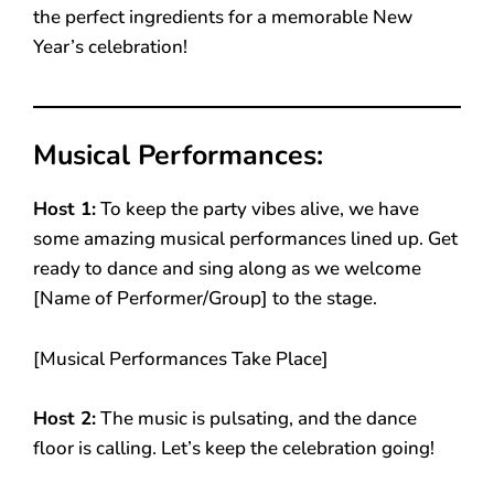
the perfect ingredients for a memorable New
Year’s celebration!
Musical Performances:
Host 1:
To keep the party vibes alive, we have
some amazing musical performances lined up. Get
ready to dance and sing along as we welcome
[Name of Performer/Group] to the stage.
[Musical Performances Take Place]
Host 2:
The music is pulsating, and the dance
floor is calling. Let’s keep the celebration going!