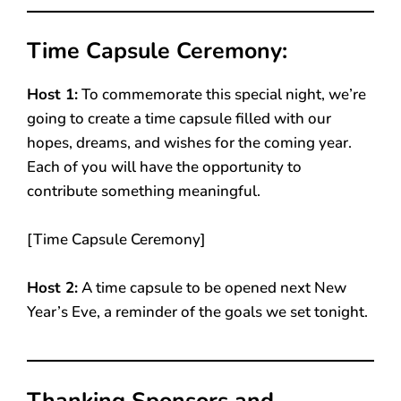
Time Capsule Ceremony:
Host 1:
To commemorate this special night, we’re
going to create a time capsule filled with our
hopes, dreams, and wishes for the coming year.
Each of you will have the opportunity to
contribute something meaningful.
[Time Capsule Ceremony]
Host 2:
A time capsule to be opened next New
Year’s Eve, a reminder of the goals we set tonight.
Thanking Sponsors and