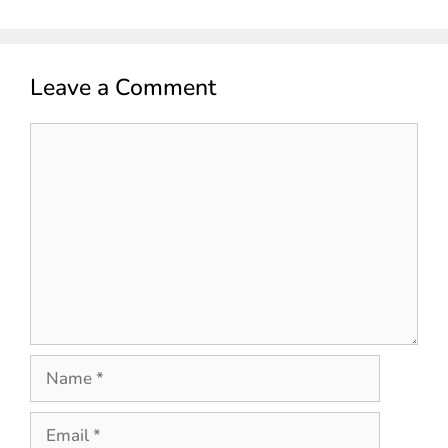
Leave a Comment