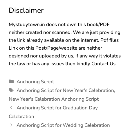
Disclaimer
Mystudytown.in does not own this book/PDF,
neither created nor scanned. We are just providing
the link already available on the internet. Pdf files
Link on this Post/Page/website are neither
designed nor uploaded by us, If any way it violates
the law or has any issues then kindly Contact Us.
Anchoring Script
Anchoring Script for New Year's Celebration
,
New Year's Celebration Anchoring Script
Anchoring Script for Graduation Day
Celebration
Anchoring Script for Wedding Celebration