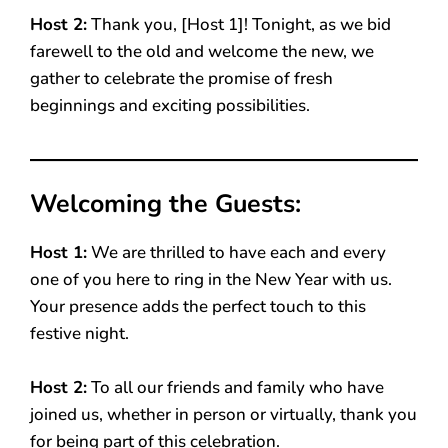
Host 2:
Thank you, [Host 1]! Tonight, as we bid
farewell to the old and welcome the new, we
gather to celebrate the promise of fresh
beginnings and exciting possibilities.
Welcoming the Guests:
Host 1:
We are thrilled to have each and every
one of you here to ring in the New Year with us.
Your presence adds the perfect touch to this
festive night.
Host 2:
To all our friends and family who have
joined us, whether in person or virtually, thank you
for being part of this celebration.