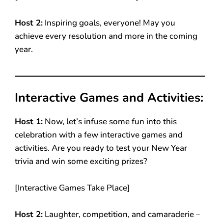
Host 2:
Inspiring goals, everyone! May you
achieve every resolution and more in the coming
year.
Interactive Games and Activities:
Host 1:
Now, let’s infuse some fun into this
celebration with a few interactive games and
activities. Are you ready to test your New Year
trivia and win some exciting prizes?
[Interactive Games Take Place]
Host 2:
Laughter, competition, and camaraderie –