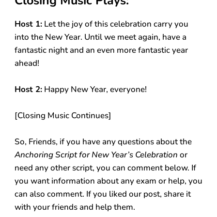
Closing Music Plays:
Host 1:
Let the joy of this celebration carry you
into the New Year. Until we meet again, have a
fantastic night and an even more fantastic year
ahead!
Host 2:
Happy New Year, everyone!
[Closing Music Continues]
So, Friends, if you have any questions about the
Anchoring Script for New Year’s Celebration
or
need any other script, you can comment below. If
you want information about any exam or help, you
can also comment. If you liked our post, share it
with your friends and help them.