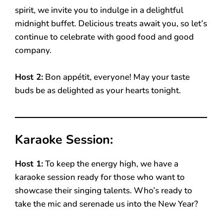
spirit, we invite you to indulge in a delightful
midnight buffet. Delicious treats await you, so let’s
continue to celebrate with good food and good
company.
Host 2:
Bon appétit, everyone! May your taste
buds be as delighted as your hearts tonight.
Karaoke Session:
Host 1:
To keep the energy high, we have a
karaoke session ready for those who want to
showcase their singing talents. Who’s ready to
take the mic and serenade us into the New Year?