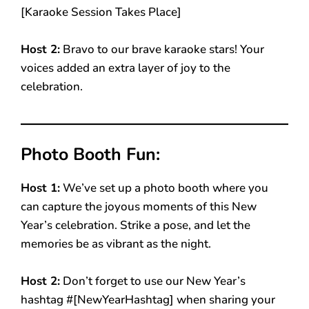
[Karaoke Session Takes Place]
Host 2:
Bravo to our brave karaoke stars! Your
voices added an extra layer of joy to the
celebration.
Photo Booth Fun:
Host 1:
We’ve set up a photo booth where you
can capture the joyous moments of this New
Year’s celebration. Strike a pose, and let the
memories be as vibrant as the night.
Host 2:
Don’t forget to use our New Year’s
hashtag #[NewYearHashtag] when sharing your