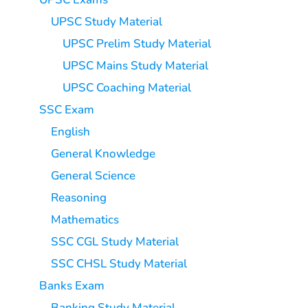
UPSC Study Material
UPSC Prelim Study Material
UPSC Mains Study Material
UPSC Coaching Material
SSC Exam
English
General Knowledge
General Science
Reasoning
Mathematics
SSC CGL Study Material
SSC CHSL Study Material
Banks Exam
Banking Study Material