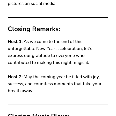
pictures on social media.
Closing Remarks:
Host 1:
As we come to the end of this
unforgettable New Year’s celebration, let’s
express our gratitude to everyone who
contributed to making this night magical.
Host 2:
May the coming year be filled with joy,
success, and countless moments that take your
breath away.