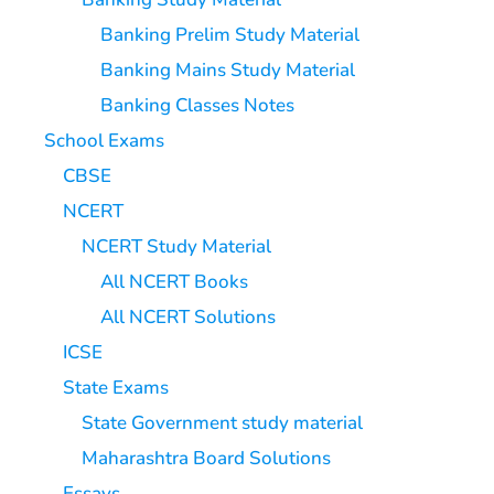
Banking Prelim Study Material
Banking Mains Study Material
Banking Classes Notes
School Exams
CBSE
NCERT
NCERT Study Material
All NCERT Books
All NCERT Solutions
ICSE
State Exams
State Government study material
Maharashtra Board Solutions
Essays