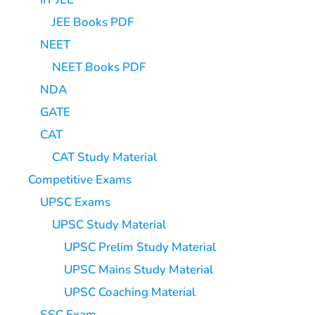
JEE Books PDF
NEET
NEET Books PDF
NDA
GATE
CAT
CAT Study Material
Competitive Exams
UPSC Exams
UPSC Study Material
UPSC Prelim Study Material
UPSC Mains Study Material
UPSC Coaching Material
SSC Exam