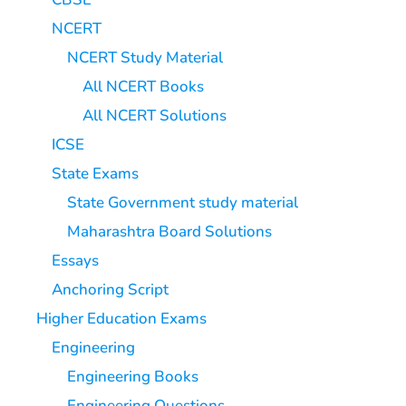
NCERT
NCERT Study Material
All NCERT Books
All NCERT Solutions
ICSE
State Exams
State Government study material
Maharashtra Board Solutions
Essays
Anchoring Script
Higher Education Exams
Engineering
Engineering Books
Engineering Questions