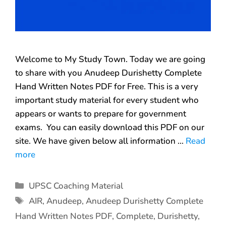
Welcome to My Study Town. Today we are going
to share with you Anudeep Durishetty Complete
Hand Written Notes PDF for Free. This is a very
important study material for every student who
appears or wants to prepare for government
exams. You can easily download this PDF on our
site. We have given below all information …
Read
more
UPSC Coaching Material
AIR
,
Anudeep
,
Anudeep Durishetty Complete
Hand Written Notes PDF
,
Complete
,
Durishetty
,