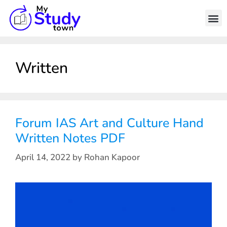
Written
Forum IAS Art and Culture Hand
Written Notes PDF
April 14, 2022
by
Rohan Kapoor