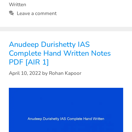
Written
Leave a comment
Anudeep Durishetty IAS
Complete Hand Written Notes
PDF [AIR 1]
April 10, 2022
by
Rohan Kapoor