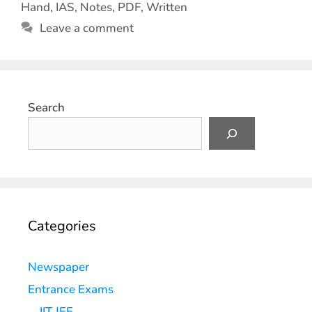
Hand
,
IAS
,
Notes
,
PDF
,
Written
Leave a comment
Search
Categories
Newspaper
Entrance Exams
IIT JEE