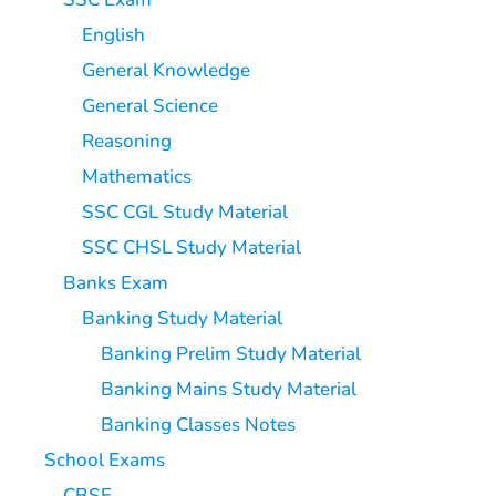
English
General Knowledge
General Science
Reasoning
Mathematics
SSC CGL Study Material
SSC CHSL Study Material
Banks Exam
Banking Study Material
Banking Prelim Study Material
Banking Mains Study Material
Banking Classes Notes
School Exams
CBSE