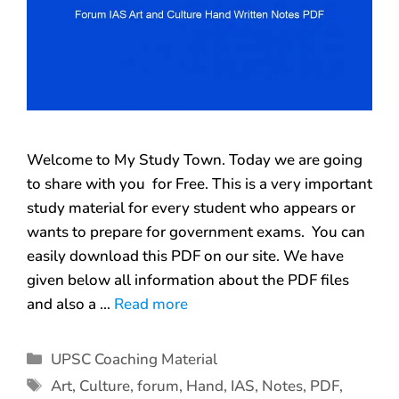
Welcome to My Study Town. Today we are going
to share with you for Free. This is a very important
study material for every student who appears or
wants to prepare for government exams. You can
easily download this PDF on our site. We have
given below all information about the PDF files
and also a …
Read more
UPSC Coaching Material
Art
,
Culture
,
forum
,
Hand
,
IAS
,
Notes
,
PDF
,