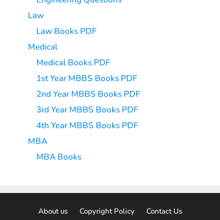
Law
Law Books PDF
Medical
Medical Books PDF
1st Year MBBS Books PDF
2nd Year MBBS Books PDF
3rd Year MBBS Books PDF
4th Year MBBS Books PDF
MBA
MBA Books
About us
Copyright Policy
Contact Us