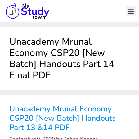
Unacademy Mrunal
Economy CSP20 [New
Batch] Handouts Part 14
Final PDF
Unacademy Mrunal Economy
CSP20 [New Batch] Handouts
Part 13 &14 PDF