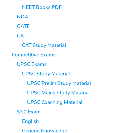
NEET Books PDF
NDA
GATE
CAT
CAT Study Material
Competitive Exams
UPSC Exams
UPSC Study Material
UPSC Prelim Study Material
UPSC Mains Study Material
UPSC Coaching Material
SSC Exam
English
General Knowledge