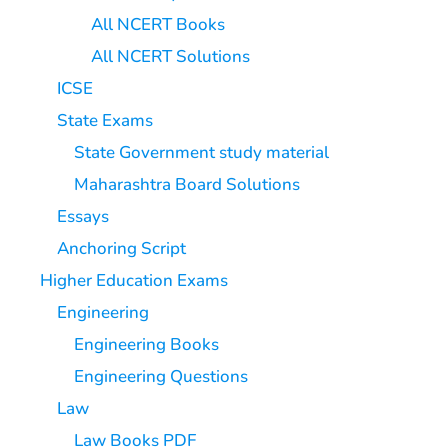
All NCERT Books
All NCERT Solutions
ICSE
State Exams
State Government study material
Maharashtra Board Solutions
Essays
Anchoring Script
Higher Education Exams
Engineering
Engineering Books
Engineering Questions
Law
Law Books PDF