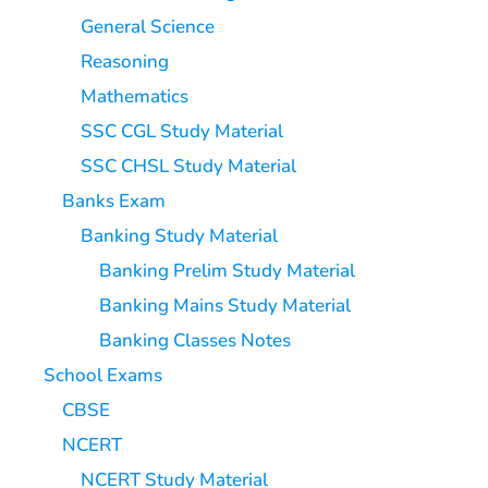
General Science
Reasoning
Mathematics
SSC CGL Study Material
SSC CHSL Study Material
Banks Exam
Banking Study Material
Banking Prelim Study Material
Banking Mains Study Material
Banking Classes Notes
School Exams
CBSE
NCERT
NCERT Study Material