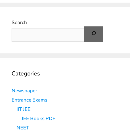
Search
Categories
Newspaper
Entrance Exams
IIT JEE
JEE Books PDF
NEET