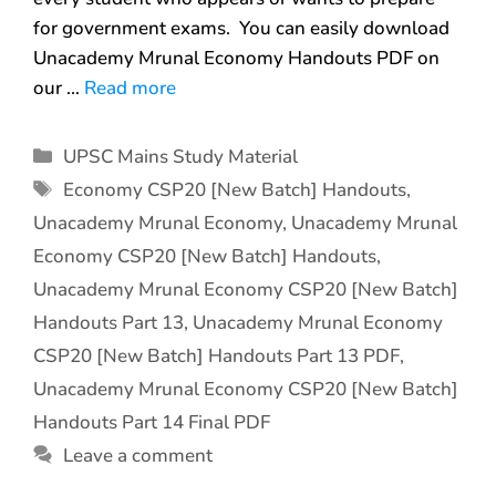
for government exams. You can easily download
Unacademy Mrunal Economy Handouts PDF on
our …
Read more
UPSC Mains Study Material
Economy CSP20 [New Batch] Handouts
,
Unacademy Mrunal Economy
,
Unacademy Mrunal
Economy CSP20 [New Batch] Handouts
,
Unacademy Mrunal Economy CSP20 [New Batch]
Handouts Part 13
,
Unacademy Mrunal Economy
CSP20 [New Batch] Handouts Part 13 PDF
,
Unacademy Mrunal Economy CSP20 [New Batch]
Handouts Part 14 Final PDF
Leave a comment