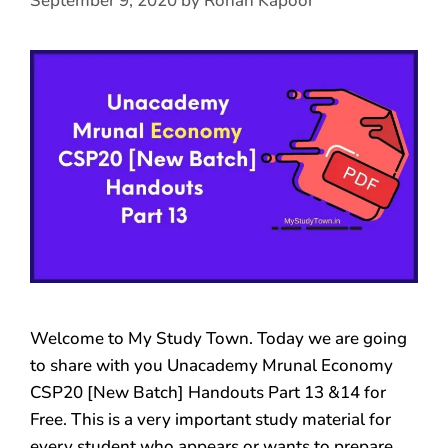
September 9, 2020
by
Rohan Kapoor
Welcome to My Study Town. Today we are going
to share with you Unacademy Mrunal Economy
CSP20 [New Batch] Handouts Part 13 &14 for
Free. This is a very important study material for
every student who appears or wants to prepare