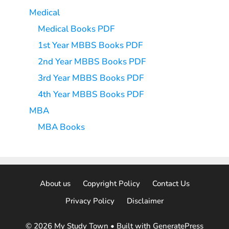
Medical
Medical Books PDF
1st Year MBBS Books PDF
2nd Year MBBS Books PDF
3rd Year MBBS Books PDF
4th Year MBBS Books PDF
MBA
MBA Books
About us
Copyright Policy
Contact Us
Privacy Policy
Disclaimer
© 2026 My Study Town
• Built with
GeneratePress