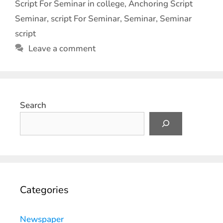
Script For Seminar in college
,
Anchoring Script
Seminar
,
script For Seminar
,
Seminar
,
Seminar
script
Leave a comment
Search
Categories
Newspaper