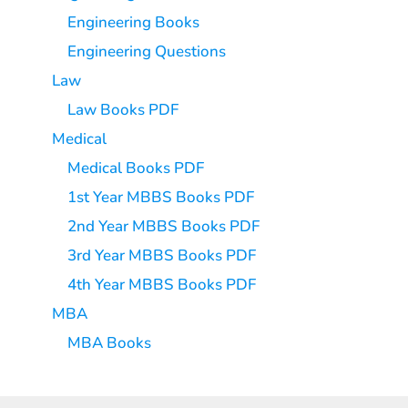
Engineering Books
Engineering Questions
Law
Law Books PDF
Medical
Medical Books PDF
1st Year MBBS Books PDF
2nd Year MBBS Books PDF
3rd Year MBBS Books PDF
4th Year MBBS Books PDF
MBA
MBA Books