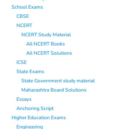
School Exams
CBSE
NCERT
NCERT Study Material
All NCERT Books
All NCERT Solutions
ICSE
State Exams
State Government study material
Maharashtra Board Solutions
Essays
Anchoring Script
Higher Education Exams
Engineering