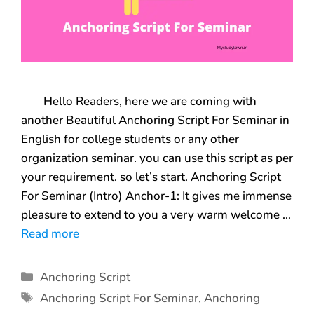
Hello Readers, here we are coming with
another Beautiful Anchoring Script For Seminar in
English for college students or any other
organization seminar. you can use this script as per
your requirement. so let’s start. Anchoring Script
For Seminar (Intro) Anchor-1: It gives me immense
pleasure to extend to you a very warm welcome …
Read more
Anchoring Script
Anchoring Script For Seminar
,
Anchoring