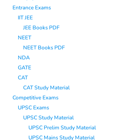
Entrance Exams
IIT JEE
JEE Books PDF
NEET
NEET Books PDF
NDA
GATE
CAT
CAT Study Material
Competitive Exams
UPSC Exams
UPSC Study Material
UPSC Prelim Study Material
UPSC Mains Study Material