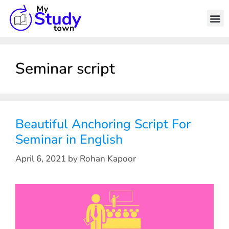
Seminar script
Beautiful Anchoring Script For
Seminar in English
April 6, 2021
by
Rohan Kapoor