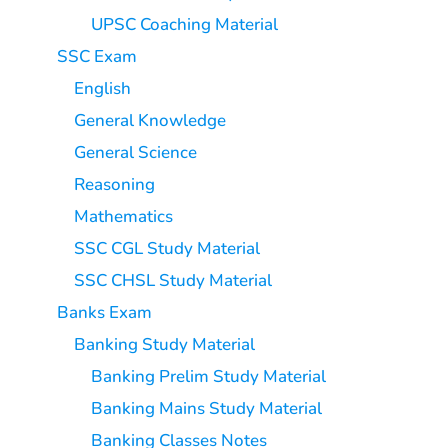
UPSC Coaching Material
SSC Exam
English
General Knowledge
General Science
Reasoning
Mathematics
SSC CGL Study Material
SSC CHSL Study Material
Banks Exam
Banking Study Material
Banking Prelim Study Material
Banking Mains Study Material
Banking Classes Notes