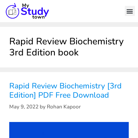
Rapid Review Biochemistry
3rd Edition book
Rapid Review Biochemistry [3rd
Edition] PDF Free Download
May 9, 2022
by
Rohan Kapoor