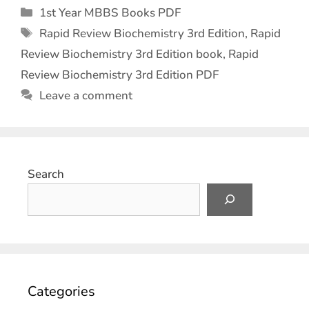
1st Year MBBS Books PDF
Rapid Review Biochemistry 3rd Edition
,
Rapid
Review Biochemistry 3rd Edition book
,
Rapid
Review Biochemistry 3rd Edition PDF
Leave a comment
Search
Categories