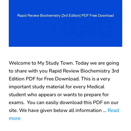
Welcome to My Study Town. Today we are going
to share with you Rapid Review Biochemistry 3rd
Edition PDF for Free Download. This is a very
important study material for every Medical
student who appears or wants to prepare for
exams. You can easily download this PDF on our
site. We have given below all information …
Read
more