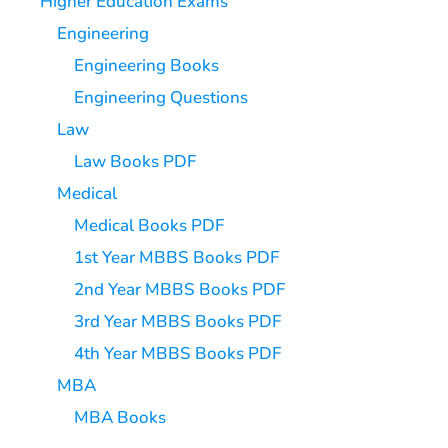
Higher Education Exams
Engineering
Engineering Books
Engineering Questions
Law
Law Books PDF
Medical
Medical Books PDF
1st Year MBBS Books PDF
2nd Year MBBS Books PDF
3rd Year MBBS Books PDF
4th Year MBBS Books PDF
MBA
MBA Books