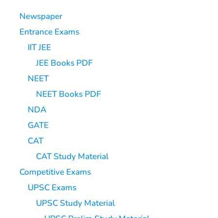
Newspaper
Entrance Exams
IIT JEE
JEE Books PDF
NEET
NEET Books PDF
NDA
GATE
CAT
CAT Study Material
Competitive Exams
UPSC Exams
UPSC Study Material