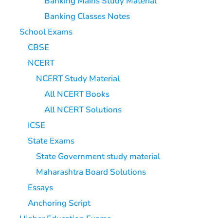
Banking Mains Study Material
Banking Classes Notes
School Exams
CBSE
NCERT
NCERT Study Material
All NCERT Books
All NCERT Solutions
ICSE
State Exams
State Government study material
Maharashtra Board Solutions
Essays
Anchoring Script