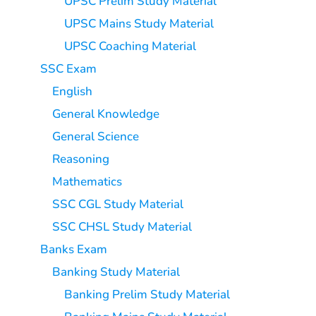
UPSC Prelim Study Material
UPSC Mains Study Material
UPSC Coaching Material
SSC Exam
English
General Knowledge
General Science
Reasoning
Mathematics
SSC CGL Study Material
SSC CHSL Study Material
Banks Exam
Banking Study Material
Banking Prelim Study Material