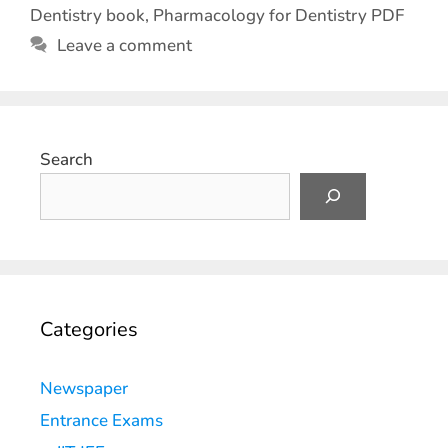
Dentistry book
,
Pharmacology for Dentistry PDF
Leave a comment
Search
Categories
Newspaper
Entrance Exams