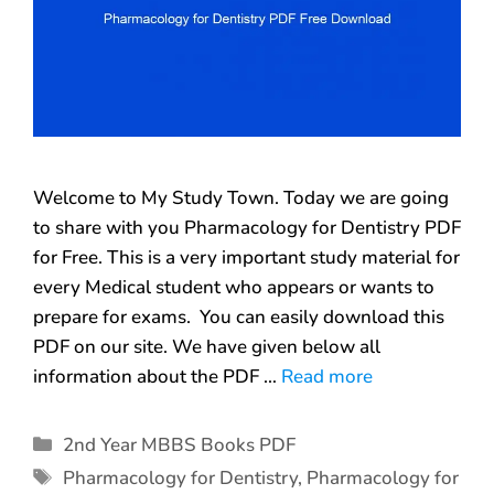
Welcome to My Study Town. Today we are going
to share with you Pharmacology for Dentistry PDF
for Free. This is a very important study material for
every Medical student who appears or wants to
prepare for exams. You can easily download this
PDF on our site. We have given below all
information about the PDF …
Read more
2nd Year MBBS Books PDF
Pharmacology for Dentistry
,
Pharmacology for