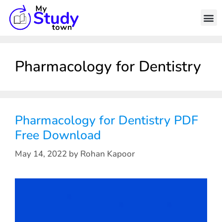
Pharmacology for Dentistry
Pharmacology for Dentistry PDF
Free Download
May 14, 2022
by
Rohan Kapoor