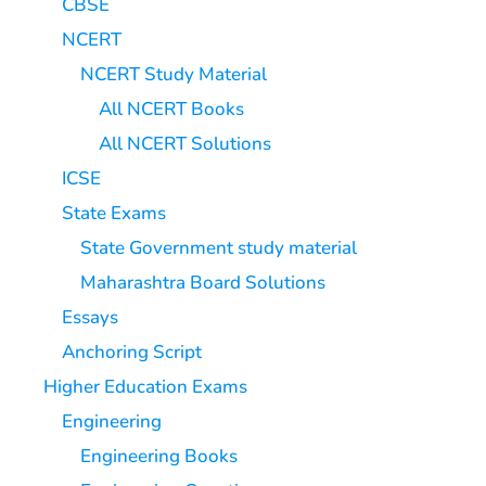
CBSE
NCERT
NCERT Study Material
All NCERT Books
All NCERT Solutions
ICSE
State Exams
State Government study material
Maharashtra Board Solutions
Essays
Anchoring Script
Higher Education Exams
Engineering
Engineering Books