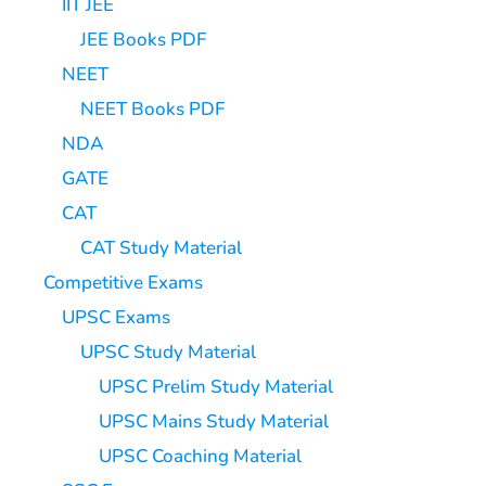
IIT JEE
JEE Books PDF
NEET
NEET Books PDF
NDA
GATE
CAT
CAT Study Material
Competitive Exams
UPSC Exams
UPSC Study Material
UPSC Prelim Study Material
UPSC Mains Study Material
UPSC Coaching Material