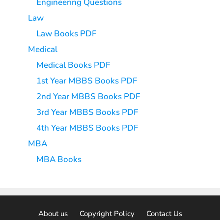
Engineering Questions
Law
Law Books PDF
Medical
Medical Books PDF
1st Year MBBS Books PDF
2nd Year MBBS Books PDF
3rd Year MBBS Books PDF
4th Year MBBS Books PDF
MBA
MBA Books
About us
Copyright Policy
Contact Us