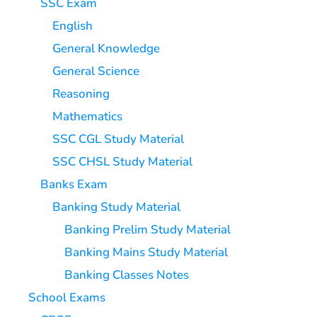
SSC Exam
English
General Knowledge
General Science
Reasoning
Mathematics
SSC CGL Study Material
SSC CHSL Study Material
Banks Exam
Banking Study Material
Banking Prelim Study Material
Banking Mains Study Material
Banking Classes Notes
School Exams