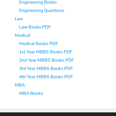
Engineering Books
Engineering Questions
Law
Law Books PDF
Medical
Medical Books PDF
1st Year MBBS Books PDF
2nd Year MBBS Books PDF
3rd Year MBBS Books PDF
4th Year MBBS Books PDF
MBA
MBA Books