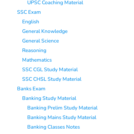
UPSC Coaching Material
SSC Exam
English
General Knowledge
General Science
Reasoning
Mathematics
SSC CGL Study Material
SSC CHSL Study Material
Banks Exam
Banking Study Material
Banking Prelim Study Material
Banking Mains Study Material
Banking Classes Notes