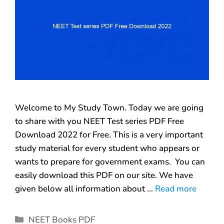
Welcome to My Study Town. Today we are going
to share with you NEET Test series PDF Free
Download 2022 for Free. This is a very important
study material for every student who appears or
wants to prepare for government exams. You can
easily download this PDF on our site. We have
given below all information about …
Read more
NEET Books PDF