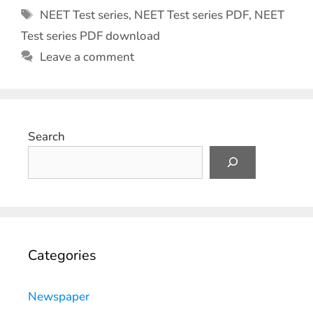
NEET Test series
,
NEET Test series PDF
,
NEET
Test series PDF download
Leave a comment
Search
Categories
Newspaper