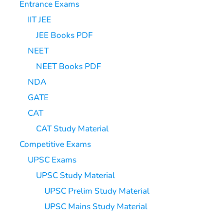
Entrance Exams
IIT JEE
JEE Books PDF
NEET
NEET Books PDF
NDA
GATE
CAT
CAT Study Material
Competitive Exams
UPSC Exams
UPSC Study Material
UPSC Prelim Study Material
UPSC Mains Study Material