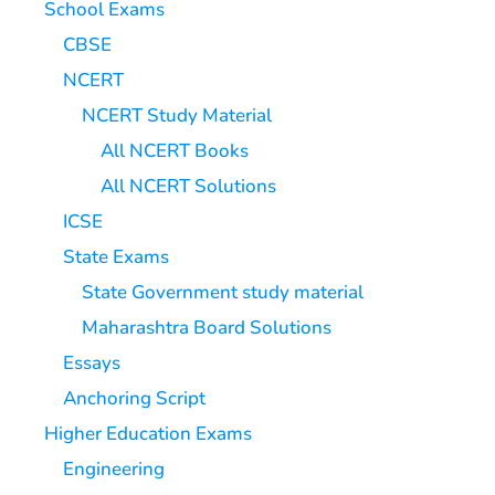
School Exams
CBSE
NCERT
NCERT Study Material
All NCERT Books
All NCERT Solutions
ICSE
State Exams
State Government study material
Maharashtra Board Solutions
Essays
Anchoring Script
Higher Education Exams
Engineering