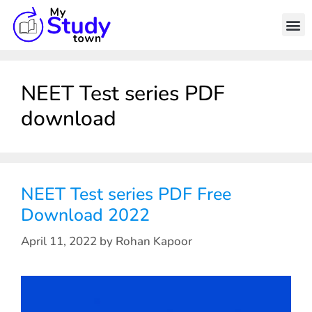
NEET Test series PDF
download
NEET Test series PDF Free
Download 2022
April 11, 2022
by
Rohan Kapoor