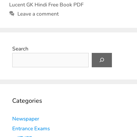
Lucent GK Hindi Free Book PDF
Leave a comment
Search
Categories
Newspaper
Entrance Exams