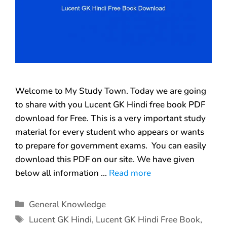
Welcome to My Study Town. Today we are going
to share with you Lucent GK Hindi free book PDF
download for Free. This is a very important study
material for every student who appears or wants
to prepare for government exams. You can easily
download this PDF on our site. We have given
below all information …
Read more
General Knowledge
Lucent GK Hindi
,
Lucent GK Hindi Free Book
,