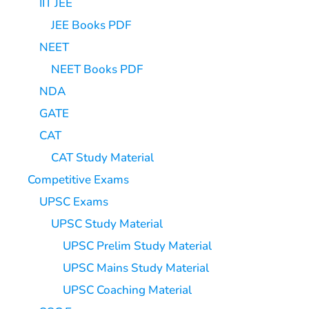
IIT JEE
JEE Books PDF
NEET
NEET Books PDF
NDA
GATE
CAT
CAT Study Material
Competitive Exams
UPSC Exams
UPSC Study Material
UPSC Prelim Study Material
UPSC Mains Study Material
UPSC Coaching Material