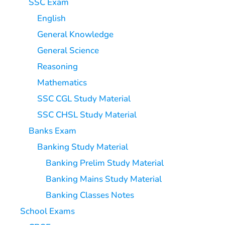
SSC Exam
English
General Knowledge
General Science
Reasoning
Mathematics
SSC CGL Study Material
SSC CHSL Study Material
Banks Exam
Banking Study Material
Banking Prelim Study Material
Banking Mains Study Material
Banking Classes Notes
School Exams