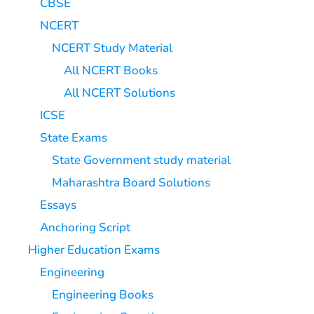
CBSE
NCERT
NCERT Study Material
All NCERT Books
All NCERT Solutions
ICSE
State Exams
State Government study material
Maharashtra Board Solutions
Essays
Anchoring Script
Higher Education Exams
Engineering
Engineering Books