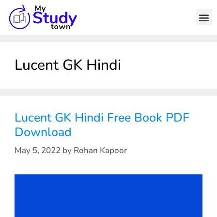
Lucent GK Hindi
Lucent GK Hindi Free Book PDF
Download
May 5, 2022
by
Rohan Kapoor