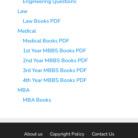
Engineering Questions
Law
Law Books PDF
Medical
Medical Books PDF
1st Year MBBS Books PDF
2nd Year MBBS Books PDF
3rd Year MBBS Books PDF
4th Year MBBS Books PDF
MBA
MBA Books
About us
Copyright Policy
Contact Us