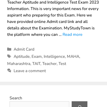
Teacher Aptitude and Intelligence Test Exam 2023
Information. This is very important news for every
aspirant who preparing for this Exam. Here we
have provided online Admit card link and all
details about the Examination. MyStudyTown is
the platform where you can …
Read more
Admit Card
Aptitude
,
Exam
,
Intelligence
,
MAHA
,
Maharashtra
,
TAIT
,
Teacher
,
Test
Leave a comment
Search