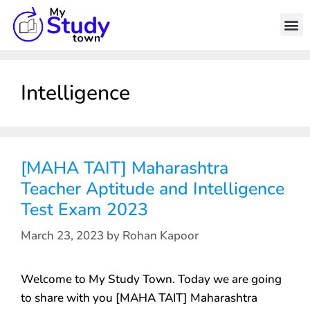
Intelligence
[MAHA TAIT] Maharashtra
Teacher Aptitude and Intelligence
Test Exam 2023
March 23, 2023
by
Rohan Kapoor
Welcome to My Study Town. Today we are going
to share with you [MAHA TAIT] Maharashtra