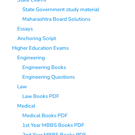
State Government study material
Maharashtra Board Solutions
Essays
Anchoring Script
Higher Education Exams
Engineering
Engineering Books
Engineering Questions
Law
Law Books PDF
Medical
Medical Books PDF
1st Year MBBS Books PDF
2nd Year MBBS Books PDF