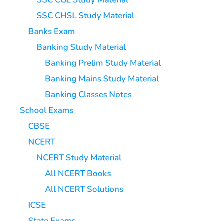
SSC CHSL Study Material
Banks Exam
Banking Study Material
Banking Prelim Study Material
Banking Mains Study Material
Banking Classes Notes
School Exams
CBSE
NCERT
NCERT Study Material
All NCERT Books
All NCERT Solutions
ICSE
State Exams