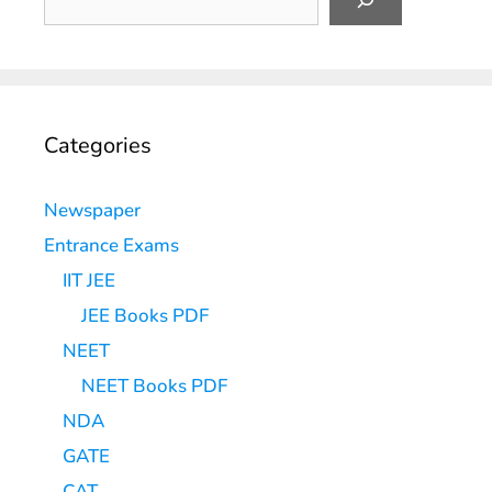
Categories
Newspaper
Entrance Exams
IIT JEE
JEE Books PDF
NEET
NEET Books PDF
NDA
GATE
CAT