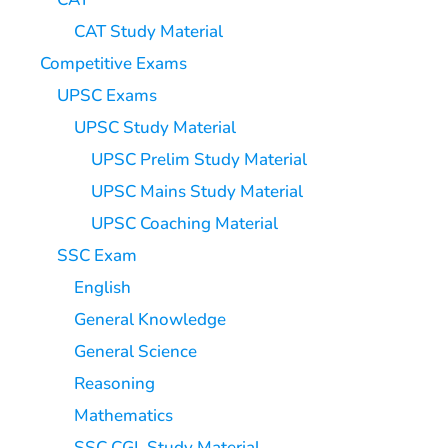
CAT Study Material
Competitive Exams
UPSC Exams
UPSC Study Material
UPSC Prelim Study Material
UPSC Mains Study Material
UPSC Coaching Material
SSC Exam
English
General Knowledge
General Science
Reasoning
Mathematics
SSC CGL Study Material