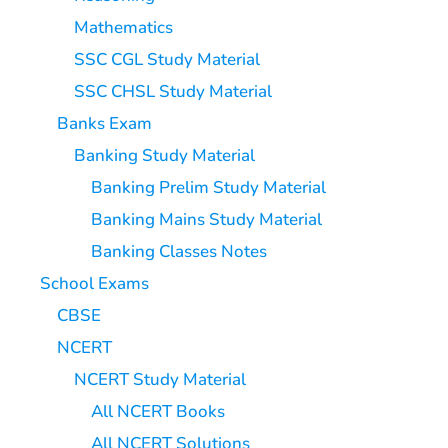
Mathematics
SSC CGL Study Material
SSC CHSL Study Material
Banks Exam
Banking Study Material
Banking Prelim Study Material
Banking Mains Study Material
Banking Classes Notes
School Exams
CBSE
NCERT
NCERT Study Material
All NCERT Books
All NCERT Solutions