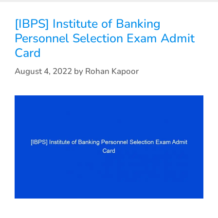
[IBPS] Institute of Banking
Personnel Selection Exam Admit
Card
August 4, 2022
by
Rohan Kapoor