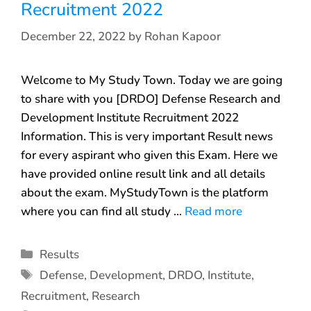
Recruitment 2022
December 22, 2022
by
Rohan Kapoor
Welcome to My Study Town. Today we are going
to share with you [DRDO] Defense Research and
Development Institute Recruitment 2022
Information. This is very important Result news
for every aspirant who given this Exam. Here we
have provided online result link and all details
about the exam. MyStudyTown is the platform
where you can find all study …
Read more
Results
Defense
,
Development
,
DRDO
,
Institute
,
Recruitment
,
Research