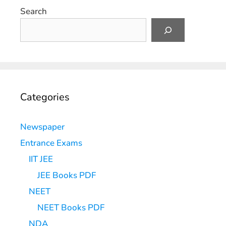
Search
Categories
Newspaper
Entrance Exams
IIT JEE
JEE Books PDF
NEET
NEET Books PDF
NDA