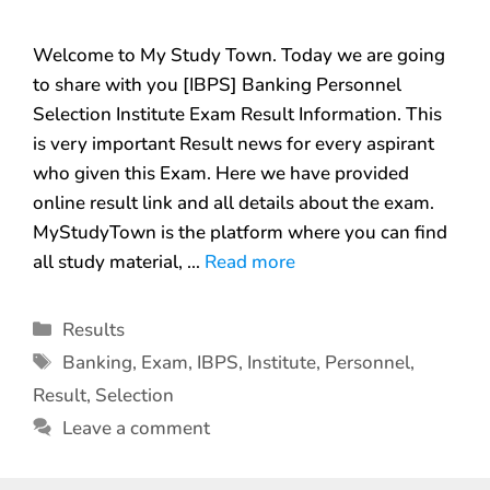
Welcome to My Study Town. Today we are going
to share with you [IBPS] Banking Personnel
Selection Institute Exam Result Information. This
is very important Result news for every aspirant
who given this Exam. Here we have provided
online result link and all details about the exam.
MyStudyTown is the platform where you can find
all study material, …
Read more
Results
Banking
,
Exam
,
IBPS
,
Institute
,
Personnel
,
Result
,
Selection
Leave a comment