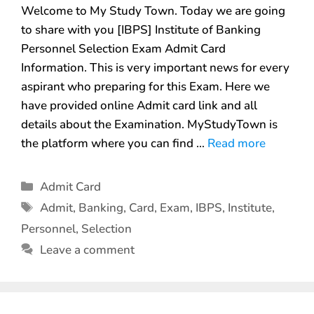
Welcome to My Study Town. Today we are going
to share with you [IBPS] Institute of Banking
Personnel Selection Exam Admit Card
Information. This is very important news for every
aspirant who preparing for this Exam. Here we
have provided online Admit card link and all
details about the Examination. MyStudyTown is
the platform where you can find …
Read more
Admit Card
Admit
,
Banking
,
Card
,
Exam
,
IBPS
,
Institute
,
Personnel
,
Selection
Leave a comment