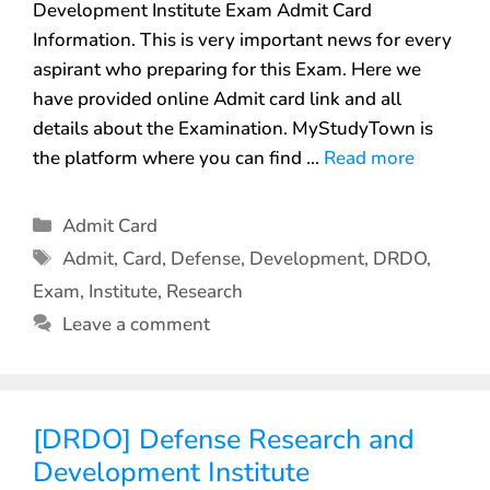
Development Institute Exam Admit Card
Information. This is very important news for every
aspirant who preparing for this Exam. Here we
have provided online Admit card link and all
details about the Examination. MyStudyTown is
the platform where you can find …
Read more
Admit Card
Admit
,
Card
,
Defense
,
Development
,
DRDO
,
Exam
,
Institute
,
Research
Leave a comment
[DRDO] Defense Research and
Development Institute