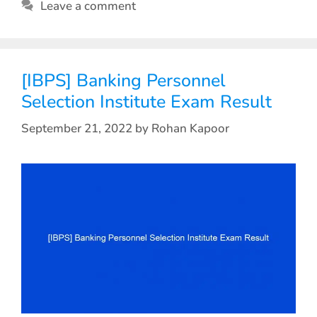
Leave a comment
[IBPS] Banking Personnel
Selection Institute Exam Result
September 21, 2022
by
Rohan Kapoor