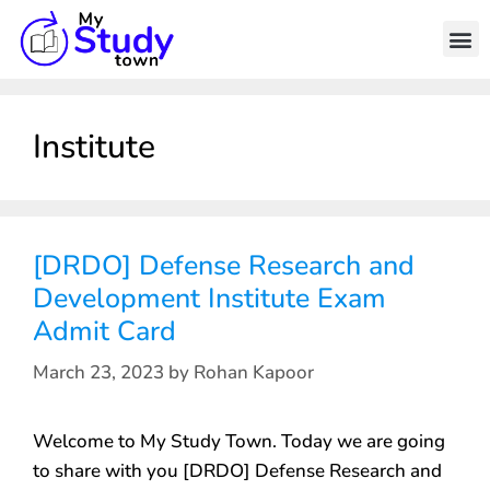
Institute
[DRDO] Defense Research and
Development Institute Exam
Admit Card
March 23, 2023
by
Rohan Kapoor
Welcome to My Study Town. Today we are going
to share with you [DRDO] Defense Research and