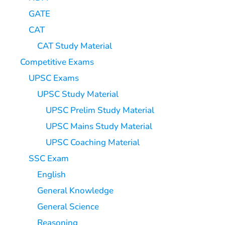
GATE
CAT
CAT Study Material
Competitive Exams
UPSC Exams
UPSC Study Material
UPSC Prelim Study Material
UPSC Mains Study Material
UPSC Coaching Material
SSC Exam
English
General Knowledge
General Science
Reasoning