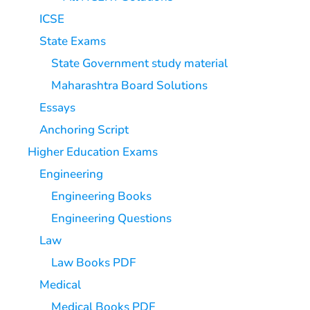
ICSE
State Exams
State Government study material
Maharashtra Board Solutions
Essays
Anchoring Script
Higher Education Exams
Engineering
Engineering Books
Engineering Questions
Law
Law Books PDF
Medical
Medical Books PDF