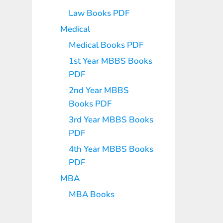
Law Books PDF
Medical
Medical Books PDF
1st Year MBBS Books
PDF
2nd Year MBBS
Books PDF
3rd Year MBBS Books
PDF
4th Year MBBS Books
PDF
MBA
MBA Books