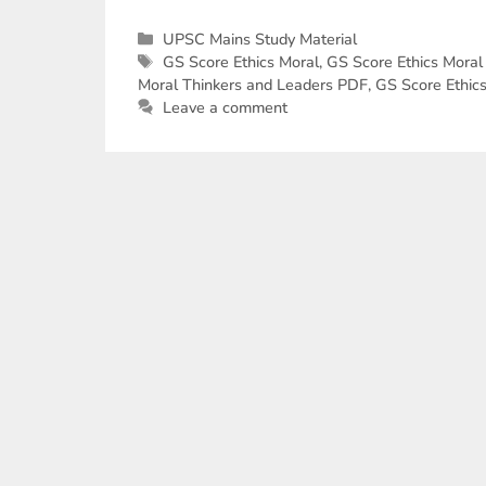
UPSC Mains Study Material
GS Score Ethics Moral
,
GS Score Ethics Moral
Moral Thinkers and Leaders PDF
,
GS Score Ethic
Leave a comment