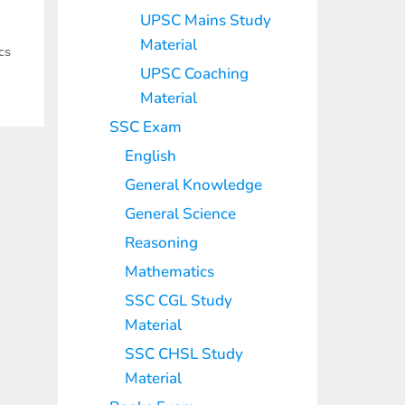
UPSC Mains Study
Material
cs
UPSC Coaching
Material
SSC Exam
English
General Knowledge
General Science
Reasoning
Mathematics
SSC CGL Study
Material
SSC CHSL Study
Material