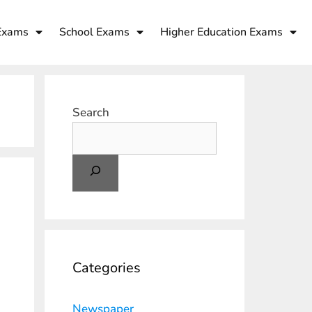
Exams
School Exams
Higher Education Exams
Search
Categories
Newspaper