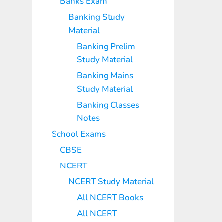
Banks Exam
Banking Study
Material
Banking Prelim
Study Material
Banking Mains
Study Material
Banking Classes
Notes
School Exams
CBSE
NCERT
NCERT Study Material
All NCERT Books
All NCERT