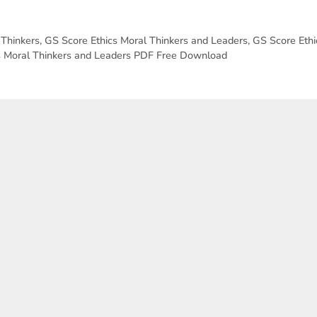
 Thinkers
,
GS Score Ethics Moral Thinkers and Leaders
,
GS Score Ethi
s Moral Thinkers and Leaders PDF Free Download