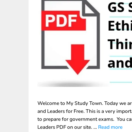
Welcome to My Study Town. Today we are 
and Leaders for Free. This is a very impo
to prepare for government exams. You ca
Leaders PDF on our site. …
Read more