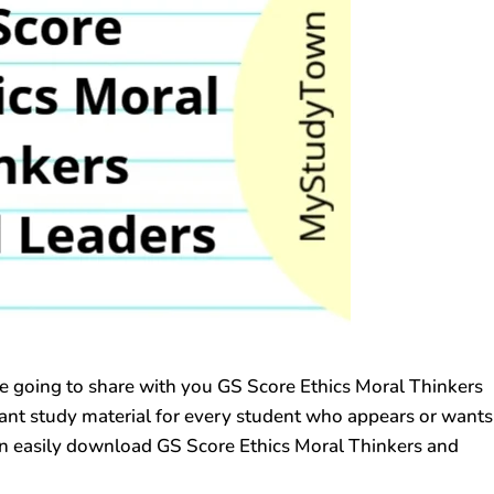
going to share with you GS Score Ethics Moral Thinkers
rtant study material for every student who appears or wants
n easily download GS Score Ethics Moral Thinkers and