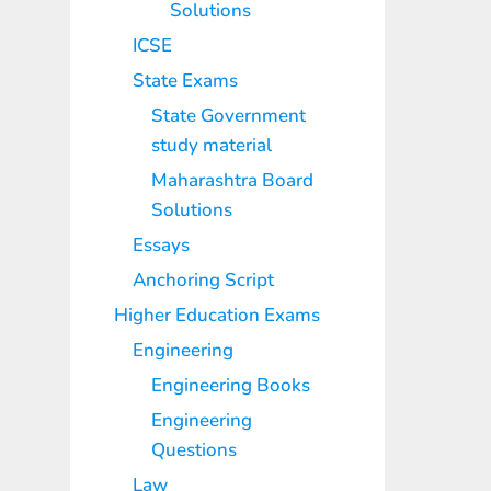
Solutions
ICSE
State Exams
State Government
study material
Maharashtra Board
Solutions
Essays
Anchoring Script
Higher Education Exams
Engineering
Engineering Books
Engineering
Questions
Law