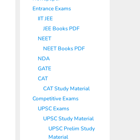
Entrance Exams
IIT JEE
JEE Books PDF
NEET
NEET Books PDF
NDA
GATE
CAT
CAT Study Material
Competitive Exams
UPSC Exams
UPSC Study Material
UPSC Prelim Study
Material