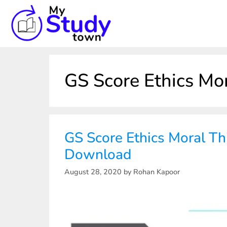
GS Score Ethics Mo
GS Score Ethics Moral Th
Download
August 28, 2020
by
Rohan Kapoor