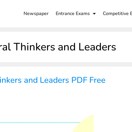
Newspaper
Entrance Exams
Competitive 
ral Thinkers and Leaders
inkers and Leaders PDF Free