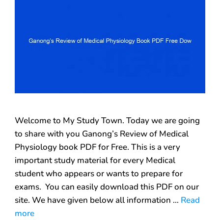
Welcome to My Study Town. Today we are going
to share with you Ganong’s Review of Medical
Physiology book PDF for Free. This is a very
important study material for every Medical
student who appears or wants to prepare for
exams. You can easily download this PDF on our
site. We have given below all information …
Read
more