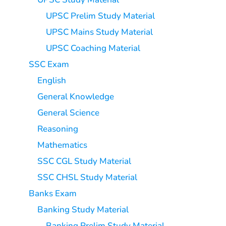
UPSC Prelim Study Material
UPSC Mains Study Material
UPSC Coaching Material
SSC Exam
English
General Knowledge
General Science
Reasoning
Mathematics
SSC CGL Study Material
SSC CHSL Study Material
Banks Exam
Banking Study Material
Banking Prelim Study Material