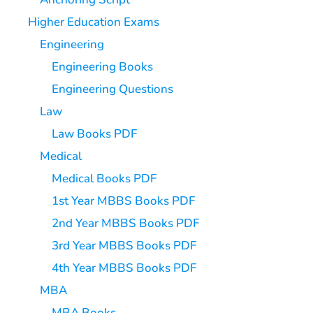
Higher Education Exams
Engineering
Engineering Books
Engineering Questions
Law
Law Books PDF
Medical
Medical Books PDF
1st Year MBBS Books PDF
2nd Year MBBS Books PDF
3rd Year MBBS Books PDF
4th Year MBBS Books PDF
MBA
MBA Books