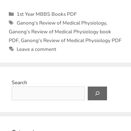
1st Year MBBS Books PDF
Ganong’s Review of Medical Physiology
,
Ganong’s Review of Medical Physiology book
PDF
,
Ganong’s Review of Medical Physiology PDF
Leave a comment
Search