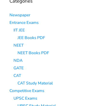
Categories
Newspaper
Entrance Exams
IIT JEE
JEE Books PDF
NEET
NEET Books PDF
NDA
GATE
CAT
CAT Study Material
Competitive Exams
UPSC Exams
UPSC Study Material