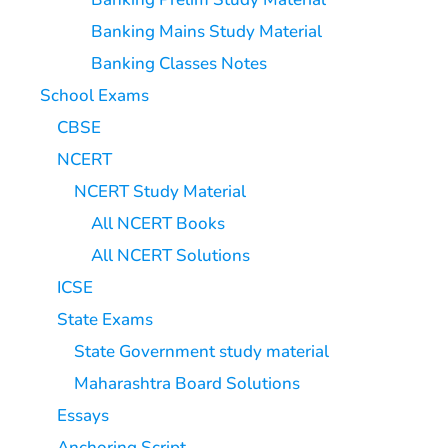
Banking Mains Study Material
Banking Classes Notes
School Exams
CBSE
NCERT
NCERT Study Material
All NCERT Books
All NCERT Solutions
ICSE
State Exams
State Government study material
Maharashtra Board Solutions
Essays
Anchoring Script