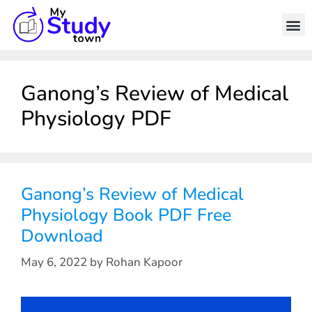
Ganong’s Review of Medical
Physiology PDF
Ganong’s Review of Medical
Physiology Book PDF Free
Download
May 6, 2022
by
Rohan Kapoor