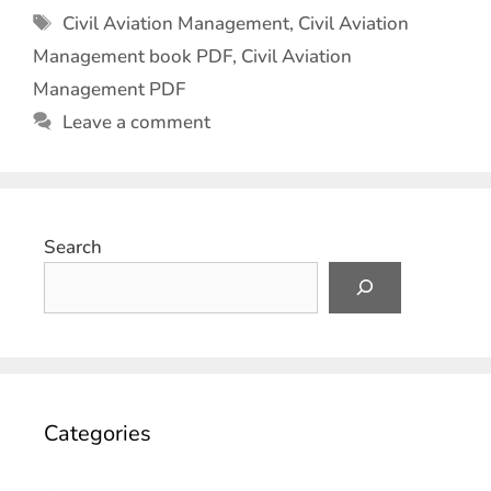
Civil Aviation Management
,
Civil Aviation
Management book PDF
,
Civil Aviation
Management PDF
Leave a comment
Search
Categories