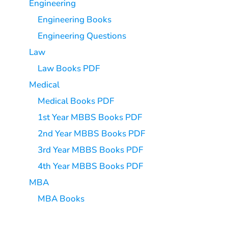
Engineering
Engineering Books
Engineering Questions
Law
Law Books PDF
Medical
Medical Books PDF
1st Year MBBS Books PDF
2nd Year MBBS Books PDF
3rd Year MBBS Books PDF
4th Year MBBS Books PDF
MBA
MBA Books