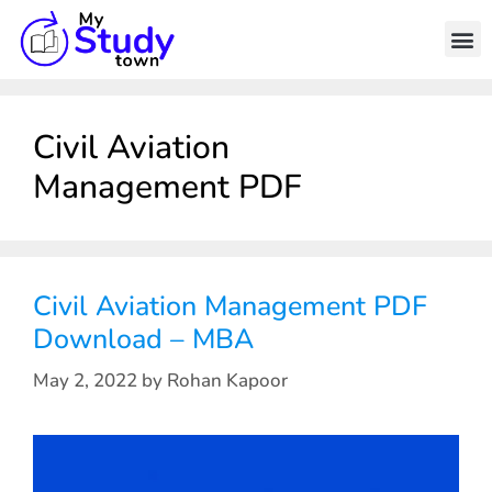
Civil Aviation
Management PDF
Civil Aviation Management PDF
Download – MBA
May 2, 2022
by
Rohan Kapoor