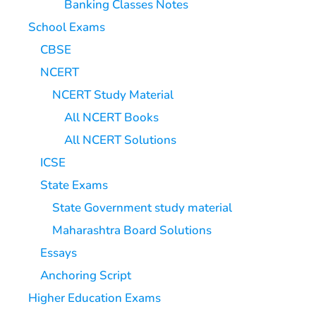
Banking Classes Notes
School Exams
CBSE
NCERT
NCERT Study Material
All NCERT Books
All NCERT Solutions
ICSE
State Exams
State Government study material
Maharashtra Board Solutions
Essays
Anchoring Script
Higher Education Exams