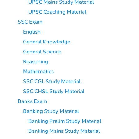
UPSC Mains Study Material
UPSC Coaching Material
SSC Exam
English
General Knowledge
General Science
Reasoning
Mathematics
SSC CGL Study Material
SSC CHSL Study Material
Banks Exam
Banking Study Material
Banking Prelim Study Material
Banking Mains Study Material