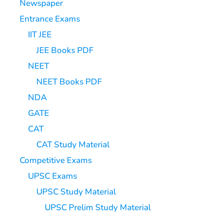
Newspaper
Entrance Exams
IIT JEE
JEE Books PDF
NEET
NEET Books PDF
NDA
GATE
CAT
CAT Study Material
Competitive Exams
UPSC Exams
UPSC Study Material
UPSC Prelim Study Material