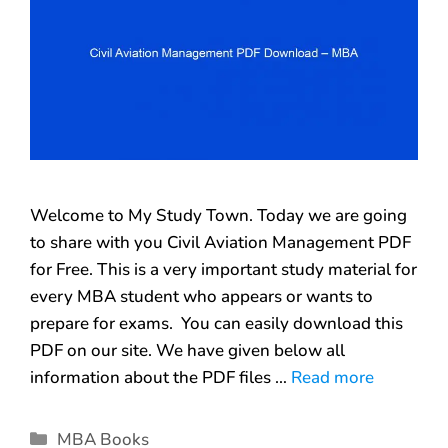
Welcome to My Study Town. Today we are going
to share with you Civil Aviation Management PDF
for Free. This is a very important study material for
every MBA student who appears or wants to
prepare for exams. You can easily download this
PDF on our site. We have given below all
information about the PDF files …
Read more
MBA Books