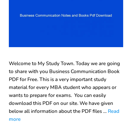
Welcome to My Study Town. Today we are going
to share with you Business Communication Book
PDF for Free. This is a very important study
material for every MBA student who appears or
wants to prepare for exams. You can easily
download this PDF on our site. We have given
below all information about the PDF files …
Read
more