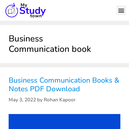
Business
Communication book
Business Communication Books &
Notes PDF Download
May 3, 2022
by
Rohan Kapoor