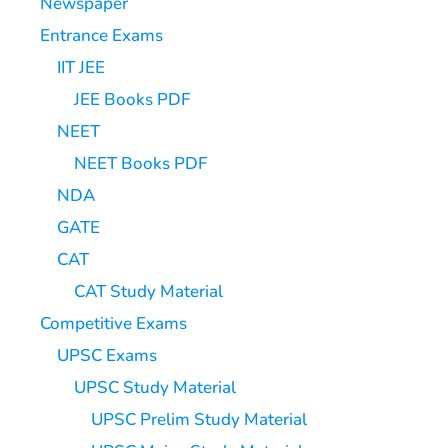
Newspaper
Entrance Exams
IIT JEE
JEE Books PDF
NEET
NEET Books PDF
NDA
GATE
CAT
CAT Study Material
Competitive Exams
UPSC Exams
UPSC Study Material
UPSC Prelim Study Material