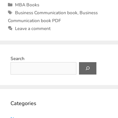
MBA Books
Business Communication book
,
Business
Communication book PDF
Leave a comment
Search
Categories