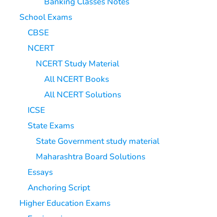
Banking Classes Notes
School Exams
CBSE
NCERT
NCERT Study Material
All NCERT Books
All NCERT Solutions
ICSE
State Exams
State Government study material
Maharashtra Board Solutions
Essays
Anchoring Script
Higher Education Exams