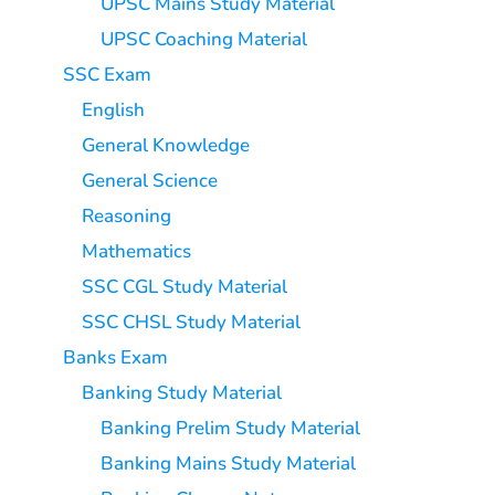
UPSC Mains Study Material
UPSC Coaching Material
SSC Exam
English
General Knowledge
General Science
Reasoning
Mathematics
SSC CGL Study Material
SSC CHSL Study Material
Banks Exam
Banking Study Material
Banking Prelim Study Material
Banking Mains Study Material