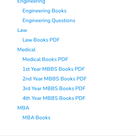
Engineering
Engineering Books
Engineering Questions
Law
Law Books PDF
Medical
Medical Books PDF
1st Year MBBS Books PDF
2nd Year MBBS Books PDF
3rd Year MBBS Books PDF
4th Year MBBS Books PDF
MBA
MBA Books