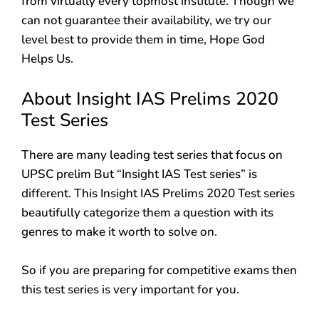
from virtually every topmost institute. Though we
can not guarantee their availability, we try our
level best to provide them in time, Hope God
Helps Us.
About Insight IAS Prelims 2020
Test Series
There are many leading test series that focus on
UPSC prelim But “Insight IAS Test series” is
different. This Insight IAS Prelims 2020 Test series
beautifully categorize them a question with its
genres to make it worth to solve on.
So if you are preparing for competitive exams then
this test series is very important for you.