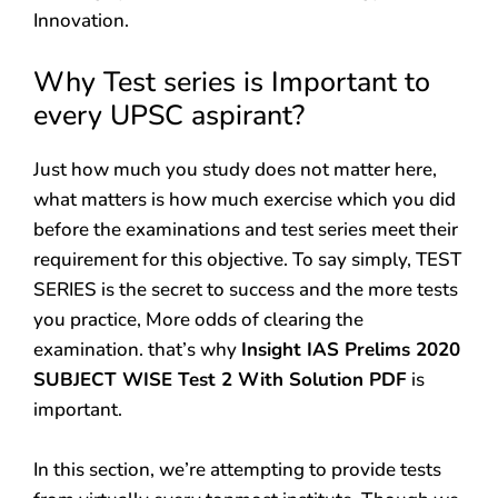
Innovation.
Why Test series is Important to
every UPSC aspirant?
Just how much you study does not matter here,
what matters is how much exercise which you did
before the examinations and test series meet their
requirement for this objective. To say simply, TEST
SERIES is the secret to success and the more tests
you practice, More odds of clearing the
examination. that’s why
Insight IAS Prelims 2020
SUBJECT WISE Test 2 With Solution PDF
is
important.
In this section, we’re attempting to provide tests