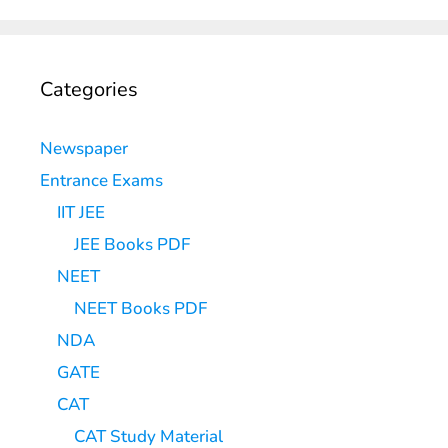
Categories
Newspaper
Entrance Exams
IIT JEE
JEE Books PDF
NEET
NEET Books PDF
NDA
GATE
CAT
CAT Study Material