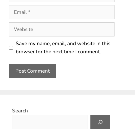
Save my name, email, and website in this
browser for the next time I comment.
Search