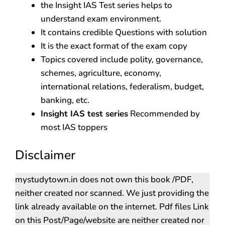
the Insight IAS Test series helps to
understand exam environment.
It contains credible Questions with solution
It is the exact format of the exam copy
Topics covered include polity, governance,
schemes, agriculture, economy,
international relations, federalism, budget,
banking, etc.
Insight IAS test series
Recommended by
most IAS toppers
Disclaimer
mystudytown.in does not own this book /PDF,
neither created nor scanned. We just providing the
link already available on the internet. Pdf files Link
on this Post/Page/website are neither created nor