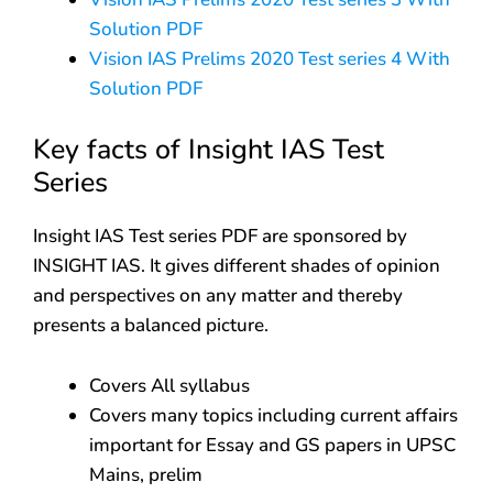
Solution PDF
Vision IAS Prelims 2020 Test series 4 With
Solution PDF
Key facts of Insight IAS Test
Series
Insight IAS Test series PDF are sponsored by
INSIGHT IAS. It gives different shades of opinion
and perspectives on any matter and thereby
presents a balanced picture.
Covers All syllabus
Covers many topics including current affairs
important for Essay and GS papers in UPSC
Mains, prelim