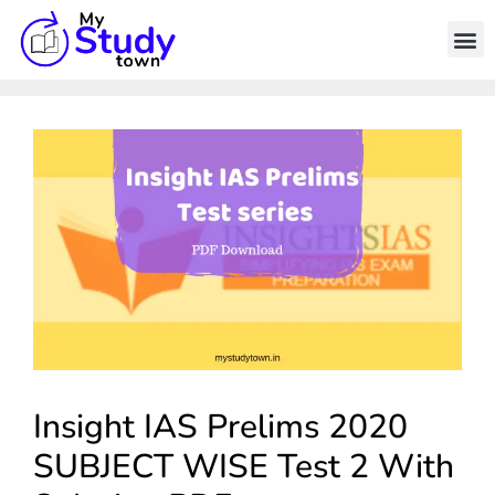
Insight IAS Prelims 2020
SUBJECT WISE Test 2 With