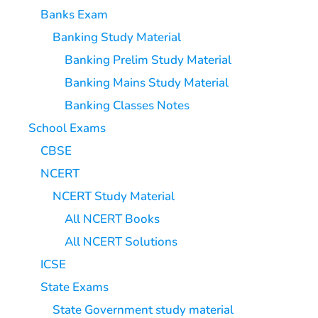
Banks Exam
Banking Study Material
Banking Prelim Study Material
Banking Mains Study Material
Banking Classes Notes
School Exams
CBSE
NCERT
NCERT Study Material
All NCERT Books
All NCERT Solutions
ICSE
State Exams
State Government study material