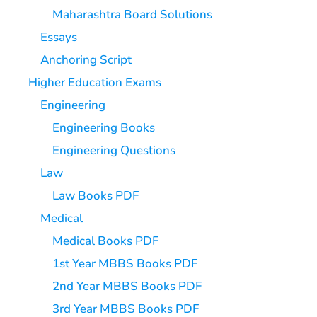
Maharashtra Board Solutions
Essays
Anchoring Script
Higher Education Exams
Engineering
Engineering Books
Engineering Questions
Law
Law Books PDF
Medical
Medical Books PDF
1st Year MBBS Books PDF
2nd Year MBBS Books PDF
3rd Year MBBS Books PDF