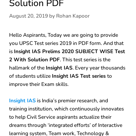
Solution PDF
August 20, 2019
by
Rohan Kapoor
Hello Aspirants, Today we are going to provide
you UPSC Test series 2019 in PDF form. And that
is
Insight IAS Prelims 2020 SUBJECT WISE Test
2 With Solution PDF
. This test series is the
hallmark of the
Insight IAS
. Every year thousands
of students utilize
Insight IAS Test series
to
improve their Exam skills.
Insight IAS
is India’s premier research, and
training institution, which continuously innovates
to help Civil Service aspirants actualize their
dreams through ‘integrated efforts’ of Interactive
learning system, Team work, Technology &