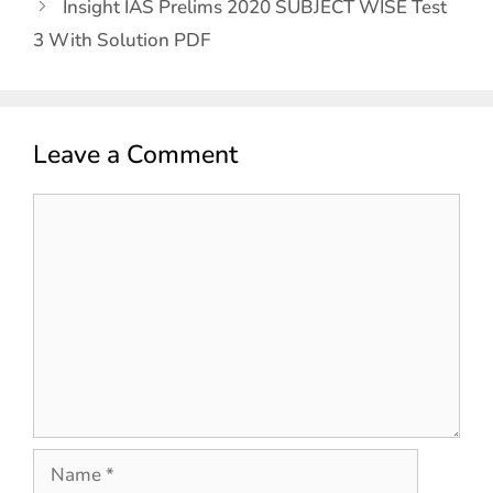
Insight IAS Prelims 2020 SUBJECT WISE Test
3 With Solution PDF
Leave a Comment