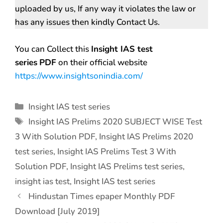
uploaded by us, If any way it violates the law or
has any issues then kindly Contact Us.
You can Collect this
Insight IAS test
series
PDF
on their official website
https://www.insightsonindia.com/
Insight IAS test series
Insight IAS Prelims 2020 SUBJECT WISE Test
3 With Solution PDF
,
Insight IAS Prelims 2020
test series
,
Insight IAS Prelims Test 3 With
Solution PDF
,
Insight IAS Prelims test series
,
insight ias test
,
Insight IAS test series
Hindustan Times epaper Monthly PDF
Download [July 2019]