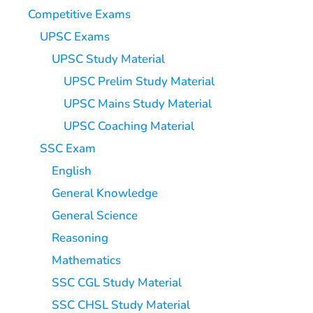
Competitive Exams
UPSC Exams
UPSC Study Material
UPSC Prelim Study Material
UPSC Mains Study Material
UPSC Coaching Material
SSC Exam
English
General Knowledge
General Science
Reasoning
Mathematics
SSC CGL Study Material
SSC CHSL Study Material