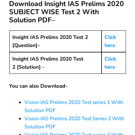
Download Insight IAS Prelims 2020
SUBJECT WISE Test 2 With
Solution PDF
–
Insight IAS Prelims 2020 Test 2
Click
[Question]–
here
Insight IAS Prelims 2020 Test
Click
2 [Solution]
–
here
You can also Download-
Vision IAS Prelims 2020 Test series 1 With
Solution PDF
Vision IAS Prelims 2020 Test Series 2 With
Solution PDF
Vision IAS Prelims 2020 Test series 3 With